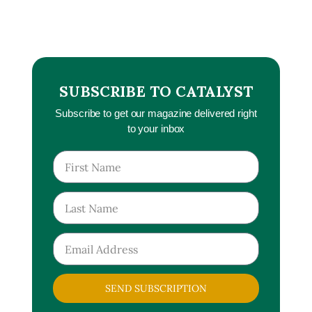
SUBSCRIBE TO CATALYST
Subscribe to get our magazine delivered right
to your inbox
SEND SUBSCRIPTION