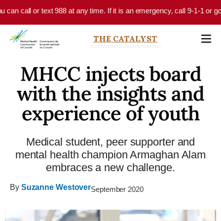
Skip to main content
an call or text 988 at any time. If it is an emergency, call 9-1-1 or go 
THE CATALYST
MHCC injects board
with the insights and
experience of youth
Medical student, peer supporter and
mental health champion Armaghan Alam
embraces a new challenge.
By
Suzanne Westover
September 2020