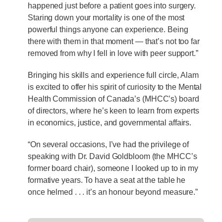
happened just before a patient goes into surgery.
Staring down your mortality is one of the most
powerful things anyone can experience. Being
there with them in that moment — that’s not too far
removed from why I fell in love with peer support.”
Bringing his skills and experience full circle, Alam
is excited to offer his spirit of curiosity to the Mental
Health Commission of Canada’s (MHCC’s) board
of directors, where he’s keen to learn from experts
in economics, justice, and governmental affairs.
“On several occasions, I’ve had the privilege of
speaking with Dr. David Goldbloom (the MHCC’s
former board chair), someone I looked up to in my
formative years. To have a seat at the table he
once helmed . . . it’s an honour beyond measure.”