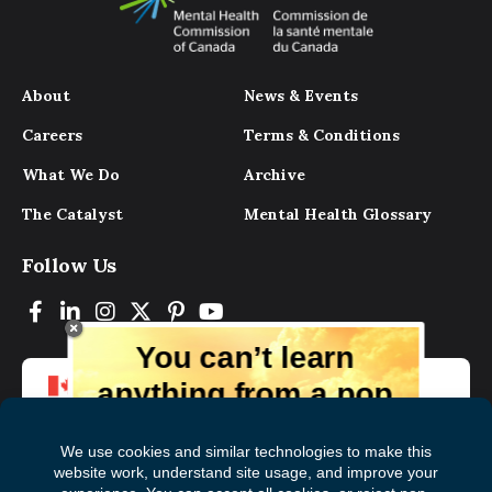
About
News & Events
Careers
Terms & Conditions
What We Do
Archive
The Catalyst
Mental Health Glossary
Follow Us
You can’t learn
anything from a pop
up.
But you can learn lots from our digital
magazine, the experts, and those who
have lived experience. Get tips and