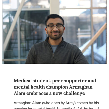
Medical student, peer supporter and
mental health champion Armaghan
Alam embraces a new challenge
Armaghan Alam (who goes by Army) comes by his
passion for mental health honestly. At 14, he found