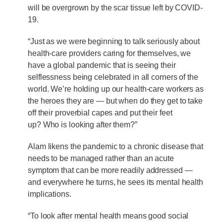
will be overgrown by the scar tissue left by COVID-
19.
“Just as we were beginning to talk seriously about
health-care providers caring for themselves, we
have a global pandemic that is seeing their
selflessness being celebrated in all corners of the
world. We’re holding up our health-care workers as
the heroes they are — but when do they get to take
off their proverbial capes and put their feet
up? Who is looking after them?”
Alam likens the pandemic to a chronic disease that
needs to be managed rather than an acute
symptom that can be more readily addressed —
and everywhere he turns, he sees its mental health
implications.
“To look after mental health means good social