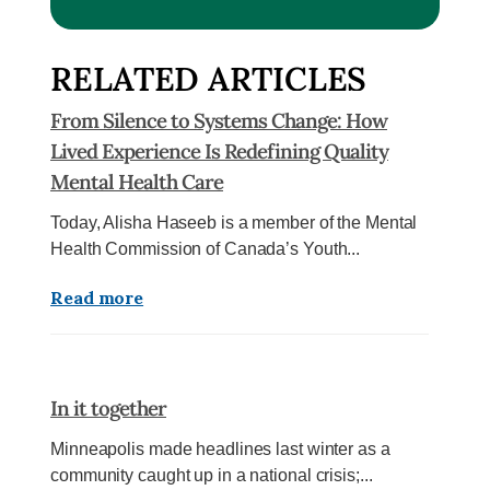
RELATED ARTICLES
From Silence to Systems Change: How
Lived Experience Is Redefining Quality
Mental Health Care
Today, Alisha Haseeb is a member of the Mental
Health Commission of Canada’s Youth...
Read more
In it together
Minneapolis made headlines last winter as a
community caught up in a national crisis;...