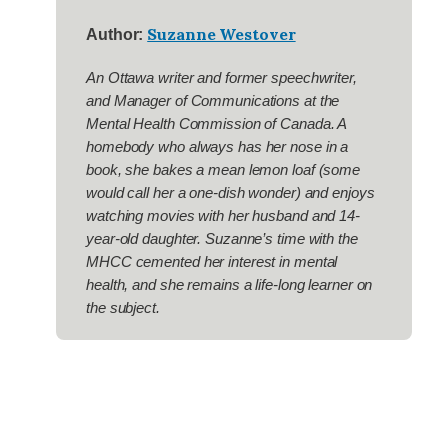
Suzanne Westover
Author:
An Ottawa writer and former speechwriter,
and Manager of Communications at the
Mental Health Commission of Canada. A
homebody who always has her nose in a
book, she bakes a mean lemon loaf (some
would call her a one-dish wonder) and enjoys
watching movies with her husband and 14-
year-old daughter. Suzanne’s time with the
MHCC cemented her interest in mental
health, and she remains a life-long learner on
the subject.