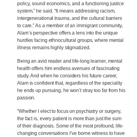
policy, sound economics, and a functioning justice
system,” he said. “It means addressing racism,
intergenerational trauma, and the cultural barriers
to care.” As a member of an immigrant community,
Alam’s perspective offers a lens into the unique
hurdles facing ethnocultural groups, where mental
illness remains highly stigmatized.
Being an avid reader and life-long learner, mental
health offers him endless avenues of fascinating
study. And when he considers his future career,
Alam is confident that, regardless of the speciality
he ends up pursuing, he won’t stray too far from his
passion.
“Whether I elect to focus on psychiatry or surgery,
the fact is, every patient is more than just the sum
of their diagnosis. Some of the most profound, life-
changing conversations I’ve borne witness to have