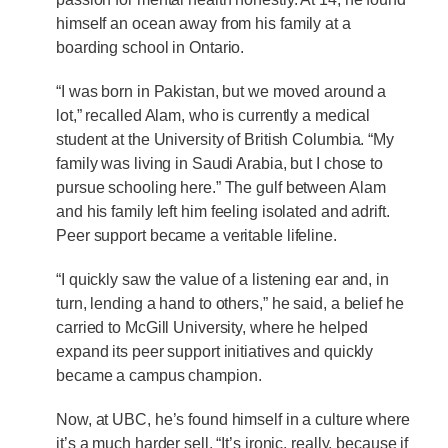
himself an ocean away from his family at a
boarding school in Ontario.
“I was born in Pakistan, but we moved around a
lot,” recalled Alam, who is currently a medical
student at the University of British Columbia. “My
family was living in Saudi Arabia, but I chose to
pursue schooling here.” The gulf between Alam
and his family left him feeling isolated and adrift.
Peer support became a veritable lifeline.
“I quickly saw the value of a listening ear and, in
turn, lending a hand to others,” he said, a belief he
carried to McGill University, where he helped
expand its peer support initiatives and quickly
became a campus champion.
Now, at UBC, he’s found himself in a culture where
it’s a much harder sell. “It’s ironic, really, because if