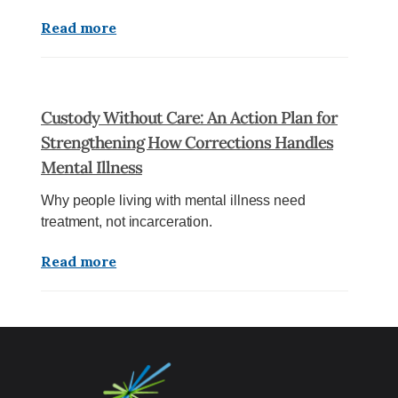
Read more
Custody Without Care: An Action Plan for
Strengthening How Corrections Handles
Mental Illness
Why people living with mental illness need
treatment, not incarceration.
Read more