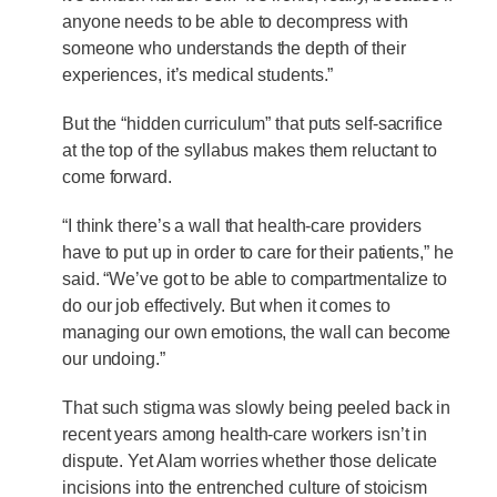
anyone needs to be able to decompress with
someone who understands the depth of their
experiences, it’s medical students.”
But the “hidden curriculum” that puts self-sacrifice
at the top of the syllabus makes them reluctant to
come forward.
“I think there’s a wall that health-care providers
have to put up in order to care for their patients,” he
said. “We’ve got to be able to compartmentalize to
do our job effectively. But when it comes to
managing our own emotions, the wall can become
our undoing.”
That such stigma was slowly being peeled back in
recent years among health-care workers isn’t in
dispute. Yet Alam worries whether those delicate
incisions into the entrenched culture of stoicism