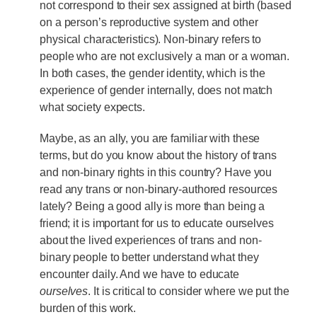
not correspond to their sex assigned at birth (based
on a person’s reproductive system and other
physical characteristics). Non-binary refers to
people who are not exclusively a man or a woman.
In both cases, the gender identity, which is the
experience of gender internally, does not match
what society expects.
Maybe, as an ally, you are familiar with these
terms, but do you know about the history of trans
and non-binary rights in this country? Have you
read any trans or non-binary-authored resources
lately? Being a good ally is more than being a
friend; it is important for us to educate ourselves
about the lived experiences of trans and non-
binary people to better understand what they
encounter daily. And we have to educate
ourselves
. It is critical to consider where we put the
burden of this work.