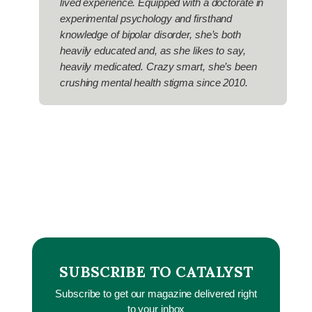
lived experience. Equipped with a doctorate in
experimental psychology and firsthand
knowledge of bipolar disorder, she’s both
heavily educated and, as she likes to say,
heavily medicated. Crazy smart, she’s been
crushing mental health stigma since 2010.
SUBSCRIBE TO CATALYST
Subscribe to get our magazine delivered right
to your inbox