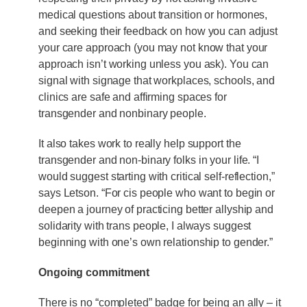
medical questions about transition or hormones,
and seeking their feedback on how you can adjust
your care approach (you may not know that your
approach isn’t working unless you ask). You can
signal with signage that workplaces, schools, and
clinics are safe and affirming spaces for
transgender and nonbinary people.
It also takes work to really help support the
transgender and non-binary folks in your life. “I
would suggest starting with critical self-reflection,”
says Letson. “For cis people who want to begin or
deepen a journey of practicing better allyship and
solidarity with trans people, I always suggest
beginning with one’s own relationship to gender.”
Ongoing commitment
There is no “completed” badge for being an ally – it