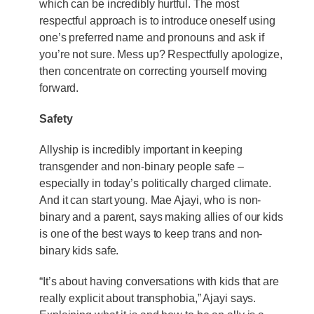
which can be incredibly hurtful. The most
respectful approach is to introduce oneself using
one’s preferred name and pronouns and ask if
you’re not sure. Mess up? Respectfully apologize,
then concentrate on correcting yourself moving
forward.
Safety
Allyship is incredibly important in keeping
transgender and non-binary people safe –
especially in today’s politically charged climate.
And it can start young. Mae Ajayi, who is non-
binary and a parent, says making allies of our kids
is one of the best ways to keep trans and non-
binary kids safe.
“It’s about having conversations with kids that are
really explicit about transphobia,” Ajayi says.