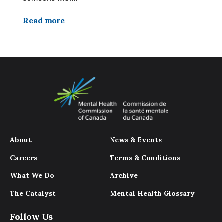
Read more
About
News & Events
Careers
Terms & Conditions
What We Do
Archive
The Catalyst
Mental Health Glossary
Follow Us