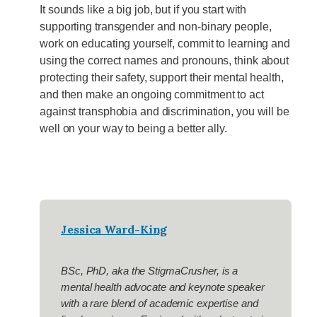
It sounds like a big job, but if you start with
supporting transgender and non-binary people,
work on educating yourself, commit to learning and
using the correct names and pronouns, think about
protecting their safety, support their mental health,
and then make an ongoing commitment to act
against transphobia and discrimination, you will be
well on your way to being a better ally.
Jessica Ward-King
BSc, PhD,
aka the StigmaCrusher
, is a
mental health advocate and keynote speaker
with a rare blend of academic expertise and