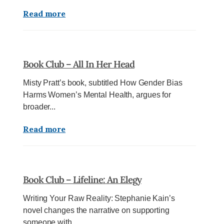
Read more
Book Club – All In Her Head
Misty Pratt’s book, subtitled How Gender Bias
Harms Women’s Mental Health, argues for
broader...
Read more
Book Club – Lifeline: An Elegy
Writing Your Raw Reality: Stephanie Kain’s
novel changes the narrative on supporting
someone with...