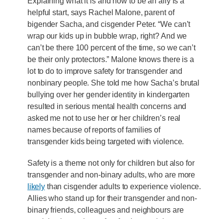
Explaining what it is and how to be an ally is a
helpful start, says Rachel Malone, parent of
bigender Sacha, and cisgender Peter. “We can’t
wrap our kids up in bubble wrap, right? And we
can’t be there 100 percent of the time, so we can’t
be their only protectors.” Malone knows there is a
lot to do to improve safety for transgender and
nonbinary people. She told me how Sacha’s brutal
bullying over her gender identity in kindergarten
resulted in serious mental health concerns and
asked me not to use her or her children’s real
names because of reports of families of
transgender kids being targeted with violence.
Safety is a theme not only for children but also for
transgender and non-binary adults, who are more
likely
than cisgender adults to experience violence.
Allies who stand up for their transgender and non-
binary friends, colleagues and neighbours are