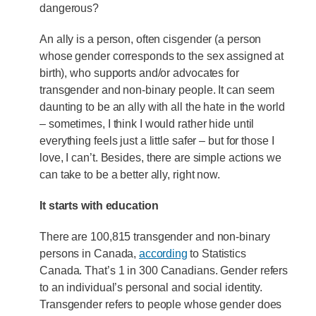
dangerous?
An ally is a person, often cisgender (a person
whose gender corresponds to the sex assigned at
birth), who supports and/or advocates for
transgender and non-binary people. It can seem
daunting to be an ally with all the hate in the world
– sometimes, I think I would rather hide until
everything feels just a little safer – but for those I
love, I can’t. Besides, there are simple actions we
can take to be a better ally, right now.
It starts with education
There are 100,815 transgender and non-binary
persons in Canada,
according
to Statistics
Canada. That’s 1 in 300 Canadians. Gender refers
to an individual’s personal and social identity.
Transgender refers to people whose gender does