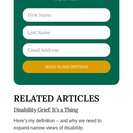
SEND SUBSCRIPTION
RELATED ARTICLES
Disability Grief: It’s a Thing
Here’s my definition – and why we need to
expand narrow views of disability.