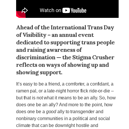
Ahead of the International Trans Day
of Visibility – an annual event
dedicated to supporting trans people
and raising awareness of
discrimination — the Stigma Crusher
reflects on ways of showing up and
showing support.
It’s easy to be a friend, a comforter, a confidant, a
ramen pal, or a late-night horror flick ride-or-die –
but that is not what it means to be an ally. So, how
does one be an ally? And more to the point, how
does one be a
good
ally to transgender and
nonbinary communities in a political and social
climate that can be downright hostile and