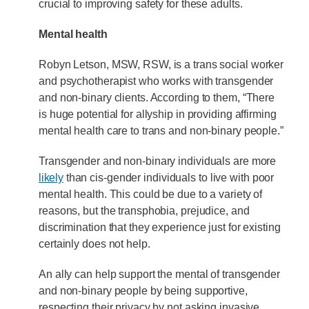
crucial to improving safety for these adults.
Mental health
Robyn Letson, MSW, RSW, is a trans social worker
and psychotherapist who works with transgender
and non-binary clients. According to them, “There
is huge potential for allyship in providing affirming
mental health care to trans and non-binary people.”
Transgender and non-binary individuals are more
likely
than cis-gender individuals to live with poor
mental health. This could be due to a variety of
reasons, but the transphobia, prejudice, and
discrimination that they experience just for existing
certainly does not help.
An ally can help support the mental of transgender
and non-binary people by being supportive,
respecting their privacy by not asking invasive