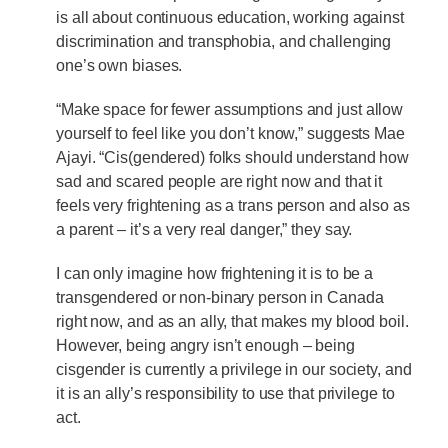
is all about continuous education, working against
discrimination and transphobia, and challenging
one’s own biases.
“Make space for fewer assumptions and just allow
yourself to feel like you don’t know,” suggests Mae
Ajayi. “Cis(gendered) folks should understand how
sad and scared people are right now and that it
feels very frightening as a trans person and also as
a parent – it’s a very real danger,” they say.
I can only imagine how frightening it is to be a
transgendered or non-binary person in Canada
right now, and as an ally, that makes my blood boil.
However, being angry isn’t enough – being
cisgender is currently a privilege in our society, and
it is an ally’s responsibility to use that privilege to
act.