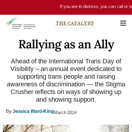
Skip to main content
If you are in distress, you can call or text 9
THE CATALYST
Rallying as an Ally
Ahead of the International Trans Day of
Visibility – an annual event dedicated to
supporting trans people and raising
awareness of discrimination — the Stigma
Crusher reflects on ways of showing up
and showing support.
By
Jessica Ward-King
March 2024