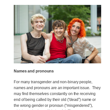
Names and pronouns
For many transgender and non-binary people,
names and pronouns are an important issue. They
may find themselves constantly on the receiving
end of being called by their old (“dead”) name or
the wrong gender or pronoun (“misgendered”),