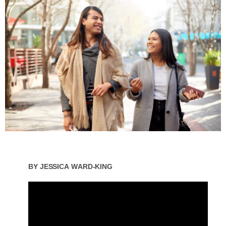
By
Jessica Ward-King