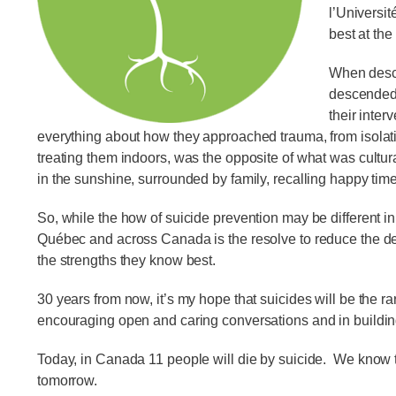
l’Universi
best at th
When descr
descended 
their inter
everything about how they approached trauma, from isolatin
treating them indoors, was the opposite of what was cultura
in the sunshine, surrounded by family, recalling happy tim
So, while the how of suicide prevention may be different i
Québec and across Canada is the resolve to reduce the dev
the strengths they know best.
30 years from now, it’s my hope that suicides will be the r
encouraging open and caring conversations and in building
Today, in Canada 11 people will die by suicide. We know th
tomorrow.