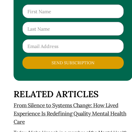
SEND SUBSCRIPTION
RELATED ARTICLES
From Silence to Systems Change: How Lived
Experience Is Redefining Quality Mental Health
Care