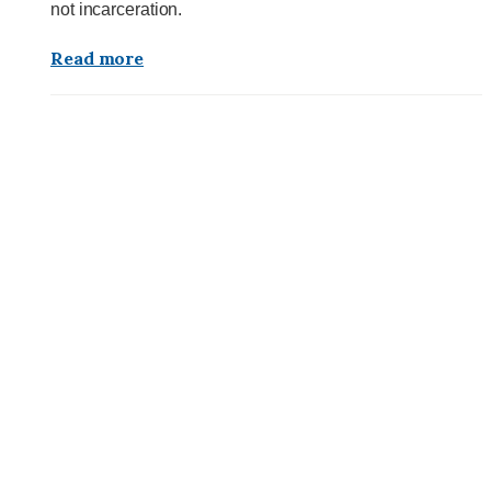
not incarceration.
Read more