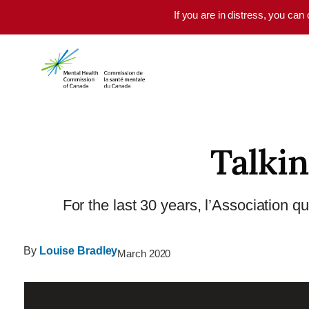
Skip to main content
If you are in distress, you can
Talkin
For the last 30 years, l’Association q
By
Louise Bradley
March 2020