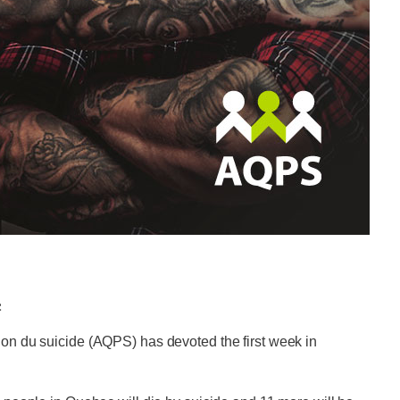
c
ion du suicide (AQPS) has devoted the first week in