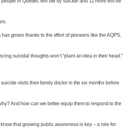
e people in Quebec will die by suicide and 11 more will be
urs.
 has grown thanks to the effort of pioneers like the AQPS,
ing suicidal thoughts won’t “plant an idea in their head.”
cide visits their family doctor in the six months before
 why? And how can we better equip them to respond to the
e know that growing public awareness is key – a role for