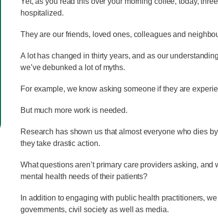
Yet, as you read this over your morning coffee, today, thre
hospitalized.
They are our friends, loved ones, colleagues and neighbo
A lot has changed in thirty years, and as our understanding
we’ve debunked a lot of myths.
For example, we know asking someone if they are experienc
But much more work is needed.
Research has shown us that almost everyone who dies by sui
they take drastic action.
What questions aren’t primary care providers asking, and
mental health needs of their patients?
In addition to engaging with public health practitioners, w
governments, civil society as well as media.