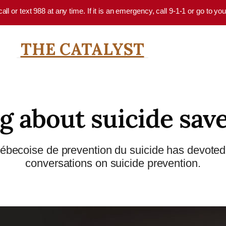
 call or text 988 at any time. If it is an emergency, call 9-1-1 or go to 
THE CATALYST
g about suicide save
uébecoise de prevention du suicide has devoted 
conversations on suicide prevention.