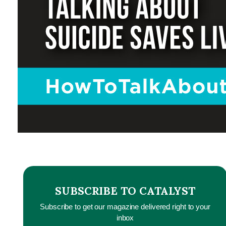
SUBSCRIBE TO CATALYST
Subscribe to get our magazine delivered right to your
inbox