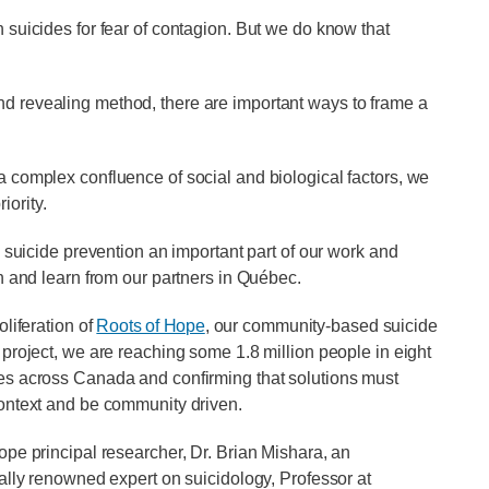
h suicides for fear of contagion. But we do know that
nd revealing method, there are important ways to frame a
 a complex confluence of social and biological factors, we
iority.
icide prevention an important part of our work and
th and learn from our partners in Québec.
oliferation of
Roots of Hope
, our community-based suicide
 project, we are reaching some 1.8 million people in eight
s across Canada and confirming that solutions must
ontext and be community driven.
ope principal researcher, Dr. Brian Mishara, an
nally renowned expert on suicidology, Professor at