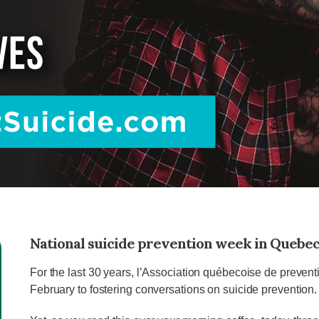
National suicide prevention week in Quebe
For the last 30 years, l’Association québecoise de prevent
February to fostering conversations on suicide prevention.