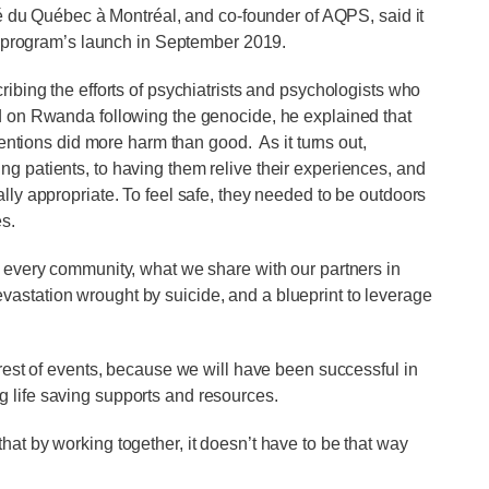
té du Québec à Montréal, and co-founder of AQPS, said it
e program’s launch in September 2019.
ibing the efforts of psychiatrists and psychologists who
on Rwanda following the genocide, he explained that
ventions did more harm than good. As it turns out,
g patients, to having them relive their experiences, and
lly appropriate. To feel safe, they needed to be outdoors
es.
n every community, what we share with our partners in
astation wrought by suicide, and a blueprint to leverage
arest of events, because we will have been successful in
 life saving supports and resources.
at by working together, it doesn’t have to be that way