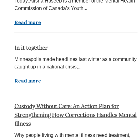
Today, Alisha Haseeb is a member of the Mental Health
Commission of Canada’s Youth...
Read more
In it together
Minneapolis made headlines last winter as a community
caught up in a national crisis;...
Read more
Custody Without Care: An Action Plan for
Strengthening How Corrections Handles Mental
Illness
Why people living with mental illness need treatment,