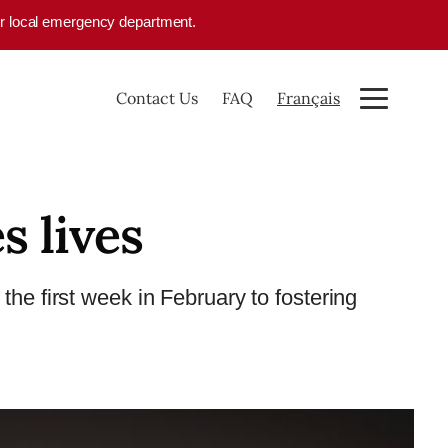
your local emergency department.
Contact Us
FAQ
Français
s lives
the first week in February to fostering