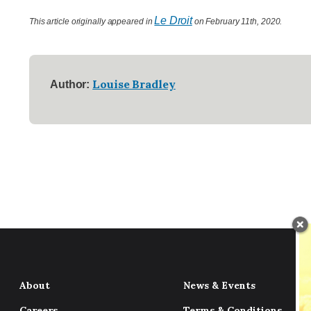
Le Droit
This article originally appeared in
on February 11th, 2020.
Louise Bradley
Author:
About
News & Events
Careers
Terms & Conditions