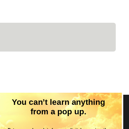
You can’t learn anything
from a pop up.
Follow Us