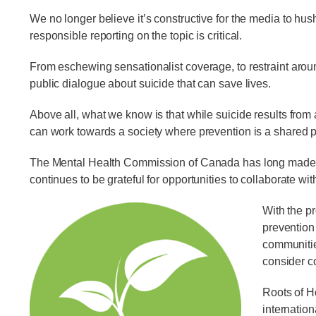
We no longer believe it’s constructive for the media to hus
responsible reporting on the topic is critical.
From eschewing sensationalist coverage, to restraint arou
public dialogue about suicide that can save lives.
Above all, what we know is that while suicide results from
can work towards a society where prevention is a shared pr
The Mental Health Commission of Canada has long made su
continues to be grateful for opportunities to collaborate wi
With the pr
prevention
communitie
consider c
Roots of H
internatio