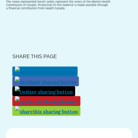
SHARE THIS PAGE