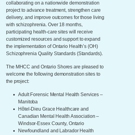
collaborating on a nationwide demonstration
project to advance treatment, strengthen care
delivery, and improve outcomes for those living
with schizophrenia. Over 18 months,
participating health-care sites will receive
customized resources and support to expand
the implementation of Ontario Health’s (OH)
Schizophrenia Quality Standards (Standards).
The MHCC and Ontario Shores are pleased to
welcome the following demonstration sites to
the project:
Adult Forensic Mental Health Services –
Manitoba
Hôtel-Dieu Grace Healthcare and
Canadian Mental Health Association –
Windsor-Essex County, Ontario
Newfoundland and Labrador Health