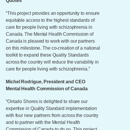
Quotes
“This project provides an opportunity to ensure
equitable access to the highest standards of
care for people living with schizophrenia in
Canada. The Mental Health Commission of
Canada is pleased to work with our partners
on this milestone. The co-creation of a national
toolkit to expand these Quality Standards
across the country will reduce the variability in
care for people living with schizophrenia.”
Michel Rodrigue, President and CEO
Mental Health Commission of Canada
“Ontario Shores is delighted to share our
expertise in Quality Standard implementation
with four new partners from across the country
and to partner with the Mental Health
Commission of Canada to do so. This project