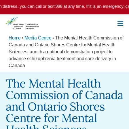
Skip to main content
distress, you can call or text 988 at any time. If it is an emergency, ca
Home
›
Media Centre
› The Mental Health Commission of
Canada and Ontario Shores Centre for Mental Health
Sciences launch a national demonstration project to
advance schizophrenia treatment and care delivery in
Canada
The Mental Health
Commission of Canada
and Ontario Shores
Centre for Mental