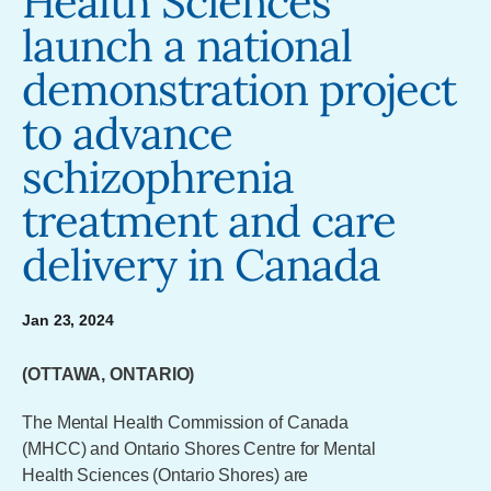
Health Sciences
launch a national
demonstration project
to advance
schizophrenia
treatment and care
delivery in Canada
Jan 23, 2024
(OTTAWA, ONTARIO)
The Mental Health Commission of Canada
(MHCC) and Ontario Shores Centre for Mental
Health Sciences (Ontario Shores) are