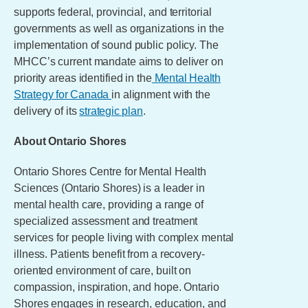
supports federal, provincial, and territorial
governments as well as organizations in the
implementation of sound public policy. The
MHCC’s current mandate aims to deliver on
priority areas identified in the
Mental Health
Strategy for Canada
in alignment with the
delivery of its
strategic plan
.
About Ontario Shores
Ontario Shores Centre for Mental Health
Sciences (Ontario Shores) is a leader in
mental health care, providing a range of
specialized assessment and treatment
services for people living with complex mental
illness. Patients benefit from a recovery-
oriented environment of care, built on
compassion, inspiration, and hope. Ontario
Shores engages in research, education, and