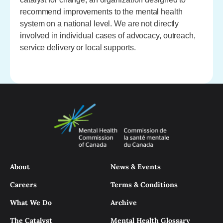
recommend improvements to the mental health
system on a national level. We are not directly
involved in individual cases of advocacy, outreach,
service delivery or local supports.
About
News & Events
Careers
Terms & Conditions
What We Do
Archive
The Catalyst
Mental Health Glossary