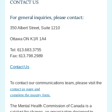
CONTACT US
For general inquiries, please contact:
350 Albert Street, Suite 1210
Ottawa ON K1R 1A4
Tel: 613.683.3755
Fax: 613.798.2989
Contact Us
To contact our communications team, please visit the
contact us page and
complete the inquiry form.
The Mental Health Commission of Canada is a
catalyst for change, an organization designed to