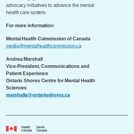
advocacy initiatives to advance the mental
health care system.
For more information:
Mental Health Commission of Canada
media@mentalhealthcommission.ca
Andrea Marshall
Vice-President, Communications and
Patient Experience
Ontario Shores Centre for Mental Health
Sciences
marshalla@ontarioshores.ca