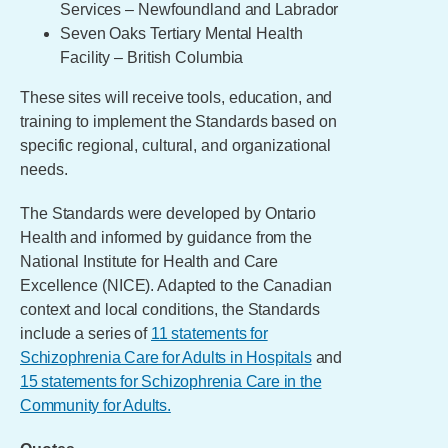
Services – Newfoundland and Labrador
Seven Oaks Tertiary Mental Health
Facility – British Columbia
These sites will receive tools, education, and
training to implement the Standards based on
specific regional, cultural, and organizational
needs.
The Standards were developed by Ontario
Health and informed by guidance from the
National Institute for Health and Care
Excellence (NICE). Adapted to the Canadian
context and local conditions, the Standards
include a series of
11 statements for
Schizophrenia Care for Adults in Hospitals
and
15 statements for Schizophrenia Care in the
Community for Adults.