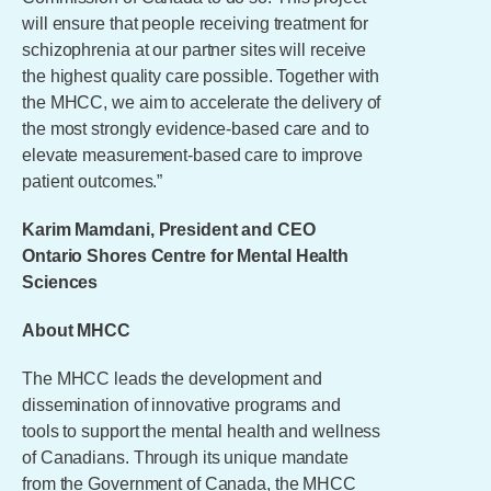
will ensure that people receiving treatment for
schizophrenia at our partner sites will receive
the highest quality care possible. Together with
the MHCC, we aim to accelerate the delivery of
the most strongly evidence-based care and to
elevate measurement-based care to improve
patient outcomes.”
Karim Mamdani, President and CEO
Ontario Shores Centre for Mental Health
Sciences
About MHCC
The MHCC leads the development and
dissemination of innovative programs and
tools to support the mental health and wellness
of Canadians. Through its unique mandate
from the Government of Canada, the MHCC