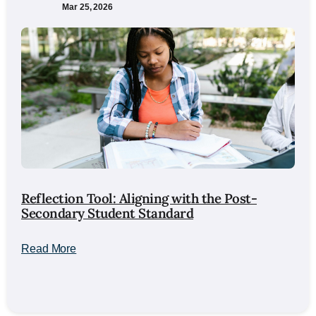
Mar 25, 2026
Reflection Tool: Aligning with the Post-
Secondary Student Standard
Read More