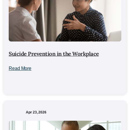
Suicide Prevention in the Workplace
Read More
Apr 23, 2026