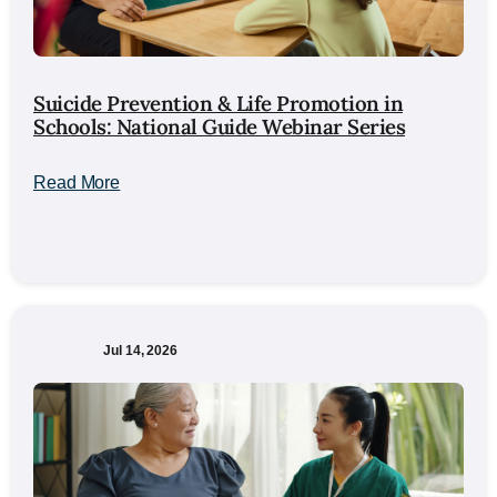
Suicide Prevention & Life Promotion in
Schools: National Guide Webinar Series
Read More
Jul 14, 2026