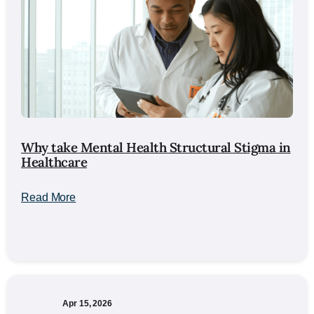
Why take Mental Health Structural Stigma in
Healthcare
Read More
Apr 15, 2026