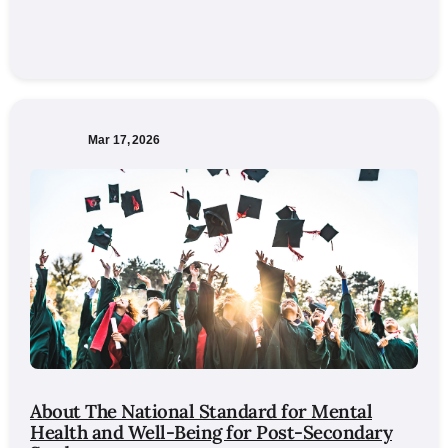
Mar 17, 2026
About The National Standard for Mental
Health and Well-Being for Post-Secondary