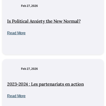
Feb 27, 2026
Is Political Anxiety the New Normal?
Read More
Feb 27, 2026
2023-2024 : Les partenariats en action
Read More