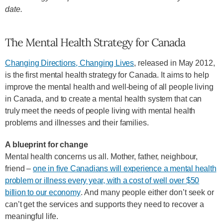
date.
The Mental Health Strategy for Canada
Changing Directions, Changing Lives
, released in May 2012,
is the first mental health strategy for Canada. It aims to help
improve the mental health and well-being of all people living
in Canada, and to create a mental health system that can
truly meet the needs of people living with mental health
problems and illnesses and their families.
A blueprint for change
Mental health concerns us all. Mother, father, neighbour,
friend –
one in five Canadians will experience a mental health
problem or illness every year, with a cost of well over $50
billion to our economy
. And many people either don’t seek or
can’t get the services and supports they need to recover a
meaningful life.