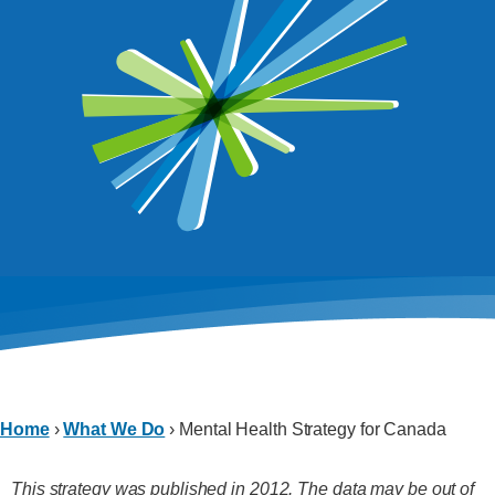
Home
›
What We Do
›
Mental Health Strategy for Canada
This strategy was published in 2012. The data may be out of