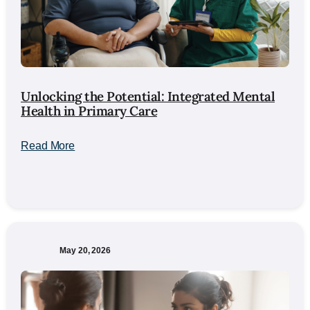
Unlocking the Potential: Integrated Mental
Health in Primary Care
Read More
May 20, 2026