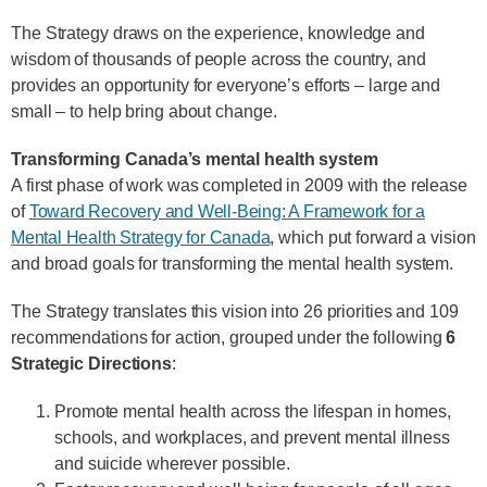
The Strategy draws on the experience, knowledge and
wisdom of thousands of people across the country, and
provides an opportunity for everyone’s efforts – large and
small – to help bring about change.
Transforming Canada’s mental health system
A first phase of work was completed in 2009 with the release
of
Toward Recovery and Well-Being: A Framework for a
Mental Health Strategy for Canada
, which put forward a vision
and broad goals for transforming the mental health system.
The Strategy translates this vision into 26 priorities and 109
recommendations for action, grouped under the following
6
Strategic Directions
:
Promote mental health across the lifespan in homes,
schools, and workplaces, and prevent mental illness
and suicide wherever possible.