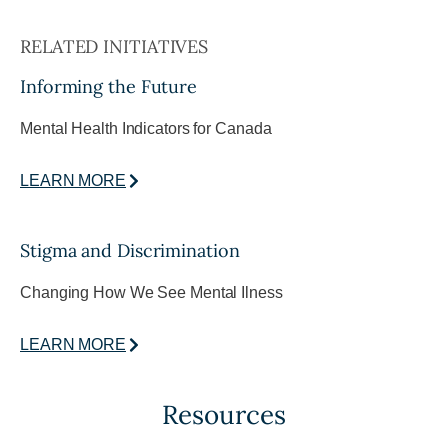
RELATED INITIATIVES
Informing the Future
Mental Health Indicators for Canada
LEARN MORE
Stigma and Discrimination
Changing How We See Mental Ilness
LEARN MORE
Resources