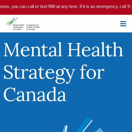
Skip to main content
you can call or text 988 at any time. If it is an emergency, call 9-1-1 o
Mental Health
Strategy for
Canada