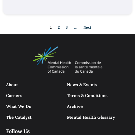
2
3
Next
1
…
About
News & Events
Careers
Terms & Conditions
What We Do
Archive
The Catalyst
Mental Health Glossary
Follow Us