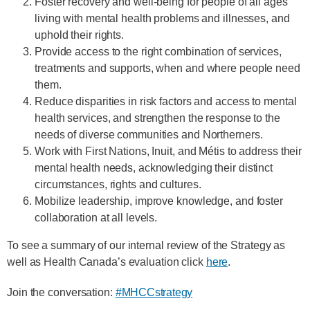
Foster recovery and well-being for people of all ages
living with mental health problems and illnesses, and
uphold their rights.
Provide access to the right combination of services,
treatments and supports, when and where people need
them.
Reduce disparities in risk factors and access to mental
health services, and strengthen the response to the
needs of diverse communities and Northerners.
Work with First Nations, Inuit, and Métis to address their
mental health needs, acknowledging their distinct
circumstances, rights and cultures.
Mobilize leadership, improve knowledge, and foster
collaboration at all levels.
To see a summary of our internal review of the Strategy as
well as Health Canada’s evaluation click
here
.
Join the conversation:
#MHCCstrategy