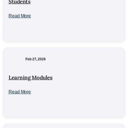
Students
Read More
Feb 27, 2026
Learning Modules
Read More