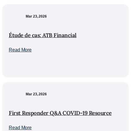
Mar 23, 2026
Étude de cas: ATB Financial
Read More
Mar 23, 2026
First Responder Q&A COVID-19 Resource
Read More