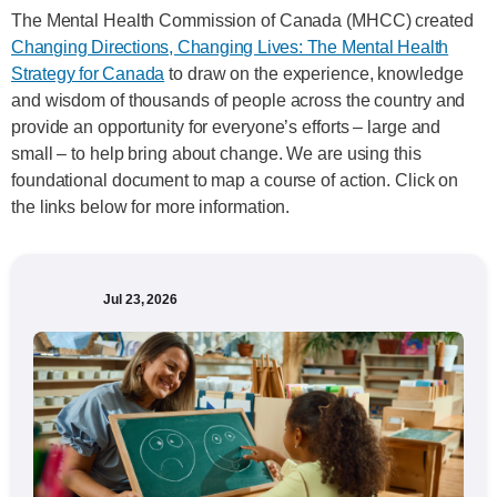
The Mental Health Commission of Canada (MHCC) created
Changing Directions, Changing Lives: The Mental Health
Strategy for Canada
to draw on the experience, knowledge
and wisdom of thousands of people across the country and
provide an opportunity for everyone’s efforts – large and
small – to help bring about change. We are using this
foundational document to map a course of action. Click on
the links below for more information.
Jul 23, 2026