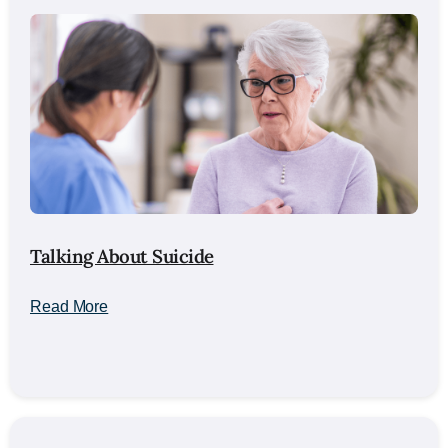
Talking About Suicide
Read More