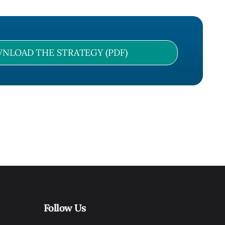
NLOAD THE STRATEGY (PDF)
Follow Us