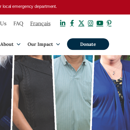
your local emergency department.
 Us
FAQ
Français
About
Our Impact
Donate