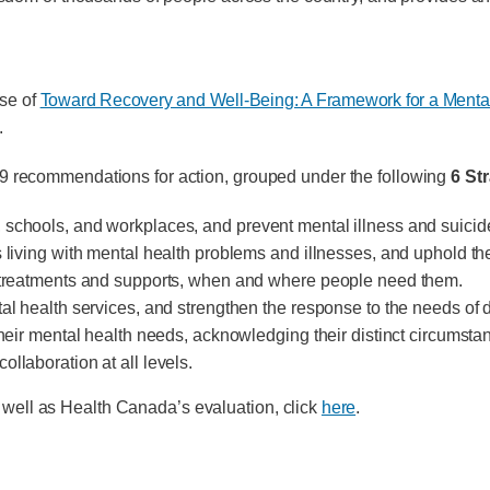
ase of
Toward Recovery and Well-Being: A Framework for a Mental
.
 109 recommendations for action, grouped under the following
6 St
 schools, and workplaces, and prevent mental illness and suicid
 living with mental health problems and illnesses, and uphold thei
s, treatments and supports, when and where people need them.
tal health services, and strengthen the response to the needs of
their mental health needs, acknowledging their distinct circumstan
llaboration at all levels.
s well as Health Canada’s evaluation, click
here
.