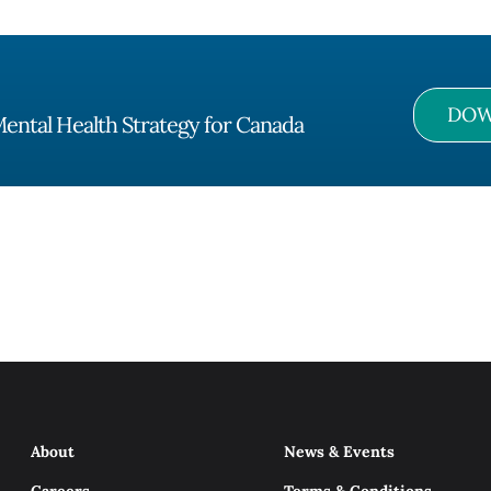
DOW
ental Health Strategy for Canada
About
News & Events