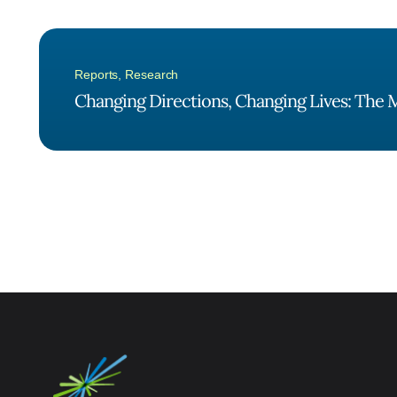
Reports
,
Research
Changing Directions, Changing Lives: The M