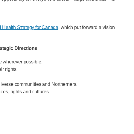
 Health Strategy for Canada
, which put forward a vision
rategic Directions
:
e wherever possible.
r rights.
 diverse communities and Northerners.
ces, rights and cultures.