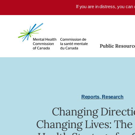
Skip to main content
If you are in distress, you can
Public Resourc
Reports
,
Research
Changing Directi
Changing Lives: The