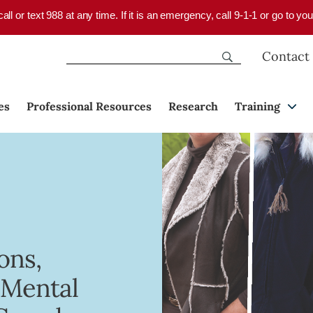
 call or text 988 at any time. If it is an emergency, call 9-1-1 or go to 
Contact
es
Professional Resources
Research
Training
ons,
 Mental