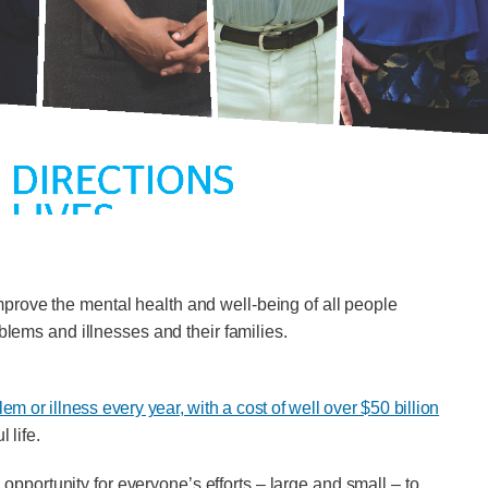
 improve the mental health and well-being of all people
oblems and illnesses and their families.
m or illness every year, with a cost of well over $50 billion
 life.
portunity for everyone’s efforts – large and small – to