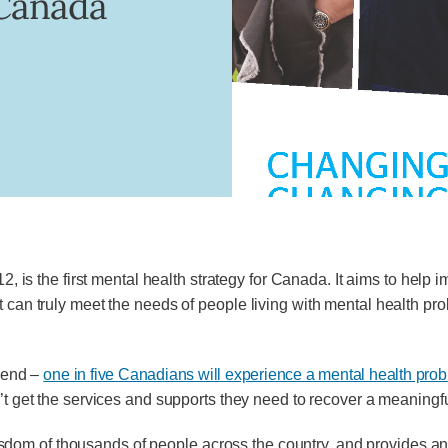
 Canada
2, is the first mental health strategy for Canada. It aims to help
t can truly meet the needs of people living with mental health pr
riend –
one in five Canadians will experience a mental health proble
t get the services and supports they need to recover a meaningful
m of thousands of people across the country, and provides an op