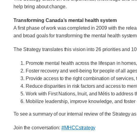
help bring about change.
Transforming Canada’s mental health system
A first phase of work was completed in 2009 with the rele
and broad goals for transforming the mental health system
The Strategy translates this vision into 26 priorities and
Promote mental health across the lifespan in homes,
Foster recovery and well-being for people of all ages
Provide access to the right combination of service
Reduce disparities in risk factors and access to men
Work with First Nations, Inuit, and Métis to address 
Mobilize leadership, improve knowledge, and foster co
To see a summary of our internal review of the Strategy a
Join the conversation:
#MHCCstrategy