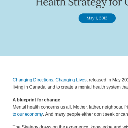
Health Strategy for
May 1, 2012
Changing Directions, Changing Lives
, released in May 201
living in Canada, and to create a mental health system tha
A blueprint for change
Mental health concerns us all. Mother, father, neighbour, f
to our economy
. And many people either don’t seek or can’
The Strategy draws on the experience, knowledge and wisdo