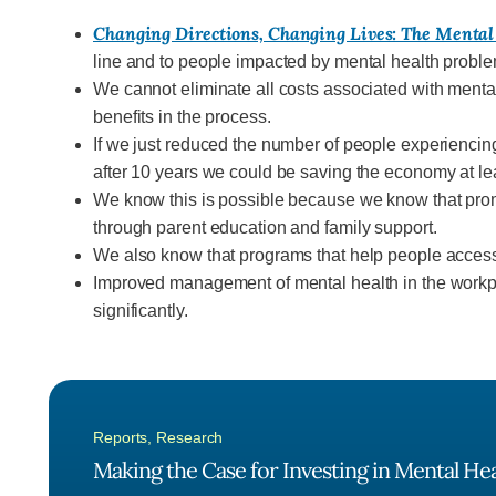
Changing Directions, Changing Lives: The Mental
line and to people impacted by mental health probl
We cannot eliminate all costs associated with mental
benefits in the process.
If we just reduced the number of people experiencin
after 10 years we could be saving the economy at leas
We know this is possible because we know that promot
through parent education and family support.
We also know that programs that help people access t
Improved management of mental health in the workpla
significantly.
Reports
,
Research
Making the Case for Investing in Mental He