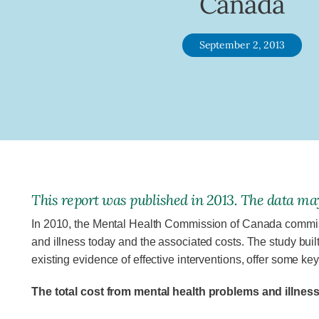
Canada
September 2, 2013
This report was published in 2013. The data may
In 2010, the Mental Health Commission of Canada commissi
and illness today and the associated costs. The study buil
existing evidence of effective interventions, offer some key
The total cost from mental health problems and illnes