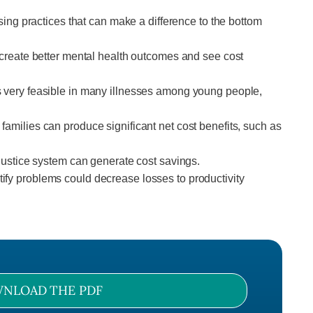
sing practices that can make a difference to the bottom
t create better mental health outcomes and see cost
is very feasible in many illnesses among young people,
amilies can produce significant net cost benefits, such as
 justice system can generate cost savings.
ify problems could decrease losses to productivity
NLOAD THE PDF