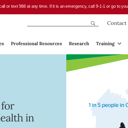
 call or text 988 at any time. If it is an emergency, call 9-1-1 or go to 
Contact
es
Professional Resources
Research
Training
 for
ealth in