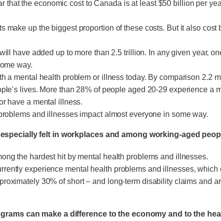
that the economic cost to Canada is at least $50 billion per ye
 make up the biggest proportion of these costs. But it also cost b
will have added up to more than 2.5 trillion. In any given year, 
 some way.
th a mental health problem or illness today. By comparison 2.2 m
ople’s lives. More than 28% of people aged 20-29 experience a me
or have a mental illness.
h problems and illnesses impact almost everyone in some way.
 especially felt in workplaces and among working-aged peop
mong the hardest hit by mental health problems and illnesses.
ently experience mental health problems and illnesses, which can
roximately 30% of short – and long-term disability claims and are
rograms can make a difference to the economy and to the heal