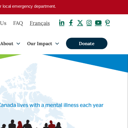
your local emergency department.
 Us
FAQ
Français
About
Our Impact
Donate