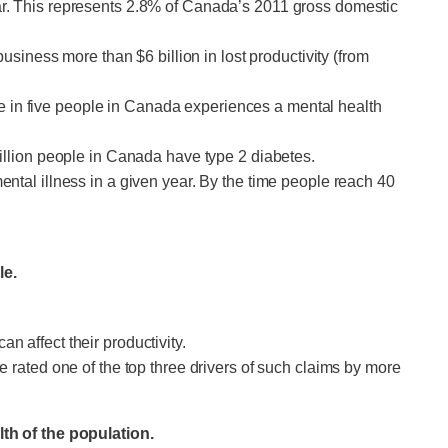
ar. This represents 2.8% of Canada’s 2011 gross domestic
usiness more than $6 billion in lost productivity (from
one in five people in Canada experiences a mental health
illion people in Canada have type 2 diabetes.
ntal illness in a given year. By the time people reach 40
le.
 affect their productivity.
 rated one of the top three drivers of such claims by more
th of the population.