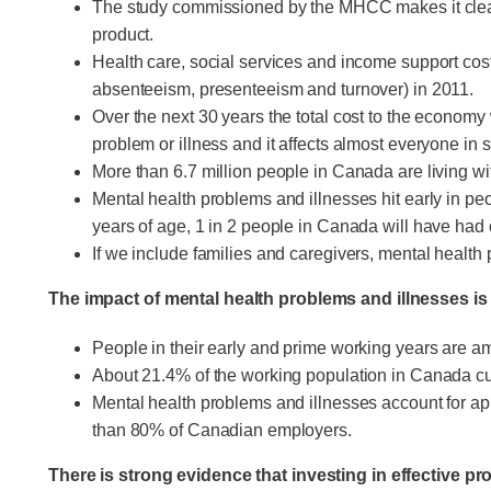
The study commissioned by the MHCC makes it clear 
product.
Health care, social services and income support costs
absenteeism, presenteeism and turnover) in 2011.
Over the next 30 years the total cost to the economy 
problem or illness and it affects almost everyone in
More than 6.7 million people in Canada are living wi
Mental health problems and illnesses hit early in pe
years of age, 1 in 2 people in Canada will have had 
If we include families and caregivers, mental healt
The impact of mental health problems and illnesses is
People in their early and prime working years are a
About 21.4% of the working population in Canada curr
Mental health problems and illnesses account for app
than 80% of Canadian employers.
There is strong evidence that investing in effective p