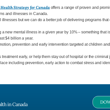
 Health Strategy for Canada
offers a range of proven and promi
ems and illnesses in Canada.
 illnesses but we can do a better job of delivering programs tha
g a new mental illness in a given year by 10% – something that 
t $4 billion a year.
ion, prevention and early intervention targeted at children and f
reatment early, or help them stay out of hospital or the criminal
ce including prevention, early action to combat stress and ident
DOW
alth in Canada