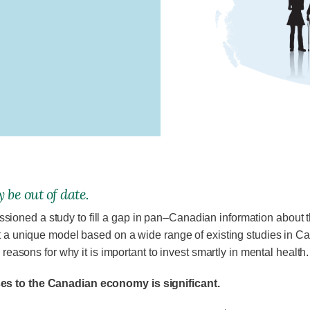
 be out of date.
oned a study to fill a gap in pan–Canadian information about t
t a unique model based on a wide range of existing studies in Can
 reasons for why it is important to invest smartly in mental health.
ses to the Canadian economy is significant.