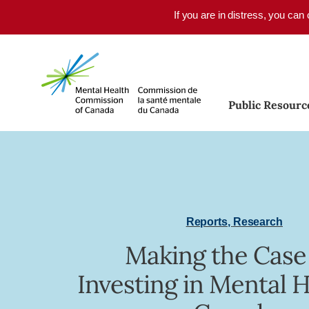
Skip to main content
If you are in distress, you can
Public Resourc
Reports
,
Research
Making the Case
Investing in Mental H