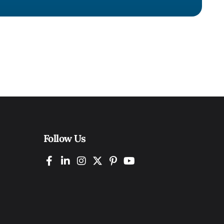
Follow Us