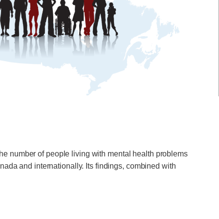
he number of people living with mental health problems
ada and internationally. Its findings, combined with