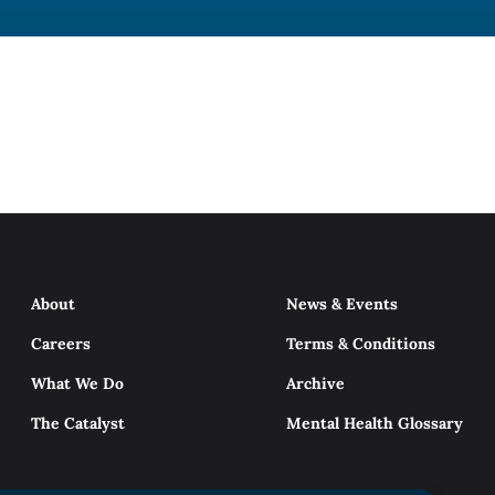
About
News & Events
Careers
Terms & Conditions
What We Do
Archive
The Catalyst
Mental Health Glossary