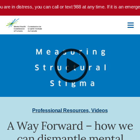
Skip to main content
u are in distress, you can call or text 988 at any time. If it is an emer
Professional Resources
,
Videos
A Way Forward – how we
can dismantle mental