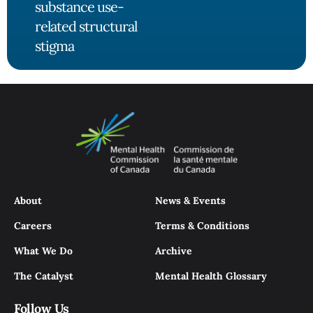
substance use-
related structural
stigma
About
News & Events
Careers
Terms & Conditions
What We Do
Archive
The Catalyst
Mental Health Glossary
Follow Us