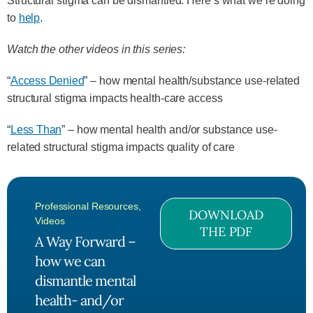
Structural stigma can be dismantled. Here’s what we’re doing
to
help
.
Watch the other videos in this series:
“
Access Denied
” – how mental health/substance use-related
structural stigma impacts health-care access
“
Less Than
” – how mental health and/or substance use-
related structural stigma impacts quality of care
Professional Resources
,
DOWNLOAD
Videos
THE PDF
A Way Forward –
how we can
dismantle mental
health- and/or