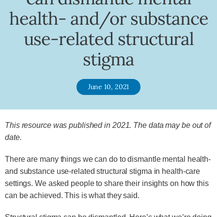
health- and/or substance
use-related structural
stigma
June 10, 2021
This resource was published in 2021. The data may be out of
date.
There are many things we can do to dismantle mental health-
and substance use-related structural stigma in health-care
settings. We asked people to share their insights on how this
can be achieved. This is what they said.