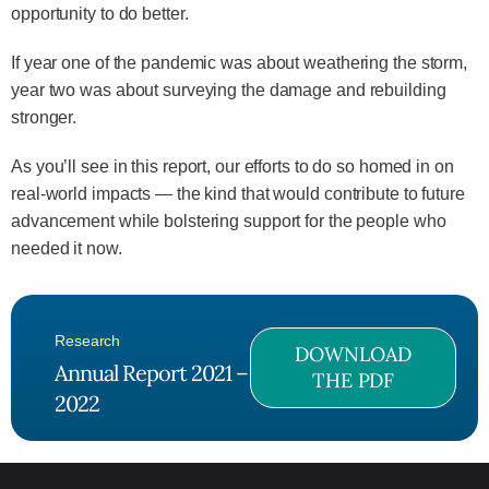
opportunity to do better.
If year one of the pandemic was about weathering the storm,
year two was about surveying the damage and rebuilding
stronger.
As you’ll see in this report, our efforts to do so homed in on
real-world impacts — the kind that would contribute to future
advancement while bolstering support for the people who
needed it now.
Research
DOWNLOAD
Annual Report 2021 –
THE PDF
2022