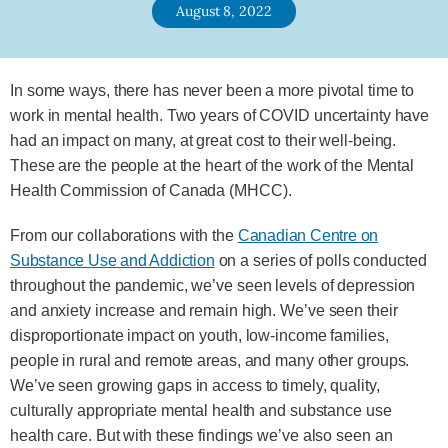
August 8, 2022
In some ways, there has never been a more pivotal time to
work in mental health. Two years of COVID uncertainty have
had an impact on many, at great cost to their well-being.
These are the people at the heart of the work of the Mental
Health Commission of Canada (MHCC).
From our collaborations with the
Canadian Centre on
Substance Use and Addiction
on a series of polls conducted
throughout the pandemic, we’ve seen levels of depression
and anxiety increase and remain high. We’ve seen their
disproportionate impact on youth, low-income families,
people in rural and remote areas, and many other groups.
We’ve seen growing gaps in access to timely, quality,
culturally appropriate mental health and substance use
health care. But with these findings we’ve also seen an