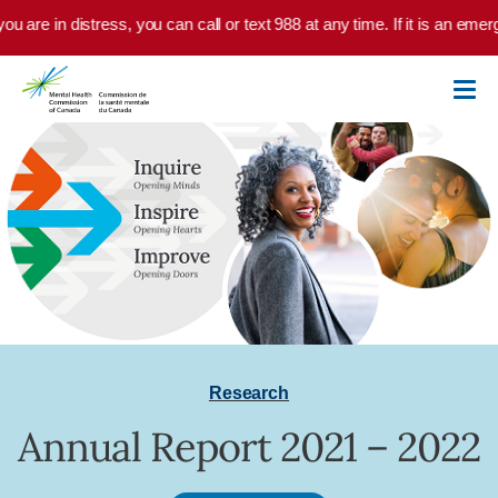
Skip to main content
ou are in distress, you can call or text 988 at any time. If it is an eme
Research
Annual Report 2021 – 2022