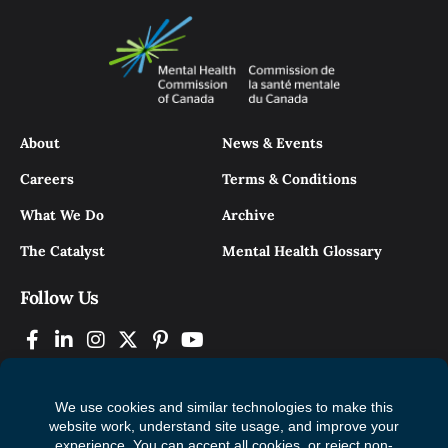
About
News & Events
Careers
Terms & Conditions
What We Do
Archive
The Catalyst
Mental Health Glossary
Follow Us