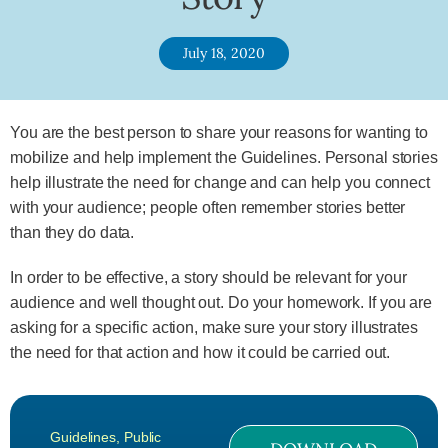
July 18, 2020
You are the best person to share your reasons for wanting to
mobilize and help implement the Guidelines. Personal stories
help illustrate the need for change and can help you connect
with your audience; people often remember stories better
than they do data.
In order to be effective, a story should be relevant for your
audience and well thought out. Do your homework. If you are
asking for a specific action, make sure your story illustrates
the need for that action and how it could be carried out.
Guidelines
,
Public