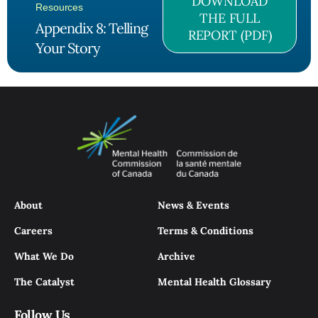
DOWNLOAD
Resources
THE FULL
Appendix 8: Telling
REPORT (PDF)
Your Story
About
News & Events
Careers
Terms & Conditions
What We Do
Archive
The Catalyst
Mental Health Glossary
Follow Us