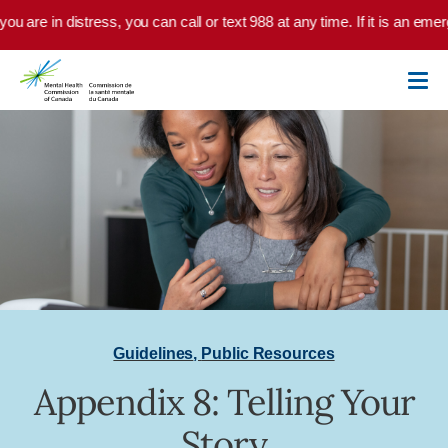
Skip to main content
you are in distress, you can call or text 988 at any time. If it is an em
Guidelines
,
Public Resources
Appendix 8: Telling Your
Story