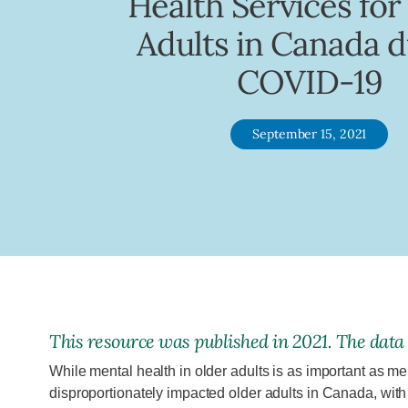
Health Services for
Adults in Canada d
COVID-19
September 15, 2021
This
resource
was published in
2021
. The data
While mental health in older adults is as important as men
disproportionately impacted older adults in Canada, wi