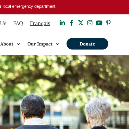
your local emergency department.
 Us
FAQ
Français
About
Our Impact
Donate