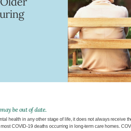
 Older
uring
 may be out of date.
tal health in any other stage of life, it does not always receive t
th most COVID-19 deaths occurring in long-term care homes. COVI