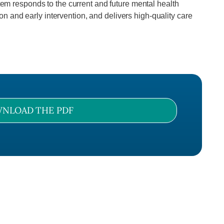
stem responds to the current and future mental health
n and early intervention, and delivers high-quality care
NLOAD THE PDF