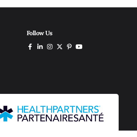
Follow Us