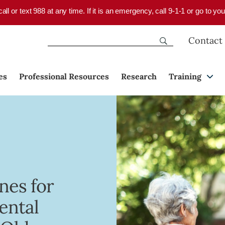
 call or text 988 at any time. If it is an emergency, call 9-1-1 or go to 
Contact
es
Professional Resources
Research
Training
nes for
ental