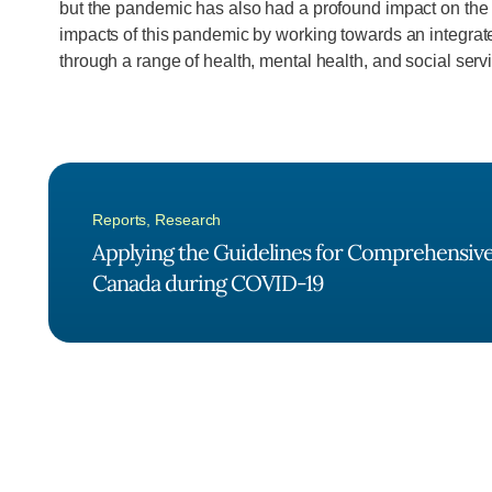
but the pandemic has also had a profound impact on the me
impacts of this pandemic by working towards an integrate
through a range of health, mental health, and social serv
Reports
,
Research
Applying the Guidelines for Comprehensive 
Canada during COVID-19