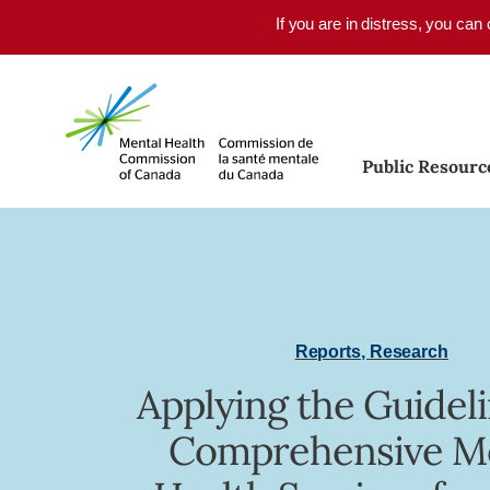
Skip to main content
If you are in distress, you can
Public Resourc
Reports
,
Research
Applying the Guideli
Comprehensive M