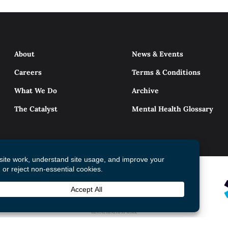
About
News & Events
Careers
Terms & Conditions
What We Do
Archive
The Catalyst
Mental Health Glossary