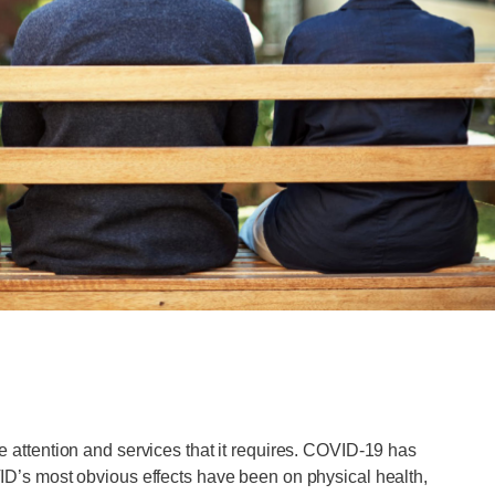
he attention and services that it requires. COVID-19 has
D’s most obvious effects have been on physical health,