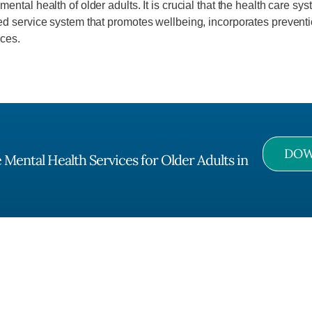
ntal health of older adults. It is crucial that the health care sy
d service system that promotes wellbeing, incorporates preventio
ices.
DOW
Mental Health Services for Older Adults in