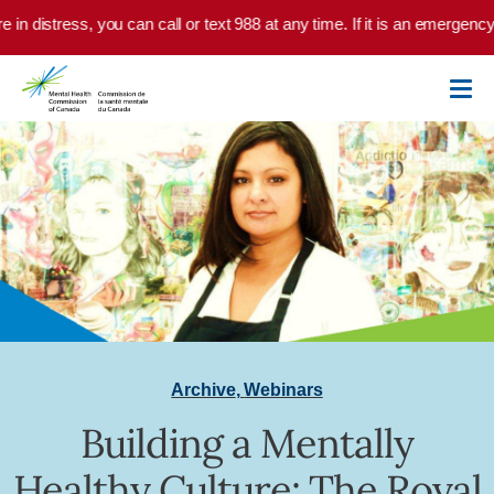
Skip to main content
e in distress, you can call or text 988 at any time. If it is an emergenc
Archive
,
Webinars
Building a Mentally
Healthy Culture: The Royal