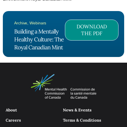
Archive
,
Webinars
DOWNLOAD
Building a Mentally
THE PDF
Healthy Culture: The
Royal Canadian Mint
About
News & Events
Careers
Terms & Conditions