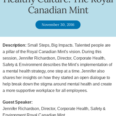
Canadian Mint
November 30, 2016
Description:
Small Steps, Big Impacts. Talented people are
a pillar of the Royal Canadian Mint’s vision. During this
session, Jennifer Richardson, Director, Corporate Health,
Safety & Environment describes the Mint’s implementation of
a mental health strategy, one step at a time. Jennifer also
shares her insights on how they started an open dialogue to
help break down the stigma around mental health and create
a more supportive workplace for all employees.
Guest Speaker:
Jennifer Richardson, Director, Corporate Health, Safety &
Environment Royal Canadian Mint