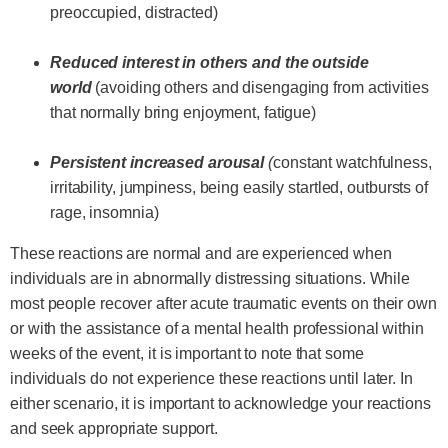
preoccupied, distracted)
Reduced interest in others and the outside
world
(avoiding others and disengaging from activities
that normally bring enjoyment, fatigue)
Persistent increased arousal
(
constant watchfulness,
irritability, jumpiness, being easily startled, outbursts of
rage, insomnia)
These reactions are normal and are experienced when
individuals are in abnormally distressing situations. While
most people recover after acute traumatic events on their own
or with the assistance of a mental health professional within
weeks of the event, it is important to note that some
individuals do not experience these reactions until later. In
either scenario, it is important to acknowledge your reactions
and seek appropriate support.