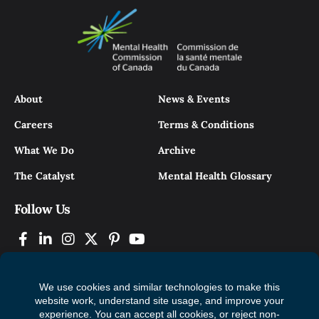
About
News & Events
Careers
Terms & Conditions
What We Do
Archive
The Catalyst
Mental Health Glossary
Follow Us