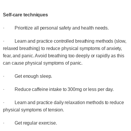
Self-care techniques
· Prioritize all personal safety and health needs.
· Learn and practice controlled breathing methods (slow,
relaxed breathing) to reduce physical symptoms of anxiety,
fear, and panic. Avoid breathing too deeply or rapidly as this
can cause physical symptoms of panic.
· Get enough sleep.
· Reduce caffeine intake to 300mg or less per day.
· Learn and practice daily relaxation methods to reduce
physical symptoms of tension.
· Get regular exercise.