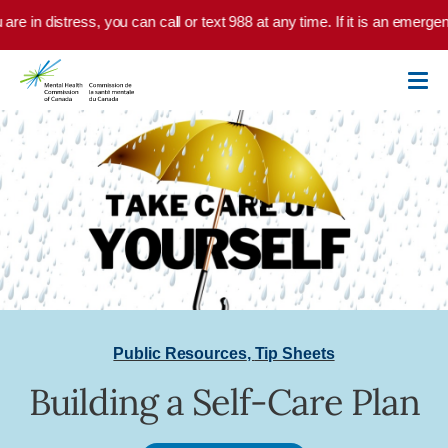
Skip to main content
are in distress, you can call or text 988 at any time. If it is an emerge
Public Resources
,
Tip Sheets
Building a Self-Care Plan