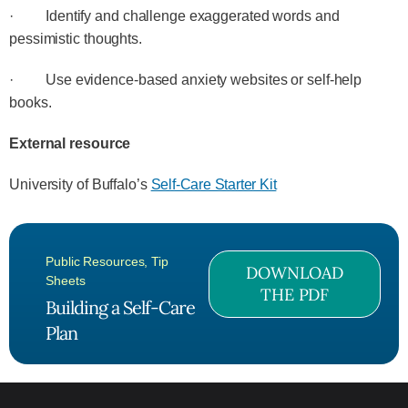
· Identify and challenge exaggerated words and
pessimistic thoughts.
· Use evidence-based anxiety websites or self-help
books.
External resource
University of Buffalo’s
Self-Care Starter Kit
Public Resources
,
Tip
DOWNLOAD
Sheets
THE PDF
Building a Self-Care
Plan