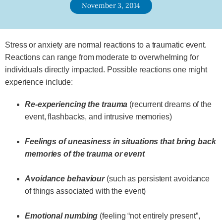
November 3, 2014
Stress or anxiety are normal reactions to a traumatic event.
Reactions can range from moderate to overwhelming for
individuals directly impacted. Possible reactions one might
experience include:
Re-experiencing the trauma
(recurrent dreams of the
event, flashbacks, and intrusive memories)
Feelings of uneasiness in situations that bring back
memories of the trauma or event
Avoidance behaviour
(such as persistent avoidance
of things associated with the event)
Emotional numbing
(feeling “not entirely present”,