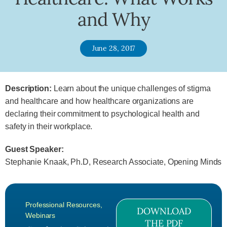
and Why
June 28, 2017
Description:
Learn about the unique challenges of stigma
and healthcare and how healthcare organizations are
declaring their commitment to psychological health and
safety in their workplace.
Guest Speaker:
Stephanie Knaak, Ph.D, Research Associate, Opening Minds
Professional Resources
,
DOWNLOAD
Webinars
THE PDF