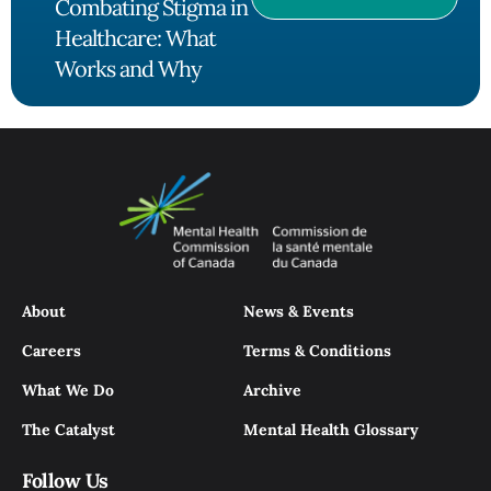
Combating Stigma in
Healthcare: What
Works and Why
About
News & Events
Careers
Terms & Conditions
What We Do
Archive
The Catalyst
Mental Health Glossary
Follow Us