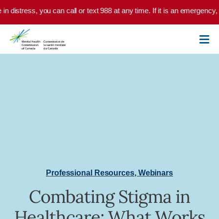
Skip to main content
 in distress, you can call or text 988 at any time. If it is an emergency
Professional Resources
,
Webinars
Combating Stigma in
Healthcare: What Works