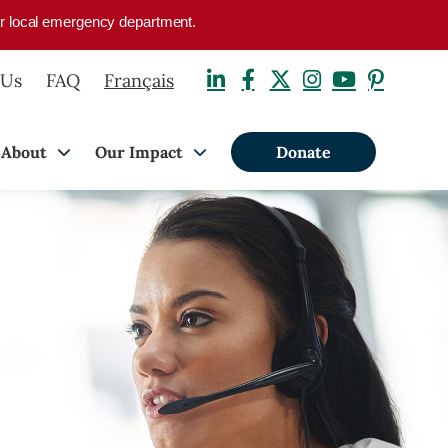
your local emergency department.
 Us
FAQ
Français
About
Our Impact
Donate