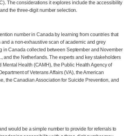
. The considerations it explores include the accessibility
, and the three-digit number selection.
vention number in Canada by learning from countries that
ews and a non-exhaustive scan of academic and grey
iving in Canada collected between September and November
.S., and the Netherlands. The experts and key stakeholders
nd Mental Health (CAMH), the Public Health Agency of
partment of Veterans Affairs (VA), the American
e, the Canadian Association for Suicide Prevention, and
 and would be a simple number to provide for referrals to