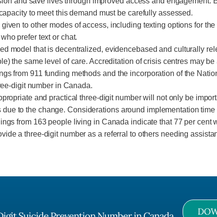
onfusion and save lives through improved access and engagement. 
e capacity to meet this demand must be carefully assessed.
given to other modes of access, including texting options for th
who prefer text or chat.
d model that is decentralized, evidencebased and culturally rele
) the same level of care. Accreditation of crisis centres may be a
ngs from 911 funding methods and the incorporation of the Nation
hree-digit number in Canada.
ropriate and practical three-digit number will not only be importan
ue to the change. Considerations around implementation time and
ings from 163 people living in Canada indicate that 77 per cent 
ide a three-digit number as a referral to others needing assistan
DOW
Digit Suicide Prevention Number in Canada