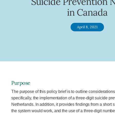
Suicide Prevention
in Canada
April 8, 2021
Purpose
The purpose of this policy brief is to outline consideratio
specifically, the implementation of a three-digit suicide p
Netherlands. In addition, it provides findings from a short
the system would work, and the use of a three-digit numbe