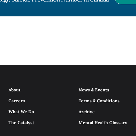
About
News & Events
Careers
Terms & Conditions
What We Do
Archive
The Catalyst
Mental Health Glossary