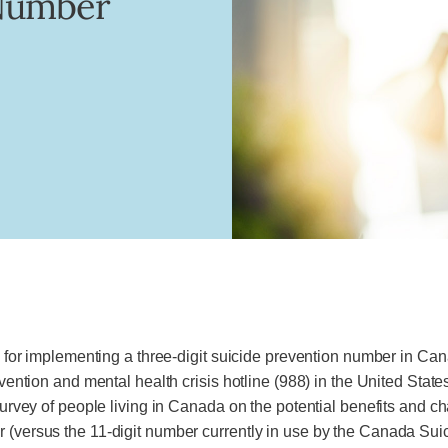
 Number
ns for implementing a three-digit suicide prevention number in Cana
revention and mental health crisis hotline (988) in the United Sta
 survey of people living in Canada on the potential benefits and 
r (versus the 11-digit number currently in use by the Canada Sui