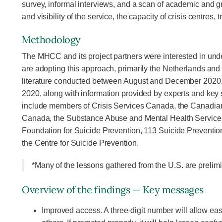
survey, informal interviews, and a scan of academic and g
and visibility of the service, the capacity of crisis centres
Methodology
The MHCC and its project partners were interested in unde
are adopting this approach, primarily the Netherlands and
literature conducted between August and December 2020. 
2020, along with information provided by experts and key 
include members of Crisis Services Canada, the Canadian
Canada, the Substance Abuse and Mental Health Services 
Foundation for Suicide Prevention, 113 Suicide Preventio
the Centre for Suicide Prevention.
*Many of the lessons gathered from the U.S. are prelimin
Overview of the findings — Key messages
Improved access. A three-digit number will allow easi