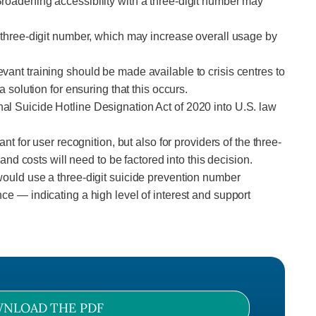
Broadening accessibility with a three-digit number may
e three-digit number, which may increase overall usage by
vant training should be made available to crisis centres to
 solution for ensuring that this occurs.
al Suicide Hotline Designation Act of 2020 into U.S. law
t for user recognition, but also for providers of the three-
 costs will need to be factored into this decision.
would use a three-digit suicide prevention number
ce — indicating a high level of interest and support
NLOAD THE PDF