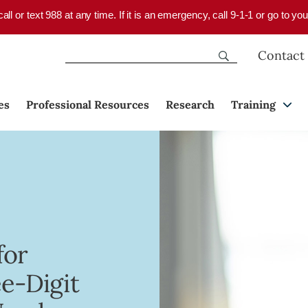
 call or text 988 at any time. If it is an emergency, call 9-1-1 or go to 
Contact
es
Professional Resources
Research
Training
for
e-Digit