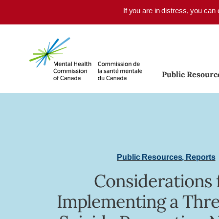
Skip to main content
If you are in distress, you can
Public Resourc
Public Resources
,
Reports
Considerations 
Implementing a Thre