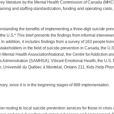
rey literature by the Mental Health Commission of Canada (MHCC)
, training and staffing standardization, funding and operating costs
rstanding the benefits of implementing a three-digit suicide pre
 the U.S.* This brief presents the findings from informal intervi
In addition, it includes findings from a survey of 163 people l
stakeholders in the field of suicide prevention in Canada, the U
 Mental Health AssociationNational, the Centre for Addiction a
Administration (SAMHSA), Vibrant Emotional Health, the U.S. De
n, Université du Québec à Montréal, Ontario 211, Kids Help Phon
ary, since it is in the beginning stages of 988 implementation.
er routing to local suicide prevention services for those in crisis