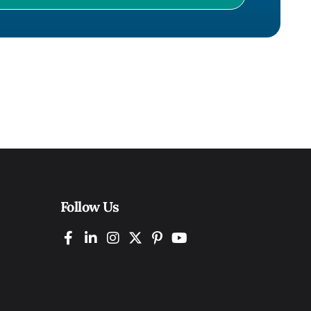
Follow Us