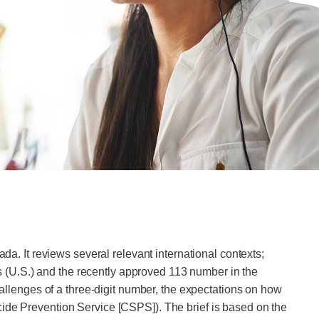
da. It reviews several relevant international contexts;
tes (U.S.) and the recently approved 113 number in the
challenges of a three-digit number, the expectations on how
cide Prevention Service [CSPS]). The brief is based on the