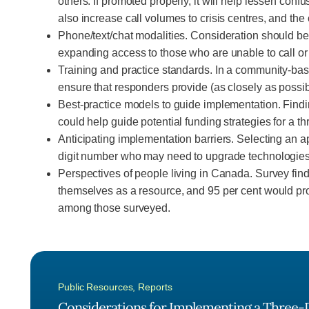
others. If promoted properly, it will help lessen c
also increase call volumes to crisis centres, and th
Phone/text/chat modalities. Consideration should be 
expanding access to those who are unable to call or 
Training and practice standards. In a community-base
ensure that responders provide (as closely as possible
Best-practice models to guide implementation. Findi
could help guide potential funding strategies for a t
Anticipating implementation barriers. Selecting an app
digit number who may need to upgrade technologies d
Perspectives of people living in Canada. Survey find
themselves as a resource, and 95 per cent would prov
among those surveyed.
Public Resources
,
Reports
Considerations for Implementing a Three-