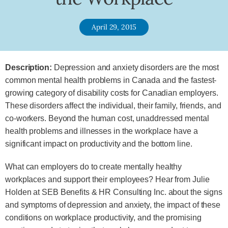
April 29, 2015
Description:
Depression and anxiety disorders are the most
common mental health problems in Canada and the fastest-
growing category of disability costs for Canadian employers.
These disorders affect the individual, their family, friends, and
co-workers. Beyond the human cost, unaddressed mental
health problems and illnesses in the workplace have a
significant impact on productivity and the bottom line.
What can employers do to create mentally healthy
workplaces and support their employees? Hear from Julie
Holden at SEB Benefits & HR Consulting Inc. about the signs
and symptoms of depression and anxiety, the impact of these
conditions on workplace productivity, and the promising