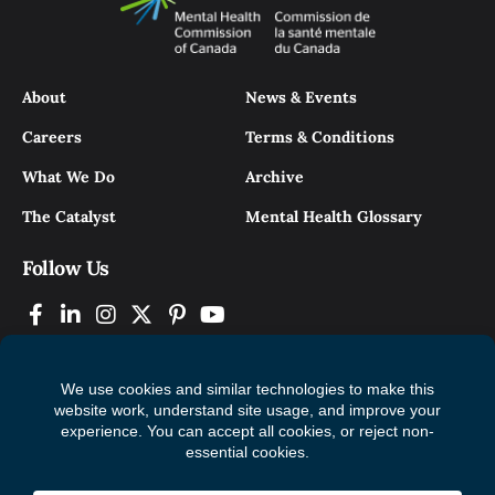
About
News & Events
Careers
Terms & Conditions
What We Do
Archive
The Catalyst
Mental Health Glossary
Follow Us