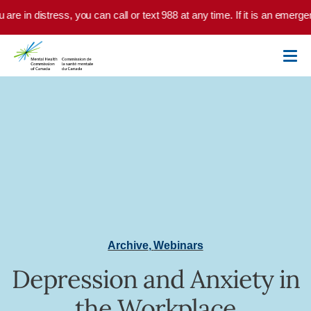
Skip to main content
u are in distress, you can call or text 988 at any time. If it is an emer
Archive
,
Webinars
Depression and Anxiety in
the Workplace