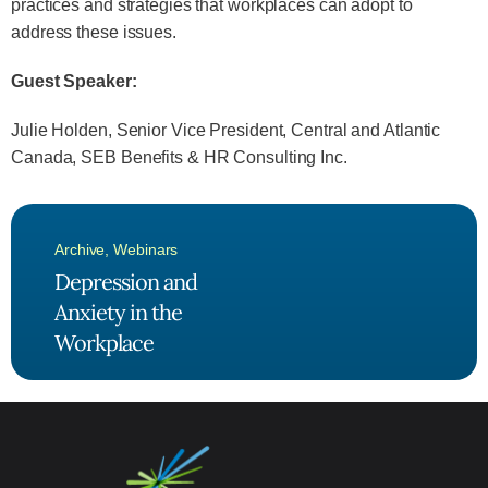
practices and strategies that workplaces can adopt to
address these issues.
Guest Speaker:
Julie Holden, Senior Vice President, Central and Atlantic
Canada, SEB Benefits & HR Consulting Inc.
Archive
,
Webinars
Depression and
Anxiety in the
Workplace