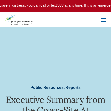
Skip to main content
u are in distress, you can call or text 988 at any time. If it is an emer
Public Resources
,
Reports
Executive Summary from
the Cross-Site At