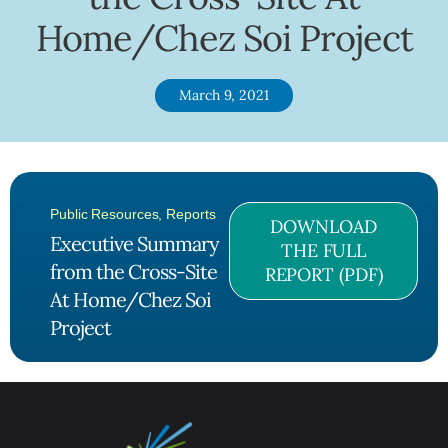
Home/Chez Soi Project
March 9, 2021
Public Resources
,
Reports
DOWNLOAD
Executive Summary
THE FULL
from the Cross-Site
REPORT (PDF)
At Home/Chez Soi
Project