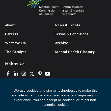
About
News & Events
Careers
Terms & Conditions
What We Do
Archive
The Catalyst
Mental Health Glossary
Follow Us