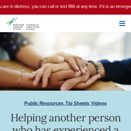
Skip to main content
are in distress, you can call or text 988 at any time. If it is an emerge
Public Resources
,
Tip Sheets
,
Videos
Helping another person
who has experienced a