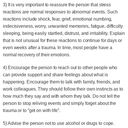
3) It is very important to reassure the person that stress
reactions are normal responses to abnormal events. Such
reactions include shock, fear, grief, emotional numbing,
indecisiveness, worry, unwanted memories, fatigue, difficulty
sleeping, being easily startled, distrust, and irritability. Explain
that is not unusual for these reactions to continue for days or
even weeks after a trauma. In time, most people have a
normal recovery of their emotions.
4) Encourage the person to reach out to other people who
can provide support and share feelings about what is
happening. Encourage them to talk with family, friends, and
work colleagues. They should follow their own instincts as to
how much they say and with whom they talk. Do not tell the
person to stop reliving events and simply forget about the
trauma or to “get on with life”.
5) Advise the person not to use alcohol or drugs to cope.