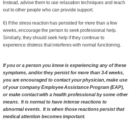
Instead, advise them to use relaxation techniques and reach
out to other people who can provide support.
6) If the stress reaction has persisted for more than a few
weeks, encourage the person to seek professional help.
Similarly, they should seek help if they continue to
experience distress that interferes with normal functioning.
If you or a person you know is experiencing any of these
symptoms, and/or they persist for more than 3-4 weeks,
you are encouraged to contact your physician, make use
of your company Employee Assistance Program (EAP),
or make contact with a health professional by some other
means. It is normal to have intense reactions to
abnormal events. It is when those reactions persist that
medical attention becomes important.