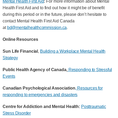
Mental Health First Aid
:
For more information about Mental
Health First Aid and to find out how it might be of benefit
during this period or in the future, please don’t hesitate to
contact Mental Health First Aid Canada
at
bd@mentalhealthcommission.ca
.
Online Resources
Sun Life Financial
,
Building a Workplace Mental Health
Strategy
Public Health Agency of Canada,
Responding to Stressful
Events
Canadian Psychological Association
, Resources for
responding to emergencies and disasters
Centre for Addiction and Mental Health:
Posttraumatic
Stress Disorder