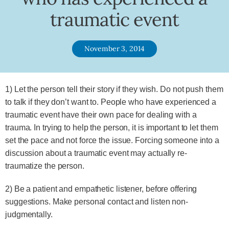
traumatic event
November 3, 2014
1) Let the person tell their story if they wish. Do not push them
to talk if they don’t want to. People who have experienced a
traumatic event have their own pace for dealing with a
trauma. In trying to help the person, it is important to let them
set the pace and not force the issue. Forcing someone into a
discussion about a traumatic event may actually re-
traumatize the person.
2) Be a patient and empathetic listener, before offering
suggestions. Make personal contact and listen non-
judgmentally.