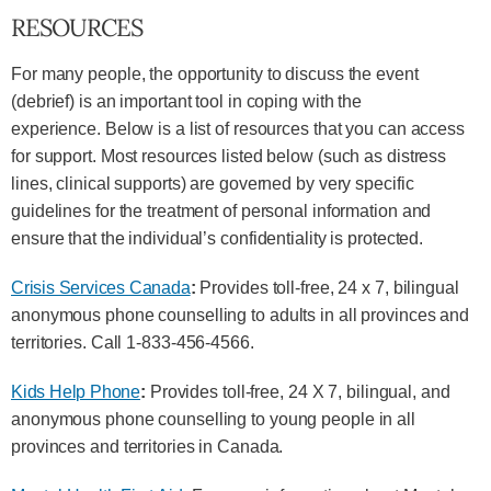
RESOURCES
For many people, the opportunity to discuss the event
(debrief) is an important tool in coping with the
experience. Below is a list of resources that you can access
for support. Most resources listed below (such as distress
lines, clinical supports) are governed by very specific
guidelines for the treatment of personal information and
ensure that the individual’s confidentiality is protected.
Crisis Services Canada
:
Provides toll-free, 24 x 7, bilingual
anonymous phone counselling to adults in all provinces and
territories. Call 1-833-456-4566.
Kids Help Phone
:
Provides toll-free, 24 X 7, bilingual, and
anonymous phone counselling to young people in all
provinces and territories in Canada.