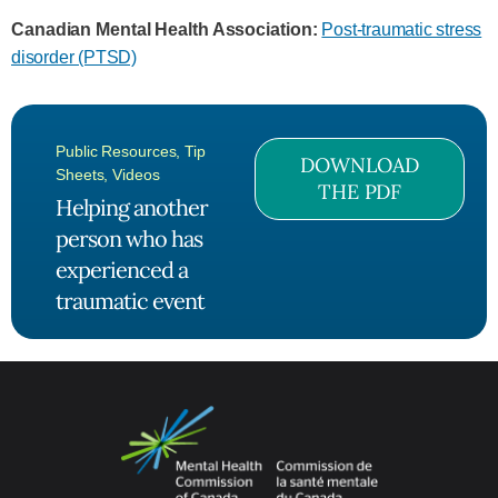
Canadian Mental Health Association:
Post-traumatic stress
disorder (PTSD)
Public Resources
,
Tip
DOWNLOAD
Sheets
,
Videos
THE PDF
Helping another
person who has
experienced a
traumatic event