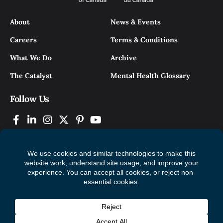
About
News & Events
Careers
Terms & Conditions
What We Do
Archive
The Catalyst
Mental Health Glossary
Follow Us