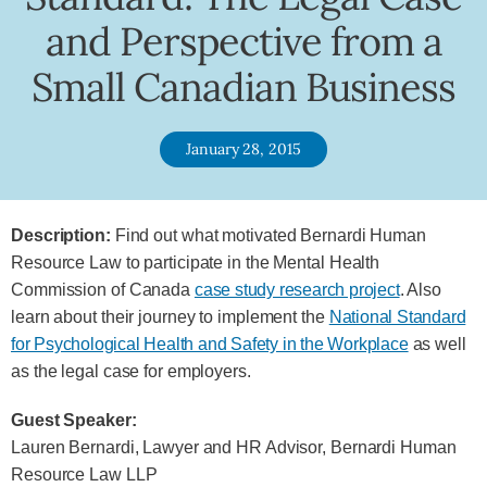
and Perspective from a
Small Canadian Business
January 28, 2015
Description:
Find out what motivated Bernardi Human
Resource Law to participate in the Mental Health
Commission of Canada
case study research project
. Also
learn about their journey to implement the
National Standard
for Psychological Health and Safety in the Workplace
as well
as the legal case for employers.
Guest Speaker:
Lauren Bernardi, Lawyer and HR Advisor, Bernardi Human
Resource Law LLP