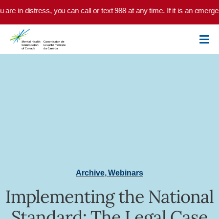
Skip to main content
u are in distress, you can call or text 988 at any time. If it is an emer
Archive
,
Webinars
Implementing the National
Standard: The Legal Case