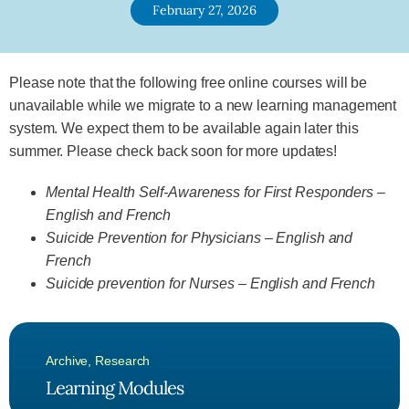
February 27, 2026
Please note that the following free online courses will be
unavailable while we migrate to a new learning management
system. We expect them to be available again later this
summer. Please check back soon for more updates!
Mental Health Self-Awareness for First Responders –
English and French
Suicide Prevention for Physicians – English and
French
Suicide prevention for Nurses – English and French
Archive
,
Research
Learning Modules