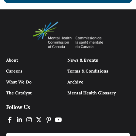
About
News & Events
Careers
Terms & Conditions
What We Do
Archive
The Catalyst
Mental Health Glossary
Follow Us