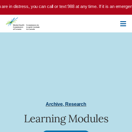
Skip to main content
 are in distress, you can call or text 988 at any time. If it is an emerg
Archive
,
Research
Learning Modules