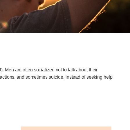
Men are often socialized not to talk about their
actions, and sometimes suicide, instead of seeking help