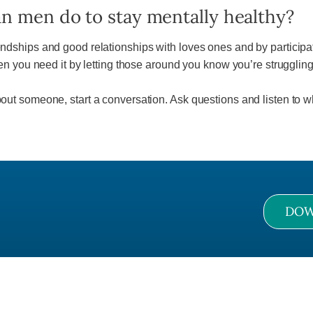
n men do to stay mentally healthy?
iendships and good relationships with loves ones and by participat
you need it by letting those around you know you’re struggling 
about someone, start a conversation. Ask questions and listen to w
DOW