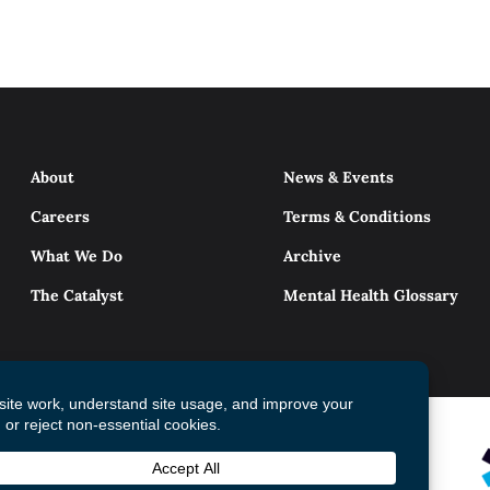
About
News & Events
Careers
Terms & Conditions
What We Do
Archive
The Catalyst
Mental Health Glossary