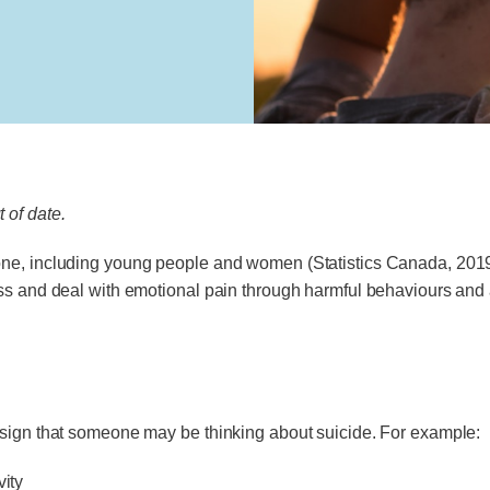
 of date.
e, including young people and women (Statistics Canada, 2019). 
ss and deal with emotional pain through harmful behaviours and 
 sign that someone may be thinking about suicide. For example:
vity