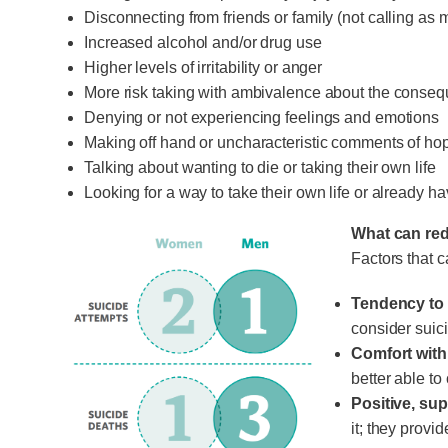
Disconnecting from friends or family (not calling as 
Increased alcohol and/or drug use
Higher levels of irritability or anger
More risk taking with ambivalence about the conse
Denying or not experiencing feelings and emotions
Making off hand or uncharacteristic comments of hop
Talking about wanting to die or taking their own life
Looking for a way to take their own life or already 
What can red
Factors that c
Tendency to 
consider suic
Comfort wit
better able t
Positive, sup
it; they provi