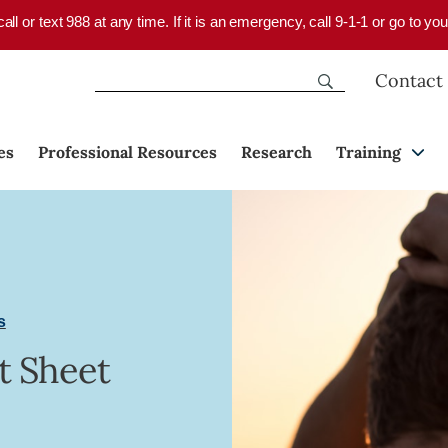
 call or text 988 at any time. If it is an emergency, call 9-1-1 or go to 
Contact
es
Professional Resources
Research
Training
s
t Sheet