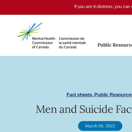
Skip to main content
If you are in distress, you can
Public Resourc
Fact sheets
,
Public Resource
Men and Suicide Fac
March 30, 2022