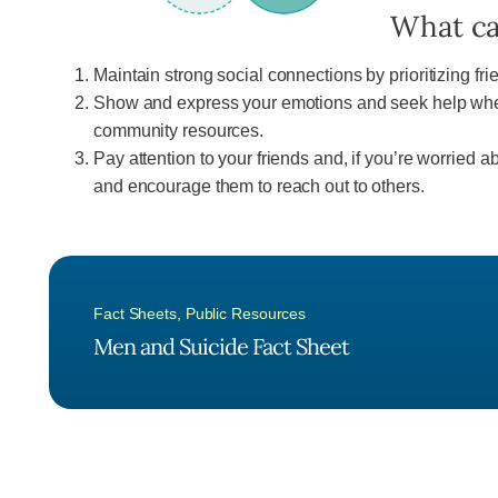
What ca
Maintain strong social connections by prioritizing fr
Show and express your emotions and seek help when 
community resources.
Pay attention to your friends and, if you’re worried 
and encourage them to reach out to others.
Fact Sheets
,
Public Resources
Men and Suicide Fact Sheet