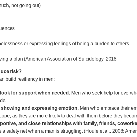
much, not going out)
quences
elessness or expressing feelings of being a burden to others
having a plan (American Association of Suicidology, 2018
uce risk?
an build resiliency in men:
look for support when needed.
Men who seek help for overwhel
ide.
h showing and expressing emotion.
Men who embrace their emo
o cope, as they are more likely to deal with them before they be
portive, and close relationships with family, friends, coworke
de a safety net when a man is struggling. (Houle et al., 2008; Am