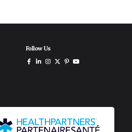
Follow Us