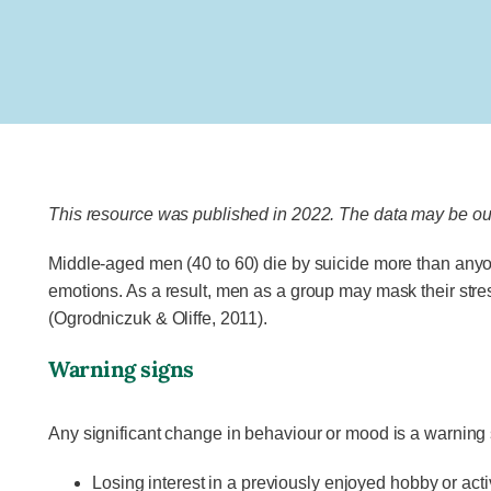
This resource was published in 2022. The data may be out
Middle-aged men (40 to 60) die by suicide more than anyon
emotions. As a result, men as a group may mask their stre
(Ogrodniczuk & Oliffe, 2011).
Warning signs
Any significant change in behaviour or mood is a warning
Losing interest in a previously enjoyed hobby or acti