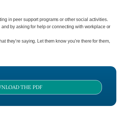
ing in peer support programs or other social activities.
and by asking for help or connecting with workplace or
hat they’re saying. Let them know you’re there for them,
NLOAD THE PDF