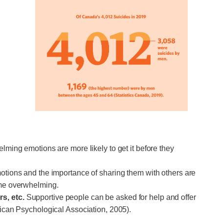
ming emotions are more likely to get it before they
tions and the importance of sharing them with others are
come overwhelming.
rs, etc.
Supportive people can be asked for help and offer
erican Psychological Association, 2005).