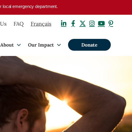
your local emergency department.
 Us
FAQ
Français
About
Our Impact
Donate