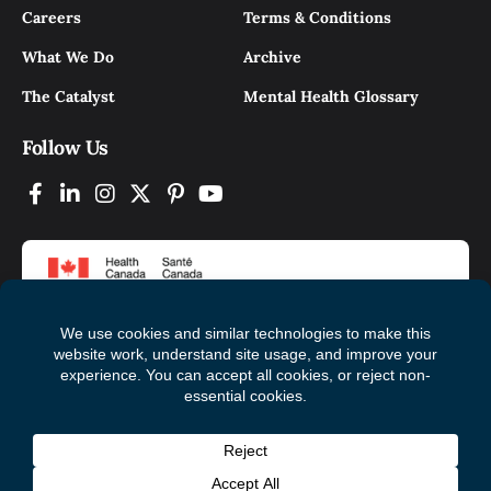
Careers
Terms & Conditions
What We Do
Archive
The Catalyst
Mental Health Glossary
Follow Us