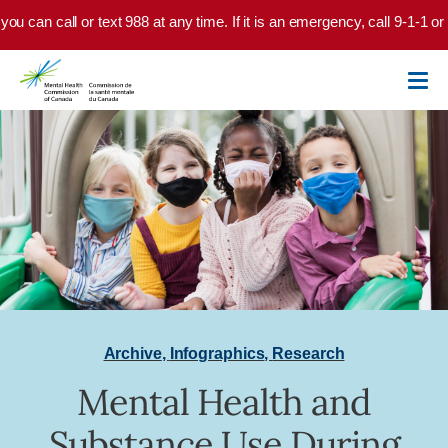
Skip to main content
you can call or text 988 at any time. If it is an emergency, call 9-1-1 o
Archive
,
Infographics
,
Research
Mental Health and
Substance Use During