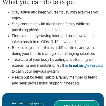
What you can do to cope
Stay active and keep yourself busy with activities you
enjoy.
Stay connected with friends and family while still
practising physical distancing.
Find balance by staying informed but know when to
take a break from COVID-19 news and topics.
Be kind to yourself, this is a difficult time, and you’re
doing your best to manage a challenging situation.
Take care of your body by eating and sleeping well,
s breathing exercise
exercising and meditating. Try thi
to calm your nervous system.
Reach out for help! Talk to a family member or friend,
and seek professional support, if needed.
Archive
,
Infographics
,