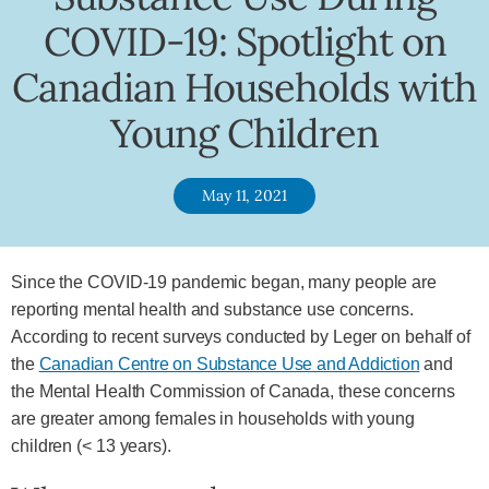
COVID-19: Spotlight on
Canadian Households with
Young Children
May 11, 2021
Since the COVID-19 pandemic began, many people are
reporting mental health and substance use concerns.
According to recent surveys conducted by Leger on behalf of
the
Canadian Centre on Substance Use and Addiction
and
the Mental Health Commission of Canada, these concerns
are greater among females in households with young
children (< 13 years).