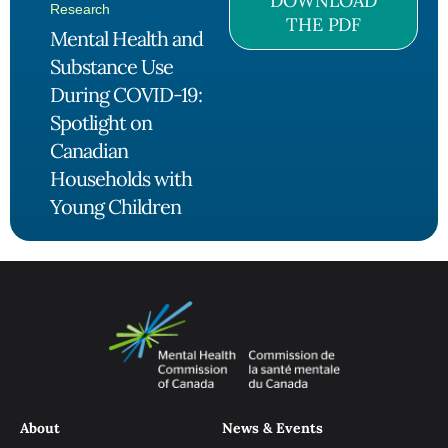
DOWNLOAD
Research
THE PDF
Mental Health and
Substance Use
During COVID-19:
Spotlight on
Canadian
Households with
Young Children
About
News & Events