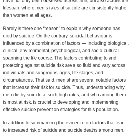
have not only been observed across time, but also across the
lifespan, where men’s rates of suicide are consistently higher
than women at all ages.
Rarely is there one “reason” to explain why someone has
died by suicide. On the contrary, suicidal behaviour is
influenced by a combination of factors — including biological,
clinical, environmental, psychological, and socio-cultural —
spanning the life course. The factors contributing to and
protecting against suicide risk are also fluid and vary across
individuals and subgroups, ages, life stages, and
circumstances. That said, men share several notable factors
that increase their risk for suicide. Thus, understanding why
men die by suicide at such high rates, and who among them
is most at risk, is crucial to developing and implementing
effective suicide prevention strategies for this population.
In addition to summarizing the evidence on factors that lead
to increased risk of suicide and suicide deaths among men,