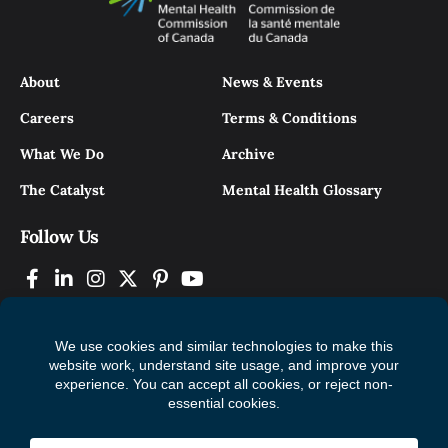
About
News & Events
Careers
Terms & Conditions
What We Do
Archive
The Catalyst
Mental Health Glossary
Follow Us