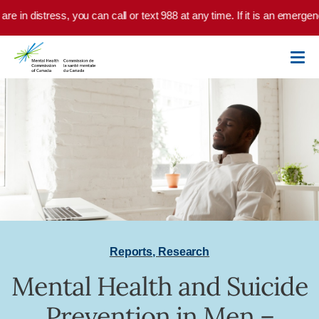
Skip to main content
are in distress, you can call or text 988 at any time. If it is an emerge
Reports
,
Research
Mental Health and Suicide
Prevention in Men –