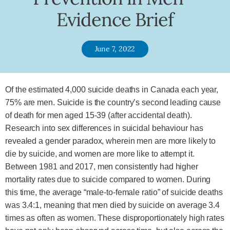
Evidence Brief
June 7, 2022
Of the estimated 4,000 suicide deaths in Canada each year,
75% are men. Suicide is the country’s second leading cause
of death for men aged 15-39 (after accidental death).
Research into sex differences in suicidal behaviour has
revealed a gender paradox, wherein men are more likely to
die by suicide, and women are more like to attempt it.
Between 1981 and 2017, men consistently had higher
mortality rates due to suicide compared to women. During
this time, the average “male-to-female ratio” of suicide deaths
was 3.4:1, meaning that men died by suicide on average 3.4
times as often as women. These disproportionately high rates