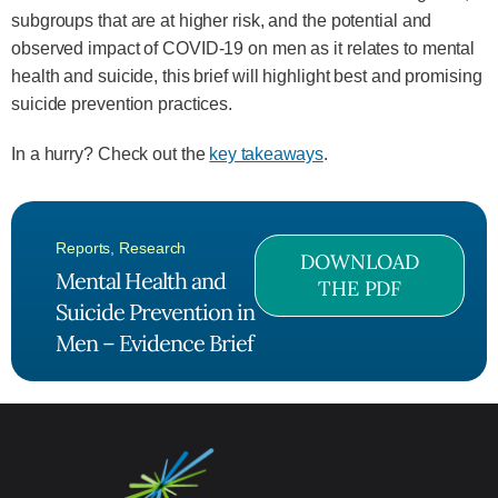
subgroups that are at higher risk, and the potential and
observed impact of COVID-19 on men as it relates to mental
health and suicide, this brief will highlight best and promising
suicide prevention practices.
In a hurry? Check out the
key takeaways
.
Reports
,
Research
DOWNLOAD
Mental Health and
THE PDF
Suicide Prevention in
Men – Evidence Brief