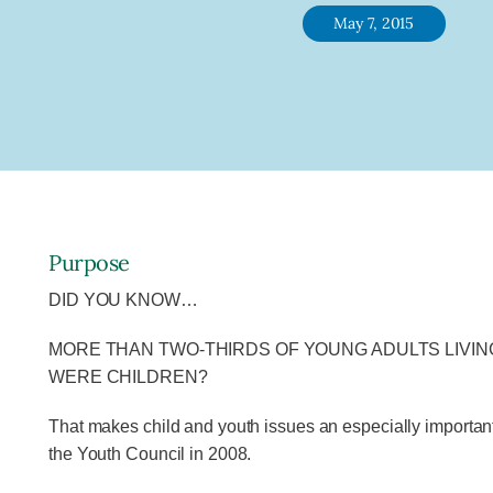
May 7, 2015
Purpose
DID YOU KNOW…
MORE THAN TWO-THIRDS OF YOUNG ADULTS LIVIN
WERE CHILDREN?
That makes child and youth issues an especially importan
the Youth Council in 2008.