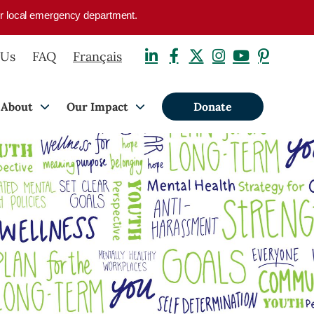
your local emergency department.
 Us
FAQ
Français
About
Our Impact
Donate