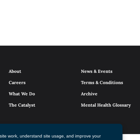
About
News & Events
Careers
Terms & Conditions
What We Do
Archive
The Catalyst
Mental Health Glossary