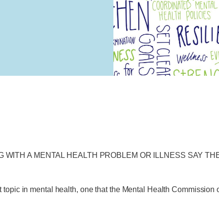
G WITH A MENTAL HEALTH PROBLEM OR ILLNESS SAY T
t topic in mental health, one that the Mental Health Commissio