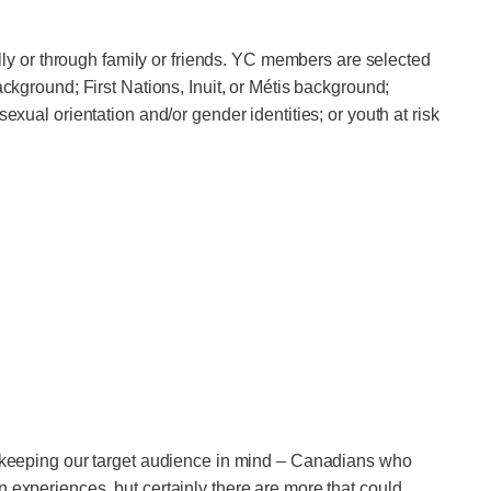
y or through family or friends. YC members are selected
ackground; First Nations, Inuit, or Métis background;
exual orientation and/or gender identities; or youth at risk
em keeping our target audience in mind – Canadians who
 experiences, but certainly there are more that could