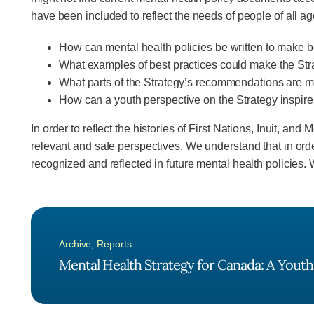
have been included to reflect the needs of people of all ag
How can mental health policies be written to make b
What examples of best practices could make the St
What parts of the Strategy’s recommendations are mo
How can a youth perspective on the Strategy inspi
In order to reflect the histories of First Nations, Inuit, 
relevant and safe perspectives. We understand that in or
recognized and reflected in future mental health policies.
Archive
,
Reports
Mental Health Strategy for Canada: A Youth