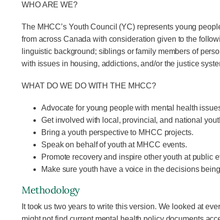
WHO ARE WE?
The MHCC’s Youth Council (YC) represents young people wi
from across Canada with consideration given to the followin
linguistic background; siblings or family members of person
with issues in housing, addictions, and/or the justice syst
WHAT DO WE DO WITH THE MHCC?
Advocate for young people with mental health issue
Get involved with local, provincial, and national you
Bring a youth perspective to MHCC projects.
Speak on behalf of youth at MHCC events.
Promote recovery and inspire other youth at public e
Make sure youth have a voice in the decisions bein
Methodology
It took us two years to write this version. We looked at 
might not find current mental health policy documents acce