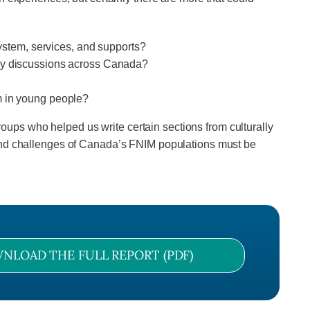
system, services, and supports?
icy discussions across Canada?
m in young people?
groups who helped us write certain sections from culturally
 and challenges of Canada’s FNIM populations must be
NLOAD THE FULL REPORT (PDF)