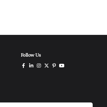
Follow Us