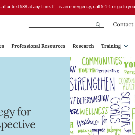
 call or text 988 at any time. If it is an emergency, call 9-1-1 or go to 
Contact
es
Professional Resources
Research
Training
egy for
spective