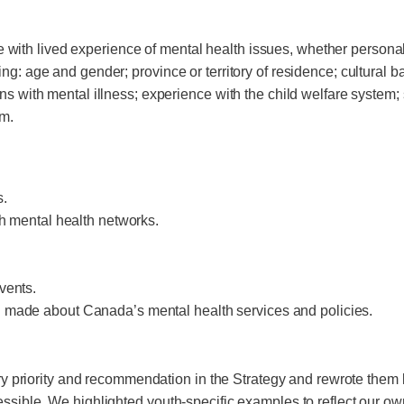
th lived experience of mental health issues, whether personall
g: age and gender; province or territory of residence; cultural b
s with mental illness; experience with the child welfare system; s
em.
s.
th mental health networks.
vents.
g made about Canada’s mental health services and policies.
every priority and recommendation in the Strategy and rewrote th
ssible. We highlighted youth-specific examples to reflect our own