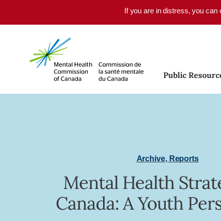
Skip to main content
If you are in distress, you can
Public Resourc
Archive
,
Reports
Mental Health Strat
Canada: A Youth Per