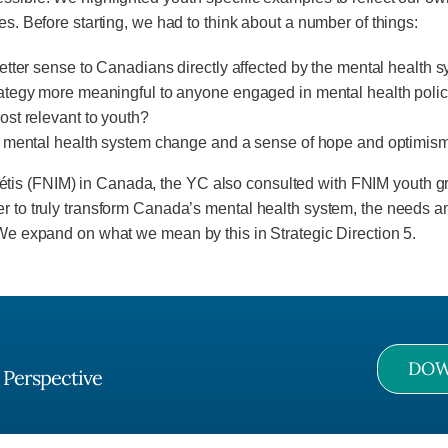
es. Before starting, we had to think about a number of things:
etter sense to Canadians directly affected by the mental health 
rategy more meaningful to anyone engaged in mental health pol
st relevant to youth?
re mental health system change and a sense of hope and optimis
and Métis (FNIM) in Canada, the YC also consulted with FNIM youth 
der to truly transform Canada’s mental health system, the needs
 We expand on what we mean by this in Strategic Direction 5.
DOW
 Perspective