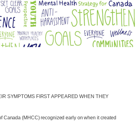
HEIR SYMPTOMS FIRST APPEARED WHEN THEY
n of Canada (MHCC) recognized early on when it created