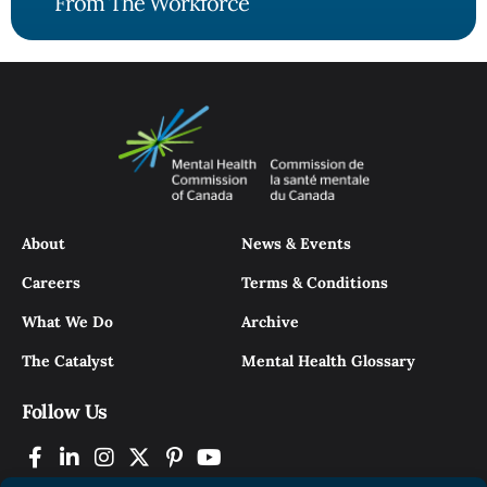
From The Workforce
About
News & Events
Careers
Terms & Conditions
What We Do
Archive
The Catalyst
Mental Health Glossary
Follow Us