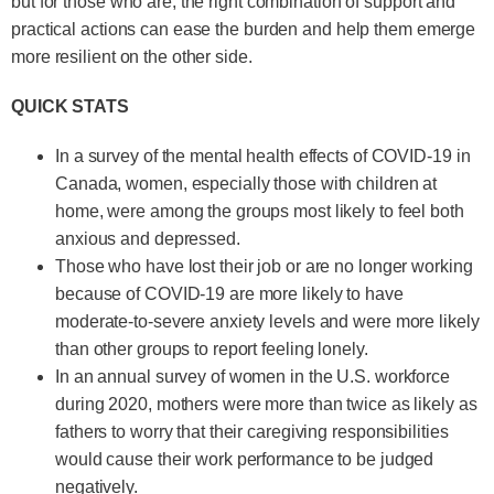
but for those who are, the right combination of support and
practical actions can ease the burden and help them emerge
more resilient on the other side.
QUICK STATS
In a survey of the mental health effects of COVID-19 in
Canada, women, especially those with children at
home, were among the groups most likely to feel both
anxious and depressed.
Those who have lost their job or are no longer working
because of COVID-19 are more likely to have
moderate-to-severe anxiety levels and were more likely
than other groups to report feeling lonely.
In an annual survey of women in the U.S. workforce
during 2020, mothers were more than twice as likely as
fathers to worry that their caregiving responsibilities
would cause their work performance to be judged
negatively.