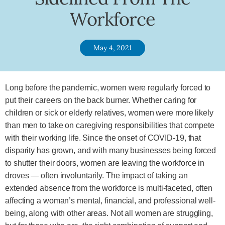
Workforce
May 4, 2021
Long before the pandemic, women were regularly forced to
put their careers on the back burner. Whether caring for
children or sick or elderly relatives, women were more likely
than men to take on caregiving responsibilities that compete
with their working life. Since the onset of COVID-19, that
disparity has grown, and with many businesses being forced
to shutter their doors, women are leaving the workforce in
droves — often involuntarily. The impact of taking an
extended absence from the workforce is multi-faceted, often
affecting a woman’s mental, financial, and professional well-
being, along with other areas. Not all women are struggling,