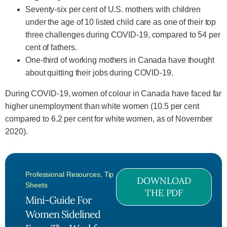
Seventy-six per cent of U.S. mothers with children
under the age of 10 listed child care as one of their top
three challenges during COVID-19, compared to 54 per
cent of fathers.
One-third of working mothers in Canada have thought
about quitting their jobs during COVID-19.
During COVID-19, women of colour in Canada have faced far
higher unemployment than white women (10.5 per cent
compared to 6.2 per cent for white women, as of November
2020).
Professional Resources
,
Tip
DOWNLOAD
Sheets
THE PDF
Mini-Guide For
Women Sidelined