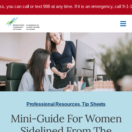
Skip to main content
ss, you can call or text 988 at any time. If it is an emergency, call 9-1
Professional Resources
,
Tip Sheets
Mini-Guide For Women
Sidelined From The