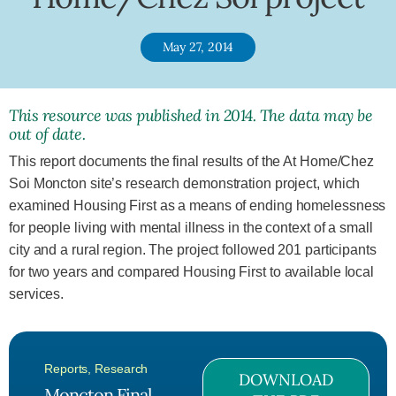
May 27, 2014
This resource was published in 2014. The data may be
out of date.
This report documents the final results of the At Home/Chez
Soi Moncton site’s research demonstration project, which
examined Housing First as a means of ending homelessness
for people living with mental illness in the context of a small
city and a rural region. The project followed 201 participants
for two years and compared Housing First to available local
services.
Reports
,
Research
DOWNLOAD
Moncton Final