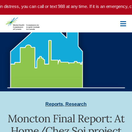
Skip to main content
in distress, you can call or text 988 at any time. If it is an emergency,
Reports
,
Research
Moncton Final Report: At
Home/Chez Soi project