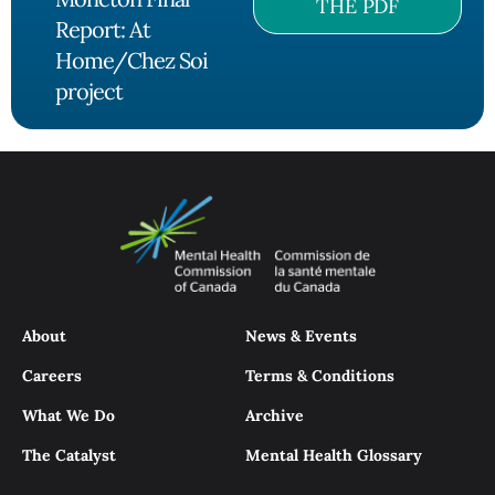
THE PDF
Report: At
Home/Chez Soi
project
About
News & Events
Careers
Terms & Conditions
What We Do
Archive
The Catalyst
Mental Health Glossary