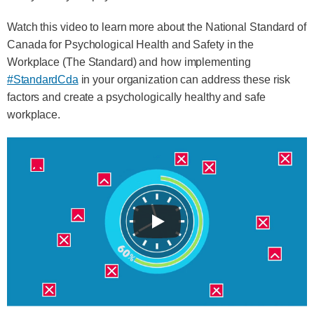
Watch this video to learn more about the National Standard of
Canada for Psychological Health and Safety in the
Workplace (The Standard) and how implementing
#StandardCda
in your organization can address these risk
factors and create a psychologically healthy and safe
workplace.