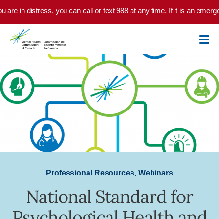
Skip to main content
u are in distress, you can call or text 988 at any time. If it is an emer
Professional Resources
,
Webinars
National Standard for
Psychological Health and