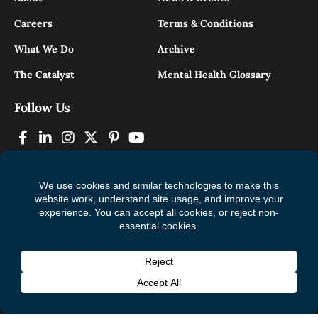
Careers
Terms & Conditions
What We Do
Archive
The Catalyst
Mental Health Glossary
Follow Us