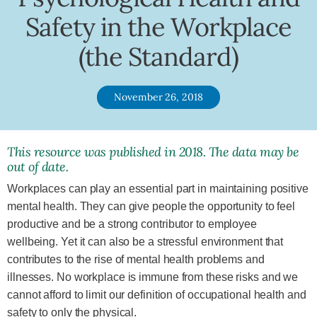
Safety in the Workplace
(the Standard)
November 26, 2018
This resource was published in 2018. The data may be
out of date.
Workplaces can play an essential part in maintaining positive
mental health. They can give people the opportunity to feel
productive and be a strong contributor to employee
wellbeing. Yet it can also be a stressful environment that
contributes to the rise of mental health problems and
illnesses. No workplace is immune from these risks and we
cannot afford to limit our definition of occupational health and
safety to only the physical.