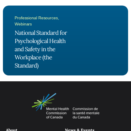
Professional Resources
,
Webinars
National Standard for
Psychological Health
and Safety in the
Workplace (the
Standard)
About
News & Events