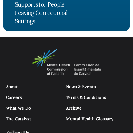
Supports for People
Leaving Correctional
Settings
About
News & Events
Careers
Terms & Conditions
What We Do
Archive
The Catalyst
Mental Health Glossary
Follow Us