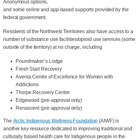
Anonymous options,
and some online and app-based supports provided by the
federal government.
Residents of the Northwest Territories also have access to a
number of substance use facilities/opioid use services (some
outside of the territory) at no charge, including
Poundmaker’s Lodge
Fresh Start Recovery
Aventa Centre of Excellence for Women with
Addictions
Thorpe Recovery Centre
Edgewood (pre-approval only)
Renascent (pre-approval only)
The
Arctic Indigenous Wellness Foundation
(AIWF) is
another key resource dedicated to improving traditional and
culturally based health care for Indigenous people in the