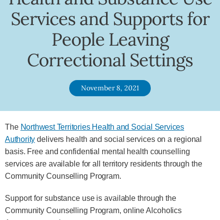
Services and Supports for
People Leaving
Correctional Settings
November 8, 2021
The
Northwest Territories Health and Social Services
Authority
delivers health and social services on a regional
basis. Free and confidential mental health counselling
services are available for all territory residents through the
Community Counselling Program.
Support for substance use is available through the
Community Counselling Program, online Alcoholics