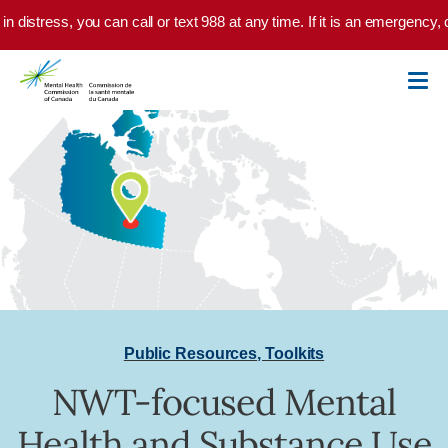
Skip to main content
in distress, you can call or text 988 at any time. If it is an emergency,
Public Resources
,
Toolkits
NWT-focused Mental
Health and Substance Use