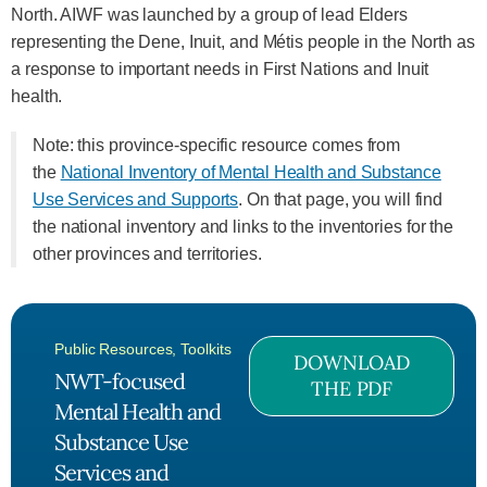
North. AIWF was launched by a group of lead Elders
representing the Dene, Inuit, and Métis people in the North as
a response to important needs in First Nations and Inuit
health.
Note: this province-specific resource comes from
the
National Inventory of Mental Health and Substance
Use Services and Supports
. On that page, you will find
the national inventory and links to the inventories for the
other provinces and territories.
Public Resources
,
Toolkits
DOWNLOAD
NWT-focused
THE PDF
Mental Health and
Substance Use
Services and