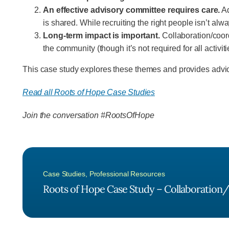
An effective advisory committee requires care.
Ad
is shared. While recruiting the right people isn’t alw
Long-term impact is important.
Collaboration/coordi
the community (though it’s not required for all activiti
This case study explores these themes and provides advic
Read all Roots of Hope Case Studies
Join the conversation #RootsOfHope
Case Studies
,
Professional Resources
Roots of Hope Case Study – Collaboration