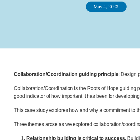
May 4, 2023
Collaboration/Coordination guiding principle
: Design 
Collaboration/Coordination is the Roots of Hope guiding pr
good indicator of how important it has been for developing s
This case study explores how and why a commitment to the co
Three themes arose as we explored collaboration/coordinat
Relationship building is critical to success.
Buildi