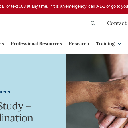
 call or text 988 at any time. If it is an emergency, call 9-1-1 or go to 
Contact
es
Professional Resources
Research
Training
urces
Study –
ination