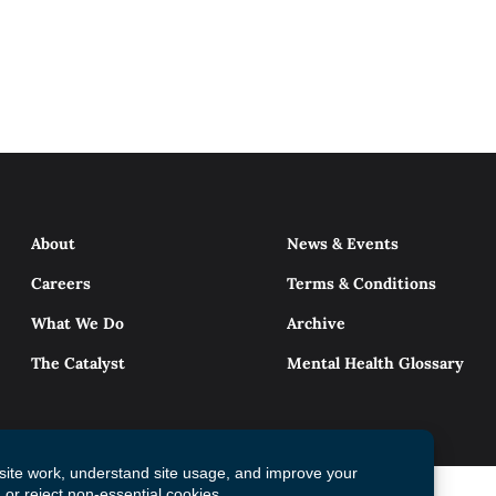
About
News & Events
Careers
Terms & Conditions
What We Do
Archive
The Catalyst
Mental Health Glossary