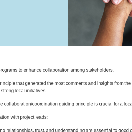
programs to enhance collaboration among stakeholders.
inciple that generated the most comments and insights from the p
trong local initiatives.
llaboration/coordination guiding principle is crucial for a local i
ion with project leads:
ng relationships, trust, and understanding are essential to good