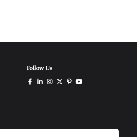
Follow Us