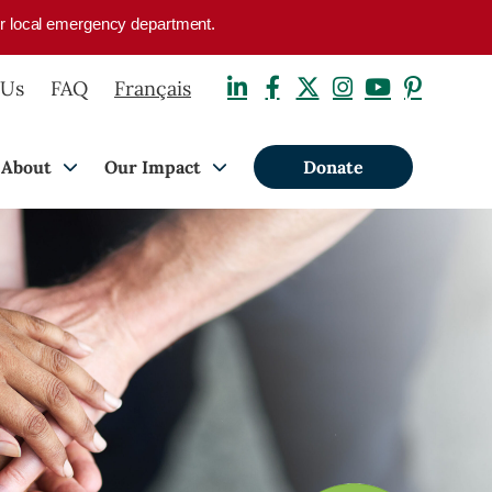
your local emergency department.
 Us
FAQ
Français
About
Our Impact
Donate