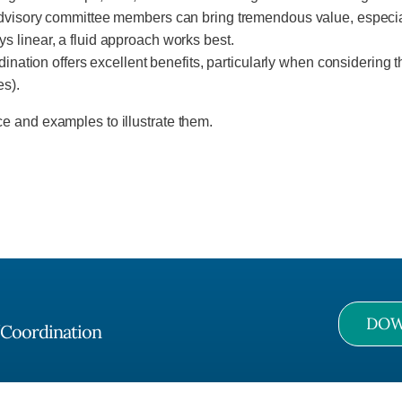
visory committee members can bring tremendous value, especiall
ays linear, a fluid approach works best.
nation offers excellent benefits, particularly when considering th
es).
e and examples to illustrate them.
DOW
/Coordination