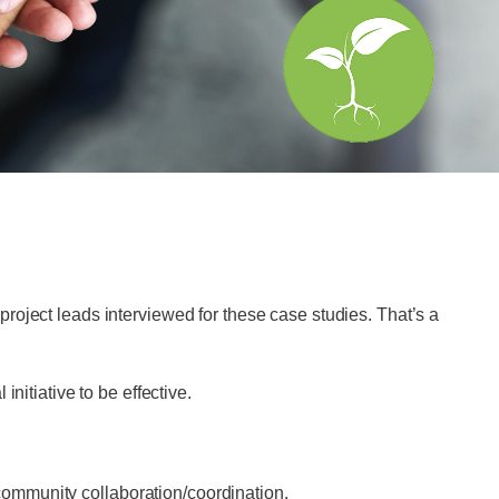
roject leads interviewed for these case studies. That’s a
nitiative to be effective.
 community collaboration/coordination.