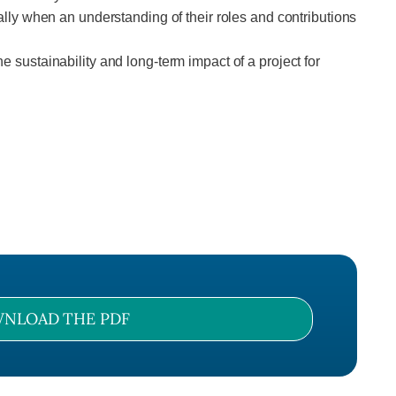
y when an understanding of their roles and contributions
e sustainability and long-term impact of a project for
NLOAD THE PDF