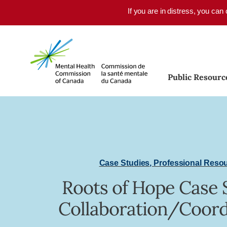
Skip to main content
If you are in distress, you can
Public Resourc
Case Studies
,
Professional Reso
Roots of Hope Case 
Collaboration/Coord