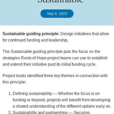
May 4, 2023
Sustainable guiding principle:
Design initiatives that allow
for continued funding and leadership.
The Sustainable guiding principle puts the focus on the
strategies Roots of Hope project teams can use to establish
and extend their initiative past its initial funding cycle.
Project leads identified three key themes in connection with
this principle:
Defining sustainability — Whether the focus is on
funding or beyond, projects will benefit from developing
a shared understanding of the different options early on.
Sustainability and partnerships — Securing