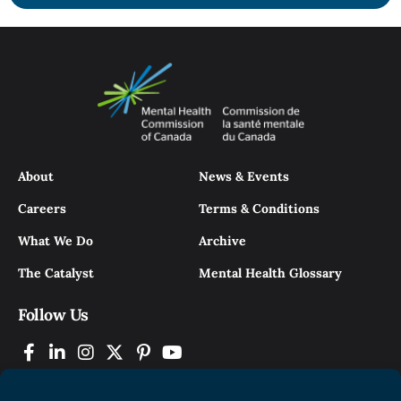
About
News & Events
Careers
Terms & Conditions
What We Do
Archive
The Catalyst
Mental Health Glossary
Follow Us