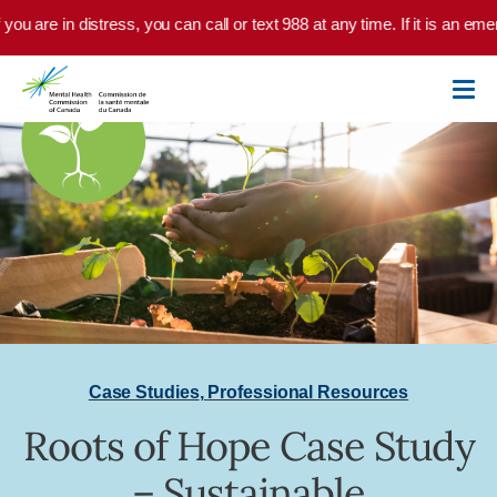
Skip to main content
you are in distress, you can call or text 988 at any time. If it is an em
Case Studies
,
Professional Resources
Roots of Hope Case Study
– Sustainable