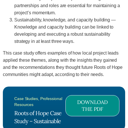
partnerships and roles are essential for maintaining a
project’s momentum.
Sustainability, knowledge, and capacity building —
Knowledge and capacity building can be linked to
developing and executing a robust sustainability
strategy in at least three ways.
This case study offers examples of how local project leads
applied these themes, along with the insights they gained
and the recommendations they thought future Roots of Hope
communities might adapt, according to their needs.
Case Studies
,
Professional
DOWNLOAD
Resources
THE PDF
Roots of Hope Case
Study – Sustainable