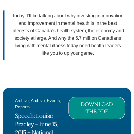
Today, I’ll be talking about why investing in innovation
and improvement in mental health is in the best
interests of Canada’s health system, the economy and
society at large. And why the 6.7 million Canadians
living with mental illness today need health leaders
like you to up your game.
Archive
,
Archive
,
Events
,
DOWNLOAD
Reports
THE PDF
Speech: Louise
Bradley – June 15,
2015 – National