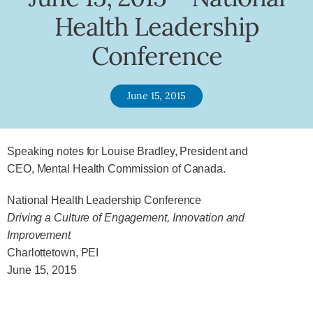
Health Leadership
Conference
June 15, 2015
Speaking notes for Louise Bradley, President and
CEO, Mental Health Commission of Canada.
National Health Leadership Conference
Driving a Culture of Engagement, Innovation and
Improvement
Charlottetown, PEI
June 15, 2015