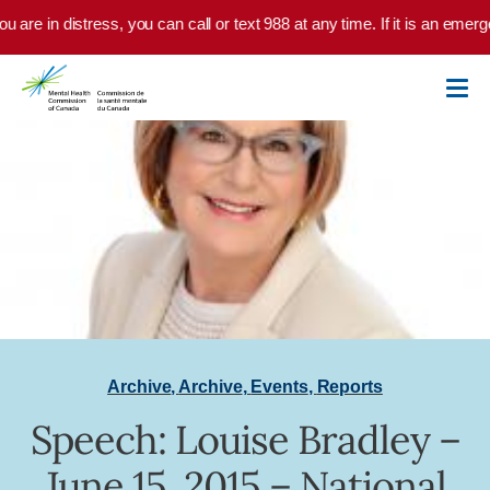
Skip to main content
ou are in distress, you can call or text 988 at any time. If it is an emer
Archive
,
Archive
,
Events
,
Reports
Speech: Louise Bradley –
June 15, 2015 – National