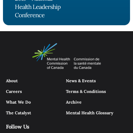
Health Leadership
Conference
About
News & Events
Careers
Terms & Conditions
What We Do
Archive
The Catalyst
Mental Health Glossary
Follow Us