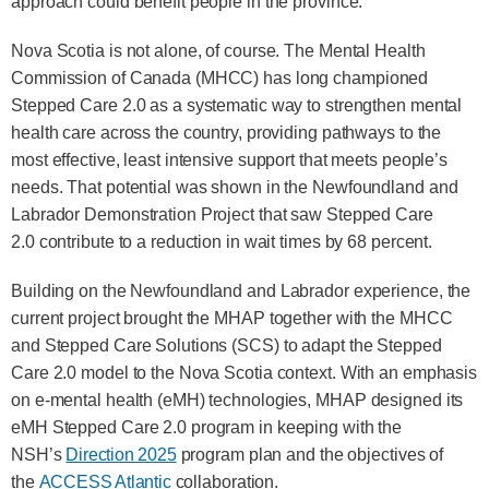
approach could benefit people in the province.
Nova Scotia is not alone, of course. The Mental Health
Commission of Canada (MHCC) has long championed
Stepped Care 2.0 as a systematic way to strengthen mental
health care across the country, providing pathways to the
most effective, least intensive support that meets people’s
needs. That potential was shown in the Newfoundland and
Labrador Demonstration Project that saw Stepped Care
2.0 contribute to a reduction in wait times by 68 percent.
Building on the Newfoundland and Labrador experience, the
current project brought the MHAP together with the MHCC
and Stepped Care Solutions (SCS) to adapt the Stepped
Care 2.0 model to the Nova Scotia context. With an emphasis
on e‑mental health (eMH) technologies, MHAP designed its
eMH Stepped Care 2.0 program in keeping with the
NSH’s
Direction 2025
program plan and the objectives of
the
ACCESS Atlantic
collaboration.