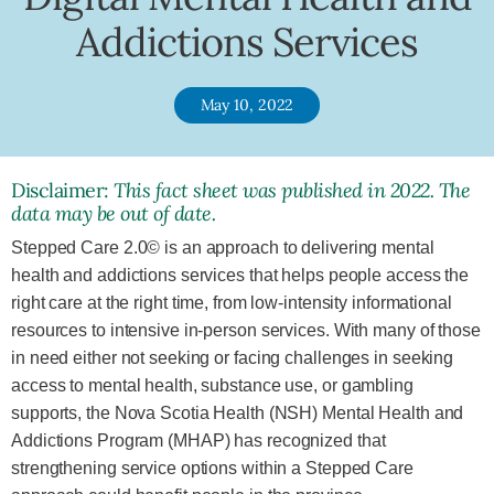
Addictions Services
May 10, 2022
Disclaimer:
This fact sheet was published in 2022. The
data may be out of date.
Stepped Care 2.0© is an approach to delivering mental
health and addictions services that helps people access the
right care at the right time, from low-intensity informational
resources to intensive in-person services. With many of those
in need either not seeking or facing challenges in seeking
access to mental health, substance use, or gambling
supports, the Nova Scotia Health (NSH) Mental Health and
Addictions Program (MHAP) has recognized that
strengthening service options within a Stepped Care