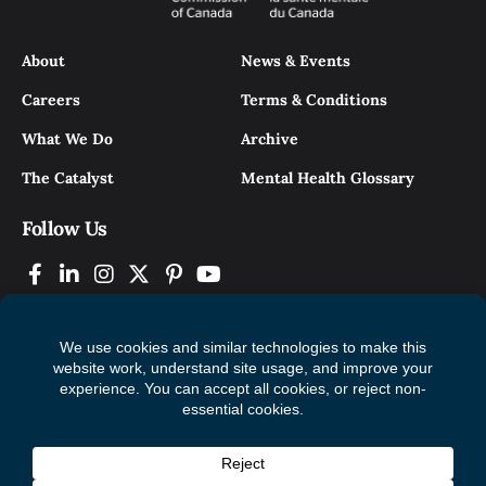
About
News & Events
Careers
Terms & Conditions
What We Do
Archive
The Catalyst
Mental Health Glossary
Follow Us