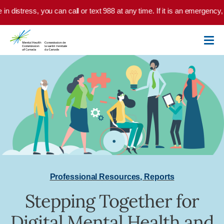
Skip to main content
 in distress, you can call or text 988 at any time. If it is an emergency
Professional Resources
,
Reports
Stepping Together for
Digital Mental Health and