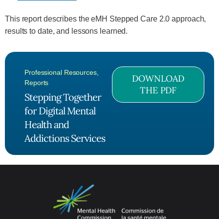
This report describes the eMH Stepped Care 2.0 approach,
results to date, and lessons learned.
Professional Resources
,
DOWNLOAD
Reports
THE PDF
Stepping Together
for Digital Mental
Health and
Addictions Services