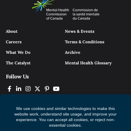
About
News & Events
Careers
Terms & Conditions
What We Do
Archive
The Catalyst
Mental Health Glossary
Follow Us