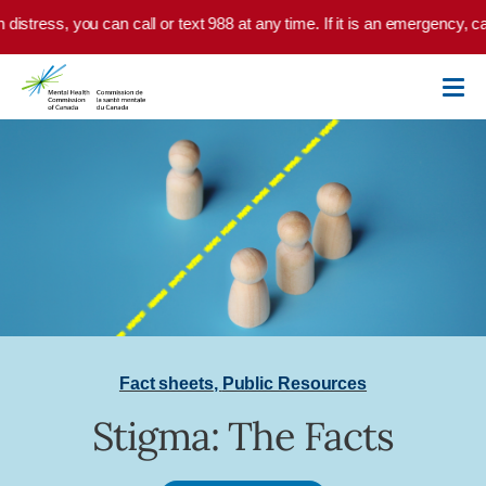
Skip to main content
 distress, you can call or text 988 at any time. If it is an emergency, ca
Fact sheets
,
Public Resources
Stigma: The Facts