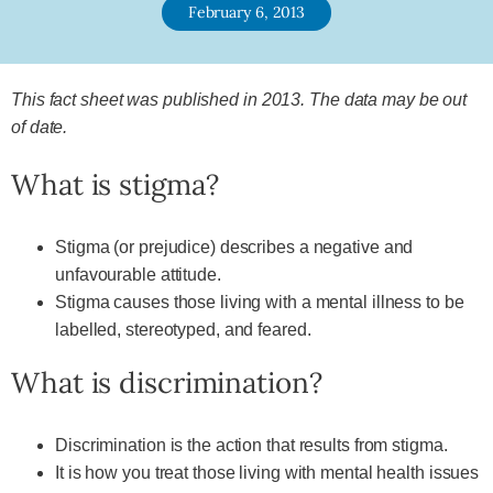
February 6, 2013
This fact sheet was published in 2013. The data may be out
of date.
What is stigma?
Stigma (or prejudice) describes a negative and
unfavourable attitude.
Stigma causes those living with a mental illness to be
labelled, stereotyped, and feared.
What is discrimination?
Discrimination is the action that results from stigma.
It is how you treat those living with mental health issues