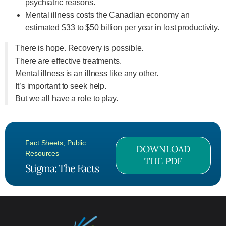
psychiatric reasons.
Mental illness costs the Canadian economy an
estimated $33 to $50 billion per year in lost productivity.
There is hope. Recovery is possible.
There are effective treatments.
Mental illness is an illness like any other.
It’s important to seek help.
But we all have a role to play.
Fact Sheets
,
Public
DOWNLOAD
Resources
THE PDF
Stigma: The Facts