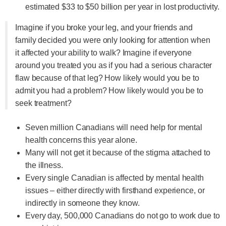
estimated $33 to $50 billion per year in lost productivity.
Imagine if you broke your leg, and your friends and
family decided you were only looking for attention when
it affected your ability to walk? Imagine if everyone
around you treated you as if you had a serious character
flaw because of that leg? How likely would you be to
admit you had a problem? How likely would you be to
seek treatment?
Seven million Canadians will need help for mental
health concerns this year alone.
Many will not get it because of the stigma attached to
the illness.
Every single Canadian is affected by mental health
issues – either directly with firsthand experience, or
indirectly in someone they know.
Every day, 500,000 Canadians do not go to work due to