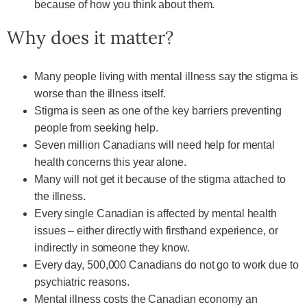
because of how you think about them.
Why does it matter?
Many people living with mental illness say the stigma is
worse than the illness itself.
Stigma is seen as one of the key barriers preventing
people from seeking help.
Seven million Canadians will need help for mental
health concerns this year alone.
Many will not get it because of the stigma attached to
the illness.
Every single Canadian is affected by mental health
issues – either directly with firsthand experience, or
indirectly in someone they know.
Every day, 500,000 Canadians do not go to work due to
psychiatric reasons.
Mental illness costs the Canadian economy an