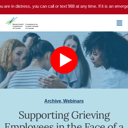
Skip to main content
u are in distress, you can call or text 988 at any time. If it is an emer
Archive
,
Webinars
Supporting Grieving
Employees in the Face of a