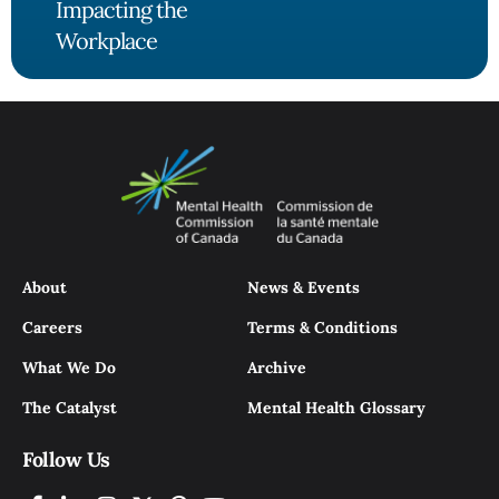
Impacting the
Workplace
About
News & Events
Careers
Terms & Conditions
What We Do
Archive
The Catalyst
Mental Health Glossary
Follow Us