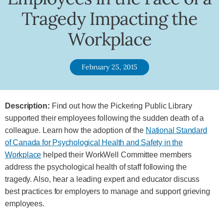
Tragedy Impacting the
Workplace
February 25, 2015
Description:
Find out how the Pickering Public Library
supported their employees following the sudden death of a
colleague. Learn how the adoption of the
National Standard
of Canada for Psychological Health and Safety in the
Workplace
helped their WorkWell Committee members
address the psychological health of staff following the
tragedy. Also, hear a leading expert and educator discuss
best practices for employers to manage and support grieving
employees.