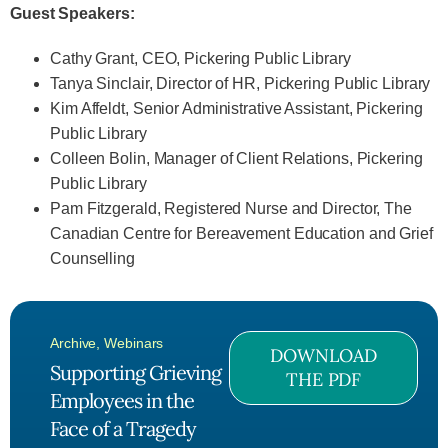
Guest Speakers:
Cathy Grant, CEO, Pickering Public Library
Tanya Sinclair, Director of HR, Pickering Public Library
Kim Affeldt, Senior Administrative Assistant, Pickering
Public Library
Colleen Bolin, Manager of Client Relations, Pickering
Public Library
Pam Fitzgerald, Registered Nurse and Director, The
Canadian Centre for Bereavement Education and Grief
Counselling
Archive
,
Webinars
DOWNLOAD
Supporting Grieving
THE PDF
Employees in the
Face of a Tragedy