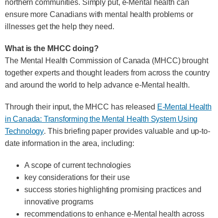
northern communities. Simply put, e-Mental health can
ensure more Canadians with mental health problems or
illnesses get the help they need.
What is the MHCC doing?
The Mental Health Commission of Canada (MHCC) brought
together experts and thought leaders from across the country
and around the world to help advance e-Mental health.
Through their input, the MHCC has released
E-Mental Health
in Canada: Transforming the Mental Health System Using
Technology
. This briefing paper provides valuable and up-to-
date information in the area, including:
A scope of current technologies
key considerations for their use
success stories highlighting promising practices and
innovative programs
recommendations to enhance e-Mental health across