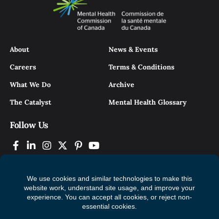
About
News & Events
Careers
Terms & Conditions
What We Do
Archive
The Catalyst
Mental Health Glossary
Follow Us