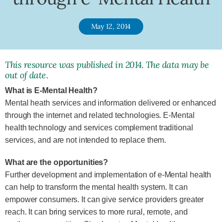
May 12, 2014
This resource was published in 2014. The data may be
out of date
.
What is E-Mental Health?
Mental heath services and information delivered or enhanced
through the internet and related technologies. E-Mental
health technology and services complement traditional
services, and are not intended to replace them.
What are the opportunities?
Further development and implementation of e-Mental health
can help to transform the mental health system. It can
empower consumers. It can give service providers greater
reach. It can bring services to more rural, remote, and