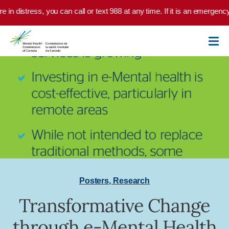
Skip to main content
e in distress, you can call or text 988 at any time. If it is an emergenc
Posters
,
Research
Transformative Change
through e-Mental Health