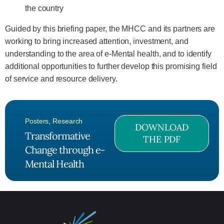
the country
Guided by this briefing paper, the MHCC and its partners are
working to bring increased attention, investment, and
understanding to the area of e-Mental health, and to identify
additional opportunities to further develop this promising field
of service and resource delivery.
Posters
,
Research
DOWNLOAD
Transformative
THE PDF
Change through e-
Mental Health