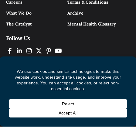
Careers
Terms & Conditions
What We Do
Archive
The Catalyst
Mental Health Glossary
Follow Us
© 2026 Mental Health Commission of Canada