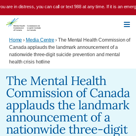
Skip to main content
u are in distress, you can call or text 988 at any time. If it is an emer
Home
›
Media Centre
› The Mental Health Commission of
Canada applauds the landmark announcement of a
nationwide three-digit suicide prevention and mental
health crisis hotline
The Mental Health
Commission of Canada
applauds the landmark
announcement of a
nationwide three-digit