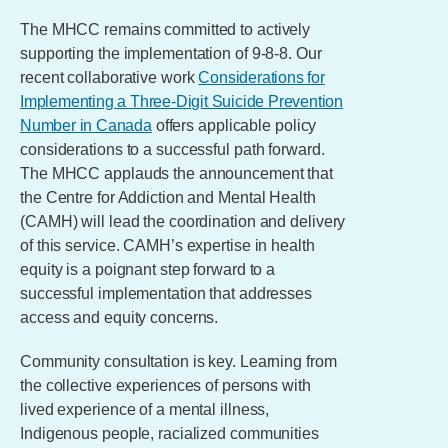
The MHCC remains committed to actively
supporting the implementation of 9-8-8. Our
recent collaborative work
Considerations for
Implementing a Three-Digit Suicide Prevention
Number in Canada
offers applicable policy
considerations to a successful path forward.
The MHCC applauds the announcement that
the Centre for Addiction and Mental Health
(CAMH) will lead the coordination and delivery
of this service. CAMH’s expertise in health
equity is a poignant step forward to a
successful implementation that addresses
access and equity concerns.
Community consultation is key. Learning from
the collective experiences of persons with
lived experience of a mental illness,
Indigenous people, racialized communities