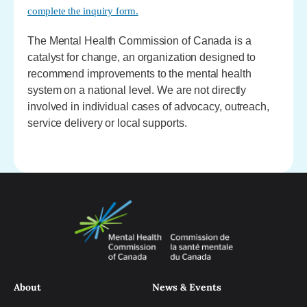
complete the inquiry form.
The Mental Health Commission of Canada is a
catalyst for change, an organization designed to
recommend improvements to the mental health
system on a national level. We are not directly
involved in individual cases of advocacy, outreach,
service delivery or local supports.
About
News & Events