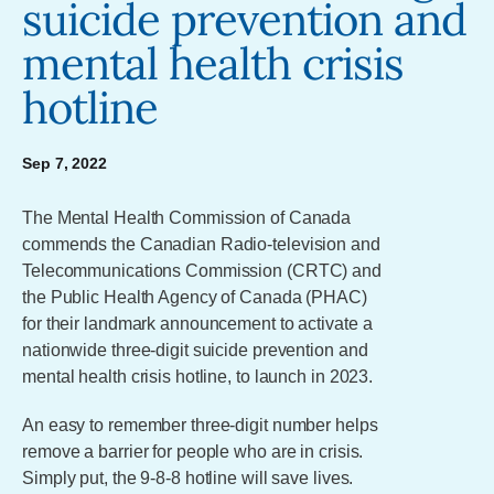
suicide prevention and
mental health crisis
hotline
Sep 7, 2022
The Mental Health Commission of Canada
commends the Canadian Radio-television and
Telecommunications Commission (CRTC) and
the Public Health Agency of Canada (PHAC)
for their landmark announcement to activate a
nationwide three-digit suicide prevention and
mental health crisis hotline, to launch in 2023.
An easy to remember three-digit number helps
remove a barrier for people who are in crisis.
Simply put, the 9-8-8 hotline will save lives.