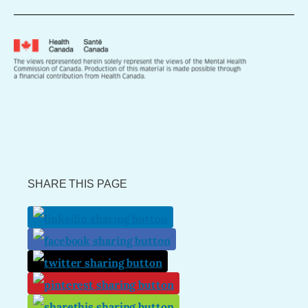
SHARE THIS PAGE