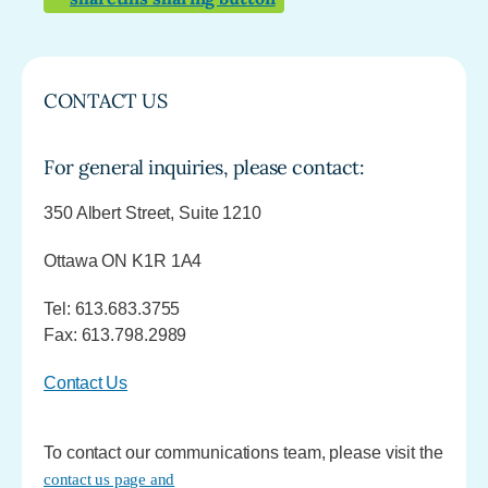
CONTACT US
For general inquiries, please contact:
350 Albert Street, Suite 1210
Ottawa ON K1R 1A4
Tel: 613.683.3755
Fax: 613.798.2989
Contact Us
To contact our communications team, please visit the
contact us page and