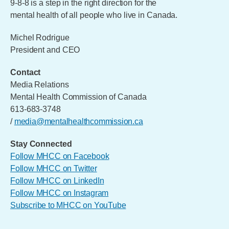
9-8-8 is a step in the right direction for the
mental health of all people who live in Canada.
Michel Rodrigue
President and CEO
Contact
Media Relations
Mental Health Commission of Canada
613-683-3748
/
media@mentalhealthcommission.ca
Stay Connected
Follow MHCC on Facebook
Follow MHCC on Twitter
Follow MHCC on LinkedIn
Follow MHCC on Instagram
Subscribe to MHCC on YouTube