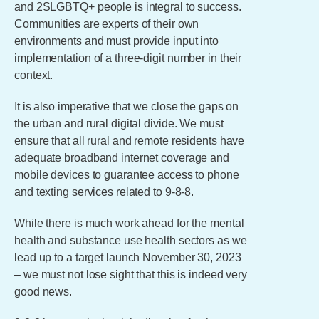
and 2SLGBTQ+ people is integral to success.
Communities are experts of their own
environments and must provide input into
implementation of a three-digit number in their
context.
It is also imperative that we close the gaps on
the urban and rural digital divide. We must
ensure that all rural and remote residents have
adequate broadband internet coverage and
mobile devices to guarantee access to phone
and texting services related to 9-8-8.
While there is much work ahead for the mental
health and substance use health sectors as we
lead up to a target launch November 30, 2023
– we must not lose sight that this is indeed very
good news.