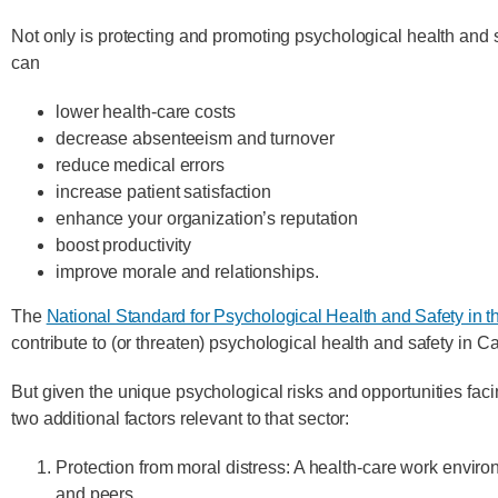
Not only is protecting and promoting psychological health and sa
can
lower health-care costs
decrease absenteeism and turnover
reduce medical errors
increase patient satisfaction
enhance your organization’s reputation
boost productivity
improve morale and relationships.
The
National Standard for Psychological Health and Safety in 
contribute to (or threaten) psychological health and safety in 
But given the unique psychological risks and opportunities f
two additional factors relevant to that sector:
Protection from moral distress: A health-care work environ
and peers.