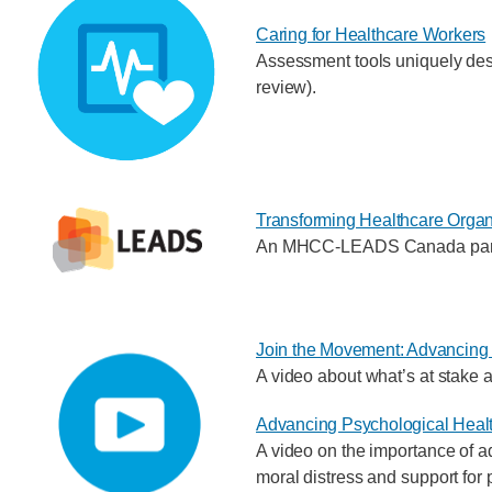
Caring for Healthcare Workers
Assessment tools uniquely desi
review).
Transforming Healthcare Organ
An MHCC-LEADS Canada partner
Join the Movement: Advancing 
A video about what’s at stake a
Advancing Psychological Healt
A video on the importance of ad
moral distress and support for 