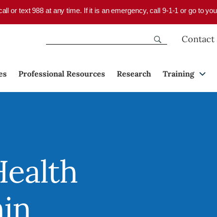
 call or text 988 at any time. If it is an emergency, call 9-1-1 or go to 
Contact
es
Professional Resources
Research
Training
Health
hin