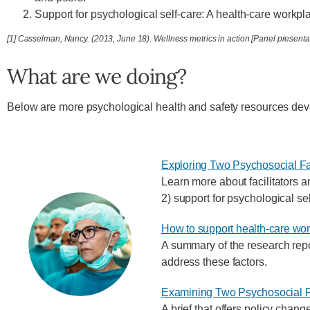
Support for psychological self-care: A health-care workpl
[1] Casselman, Nancy. (2013, June 18). Wellness metrics in action [Panel prese
What are we doing?
Below are more psychological health and safety resources d
Exploring Two Psychosocial Fa
Learn more about facilitators a
2) support for psychological sel
How to support health-care wor
A summary of the research repor
address these factors.
Examining Two Psychosocial F
A brief that offers policy chan