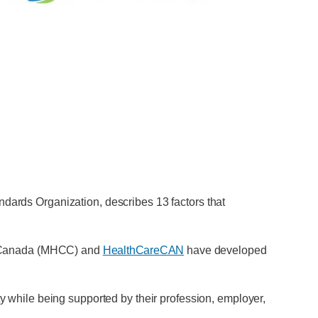
ndards Organization, describes 13 factors that
of Canada (MHCC) and
HealthCareCAN
have developed
ty while being supported by their profession, employer,