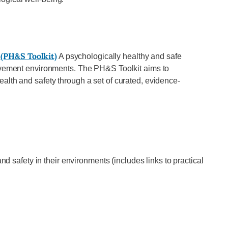
 (PH&S Toolkit)
A psychologically healthy and safe
ovement environments. The PH&S Toolkit aims to
lth and safety through a set of curated, evidence-
 safety in their environments (includes links to practical