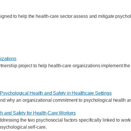
gned to help the health-care sector assess and mitigate psycholog
izations
ship project to help health-care organizations implement the
Psychological Health and Safety in Healthcare Settings
nd why an organizational commitment to psychological health and 
h and Safety for Health-Care Workers
dressing the two psychosocial factors specifically linked to worke
psychological self-care.