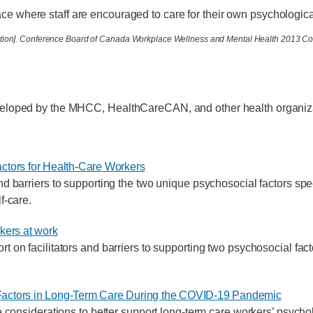
ace where staff are encouraged to care for their own psychologica
ntation]. Conference Board of Canada Workplace Wellness and Mental Health 2013 C
eveloped by the MHCC, HealthCareCAN, and other health organiz
ctors for Health-Care Workers
nd barriers to supporting the two unique psychosocial factors spec
f-care.
kers at work
t on facilitators and barriers to supporting two psychosocial fac
actors in Long-Term Care During the COVID-19 Pandemic
ge considerations to better support long-term care workers’ psycho