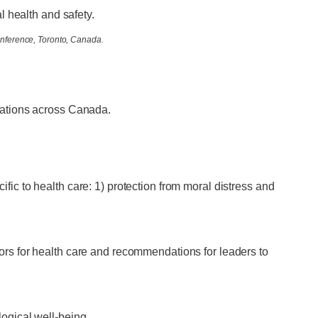
l health and safety.
onference, Toronto, Canada.
ations across Canada.
ific to health care: 1) protection from moral distress and
tors for health care and recommendations for leaders to
logical well-being.