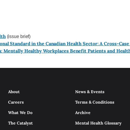
lth
(issue brief)
nal Standard in the Canadian Health Sector: A Cross-Case
n: Mentally Healthy Workplaces Benefit Patients and Healt
About
News & Events
Careers
Terms & Conditions
What We Do
Archive
The Catalyst
Mental Health Glossary