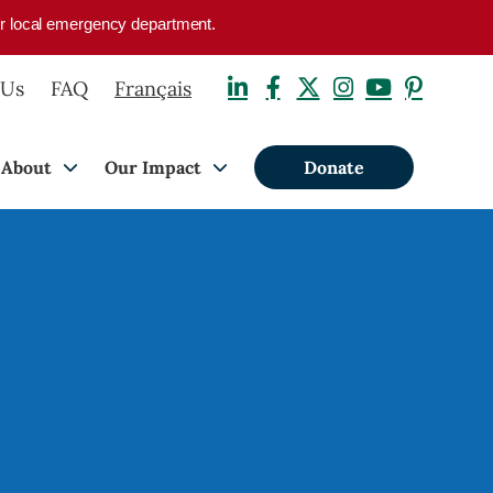
your local emergency department.
 Us
FAQ
Français
About
Our Impact
Donate