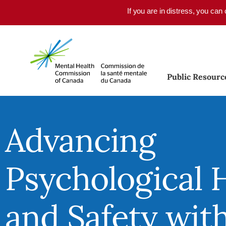
Skip to main content
If you are in distress, you can
Public Resourc
Advancing
Psychological 
and Safety wit