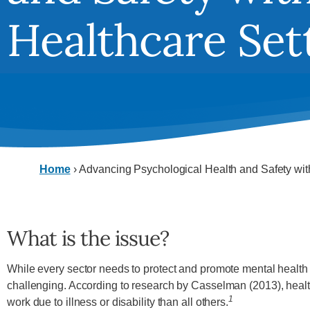
Healthcare Set
Home
›
Advancing Psychological Health and Safety wit
What is the issue?
While every sector needs to protect and promote mental health i
challenging. According to research by Casselman (2013), health
1
work due to illness or disability than all others.