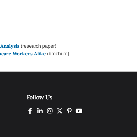
 Analysis
(research paper)
hcare Workers Alike
(brochure)
Follow Us