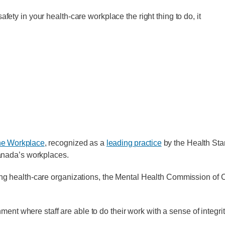
fety in your health-care workplace the right thing to do, it
the Workplace
, recognized as a
leading practice
by the Health Sta
Canada’s workplaces.
acing health-care organizations, the Mental Health Commission 
ment where staff are able to do their work with a sense of integri