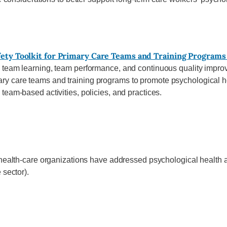
fety Toolkit for Primary Care Teams and Training Programs
 team learning, team performance, and continuous quality impr
 care teams and training programs to promote psychological hea
team-based activities, policies, and practices.
health-care organizations have addressed psychological health and
 sector).