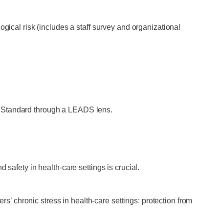
ical risk (includes a staff survey and organizational
 Standard through a LEADS lens.
safety in health-care settings is crucial.
rs’ chronic stress in health-care settings: protection from