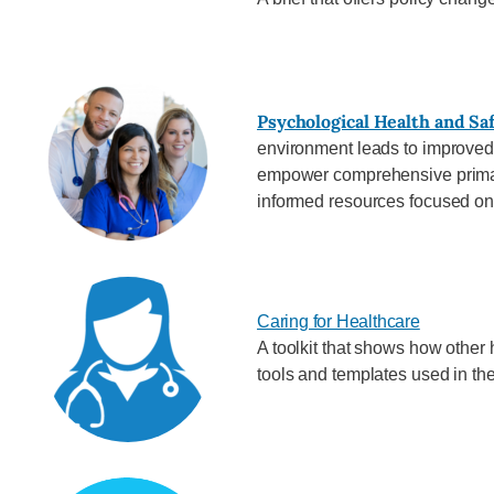
Psychological Health and Sa
environment leads to improved
empower comprehensive primary
informed resources focused on 
Caring for Healthcare
A toolkit that shows how other 
tools and templates used in the