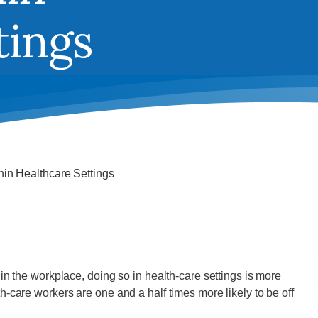
tings
hin Healthcare Settings
n the workplace, doing so in health-care settings is more
-care workers are one and a half times more likely to be off