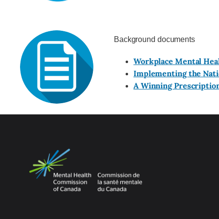
Background documents
Workplace Mental Hea
Implementing the Natio
A Winning Prescriptio