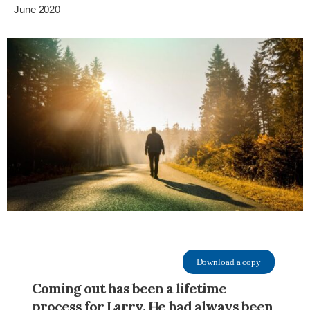
June 2020
Download a copy
Coming out has been a lifetime
process for Larry. He had always been