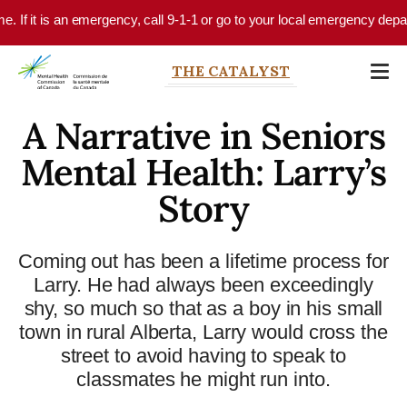
Skip to main content
If it is an emergency, call 9-1-1 or go to your local emergency departmen
THE CATALYST
A Narrative in Seniors
Mental Health: Larry’s
Story
Coming out has been a lifetime process for
Larry. He had always been exceedingly
shy, so much so that as a boy in his small
town in rural Alberta, Larry would cross the
street to avoid having to speak to
classmates he might run into.