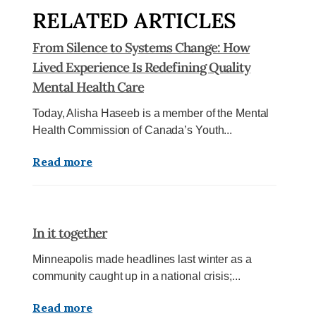
RELATED ARTICLES
From Silence to Systems Change: How
Lived Experience Is Redefining Quality
Mental Health Care
Today, Alisha Haseeb is a member of the Mental
Health Commission of Canada’s Youth...
Read more
In it together
Minneapolis made headlines last winter as a
community caught up in a national crisis;...
Read more