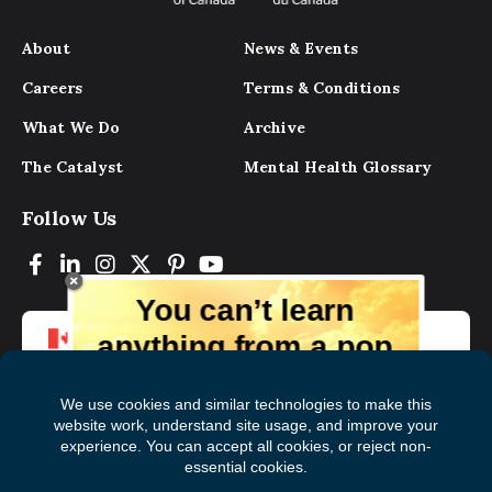
About
News & Events
Careers
Terms & Conditions
What We Do
Archive
The Catalyst
Mental Health Glossary
Follow Us
You can’t learn
anything from a pop
up.
But you can learn lots from our digital
magazine, the experts, and those who
have lived experience. Get tips and
insights delivered to your inbox every
Subscribe to The
First
month for free!