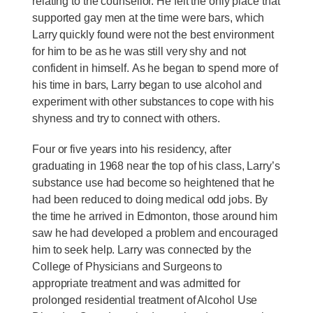
relating to the counsellor. He felt the only place that
supported gay men at the time were bars, which
Larry quickly found were not the best environment
for him to be as he was still very shy and not
confident in himself. As he began to spend more of
his time in bars, Larry began to use alcohol and
experiment with other substances to cope with his
shyness and try to connect with others.
Four or five years into his residency, after
graduating in 1968 near the top of his class, Larry’s
substance use had become so heightened that he
had been reduced to doing medical odd jobs. By
the time he arrived in Edmonton, those around him
saw he had developed a problem and encouraged
him to seek help. Larry was connected by the
College of Physicians and Surgeons to
appropriate treatment and was admitted for
prolonged residential treatment of Alcohol Use