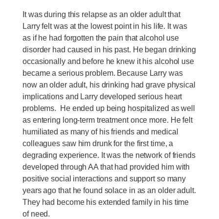
It was during this relapse as an older adult that
Larry felt was at the lowest point in his life. It was
as if he had forgotten the pain that alcohol use
disorder had caused in his past. He began drinking
occasionally and before he knew it his alcohol use
became a serious problem. Because Larry was
now an older adult, his drinking had grave physical
implications and Larry developed serious heart
problems. He ended up being hospitalized as well
as entering long-term treatment once more. He felt
humiliated as many of his friends and medical
colleagues saw him drunk for the first time, a
degrading experience. It was the network of friends
developed through AA that had provided him with
positive social interactions and support so many
years ago that he found solace in as an older adult.
They had become his extended family in his time
of need.