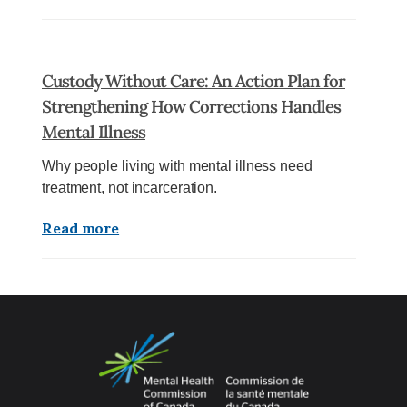
Custody Without Care: An Action Plan for
Strengthening How Corrections Handles
Mental Illness
Why people living with mental illness need
treatment, not incarceration.
Read more