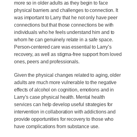
more so in older adults as they begin to face
physical barriers and challenges to connection. It
was important to Larry that he not only have peer
connections but that those connections be with
individuals who he feels understand him and to
whom he can genuinely relate in a safe space.
Person-centered care was essential to Larry’s
recovery, as well as stigma-free support from loved
ones, peers and professionals.
Given the physical changes related to aging, older
adults are much more vulnerable to the negative
effects of alcohol on cognition, emotions and in
Larry’s case physical health. Mental health
services can help develop useful strategies for
intervention in collaboration with addictions and
provide opportunities for recovery to those who
have complications from substance use.