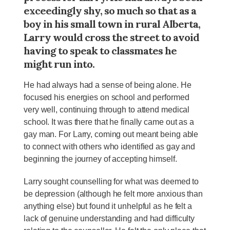
exceedingly shy, so much so that as a
boy in his small town in rural Alberta,
Larry would cross the street to avoid
having to speak to classmates he
might run into.
He had always had a sense of being alone. He
focused his energies on school and performed
very well, continuing through to attend medical
school. It was there that he finally came out as a
gay man. For Larry, coming out meant being able
to connect with others who identified as gay and
beginning the journey of accepting himself.
Larry sought counselling for what was deemed to
be depression (although he felt more anxious than
anything else) but found it unhelpful as he felt a
lack of genuine understanding and had difficulty