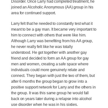
Disorder. Once Larry had completed treatment, he
joined an Alcoholic Anonymous (AA) group in his
area for continued support.
Larry felt that he needed to constantly test what it
meant to be a gay man. It became very important to
him to connect with others that were like him.
Although Larry was benefiting from his AA group,
he never really felt like he was totally
understood. He got together with another gay
friend and decided to form an AA group for gay
men and women, creating a safe space where
individuals could more genuinely relate and
connect. They began with just the two of them, but
after 6 months the group began to grow into a
positive support network for Larry and the others in
the group. It was this same group he would fall
back on years later during a relapse into alcohol
use disorder when he was in his sixties.