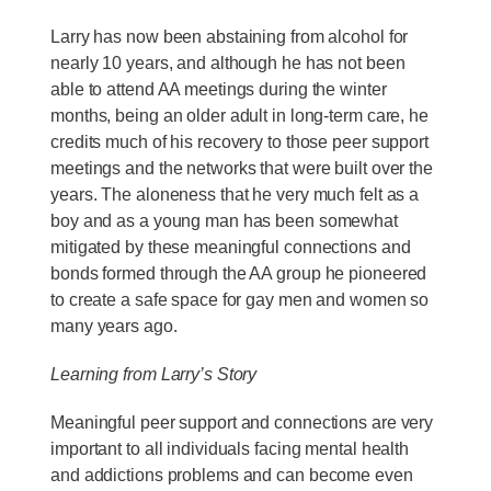
Larry has now been abstaining from alcohol for
nearly 10 years, and although he has not been
able to attend AA meetings during the winter
months, being an older adult in long-term care, he
credits much of his recovery to those peer support
meetings and the networks that were built over the
years. The aloneness that he very much felt as a
boy and as a young man has been somewhat
mitigated by these meaningful connections and
bonds formed through the AA group he pioneered
to create a safe space for gay men and women so
many years ago.
Learning from Larry’s Story
Meaningful peer support and connections are very
important to all individuals facing mental health
and addictions problems and can become even