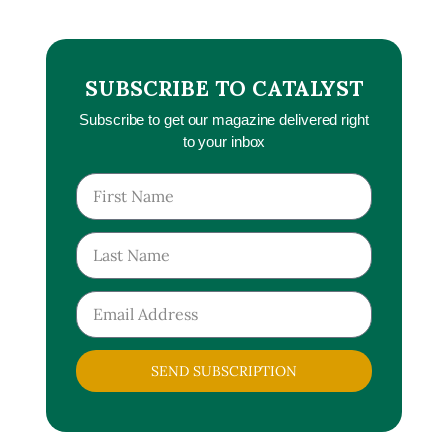
SUBSCRIBE TO CATALYST
Subscribe to get our magazine delivered right
to your inbox
SEND SUBSCRIPTION