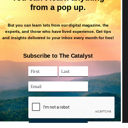
from a pop up.
Follow Us
But you can learn lots from our digital magazine, the
experts, and those who have lived experience. Get tips
and insights delivered to your inbox every month for free!
Subscribe to The Catalyst
First
Last
Name
Name
(Required)
Email
Address
(Required)
CAPTCHA