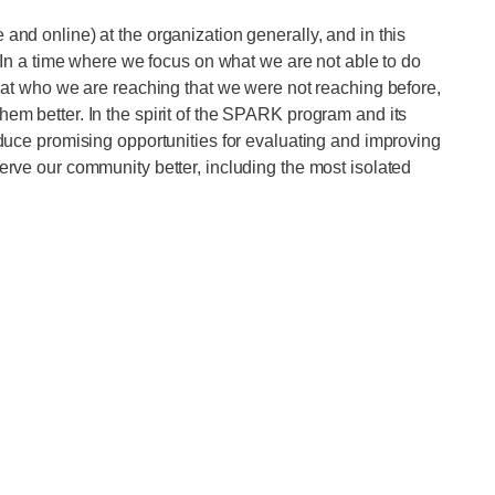
 and online) at the organization generally, and in this
e. In a time where we focus on what we are not able to do
ok at who we are reaching that we were not reaching before,
hem better. In the spirit of the SPARK program and its
roduce promising opportunities for evaluating and improving
serve our community better, including the most isolated