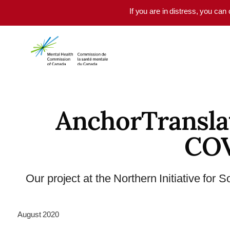
Skip to main content
If you are in distress, you can
AnchorTransla
COV
Our project at the Northern Initiative for 
August 2020