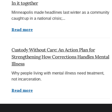
In it together
Minneapolis made headlines last winter as a community
caught up in a national crisis;...
Read more
Custody Without Care: An Action Plan for
Strengthening How Corrections Handles Mental
Illness
Why people living with mental illness need treatment,
not incarceration.
Read more