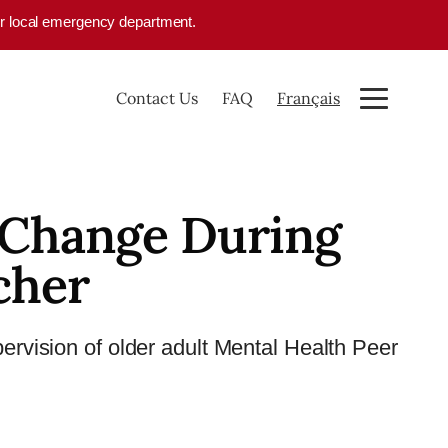
your local emergency department.
Contact Us
FAQ
Français
 Change During
cher
upervision of older adult Mental Health Peer