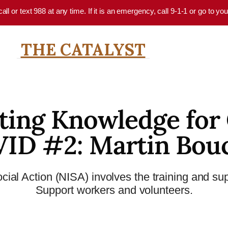
 call or text 988 at any time. If it is an emergency, call 9-1-1 or go to 
THE CATALYST
ting Knowledge for
ID #2: Martin Bou
Social Action (NISA) involves the training and s
Support workers and volunteers.