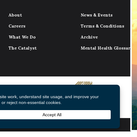
About
News & Events
Careers
Terms & Conditions
What We Do
Archive
The Catalyst
Mental Health Glossary
© 2026 Mental Health Commission of Canada