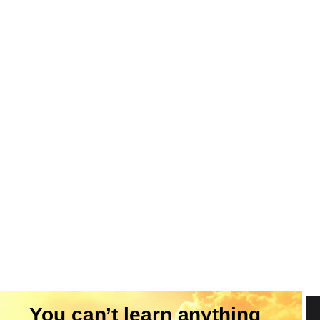
You can’t learn anything