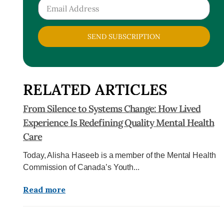
SEND SUBSCRIPTION
RELATED ARTICLES
From Silence to Systems Change: How Lived
Experience Is Redefining Quality Mental Health
Care
Today, Alisha Haseeb is a member of the Mental Health
Commission of Canada’s Youth...
Read more