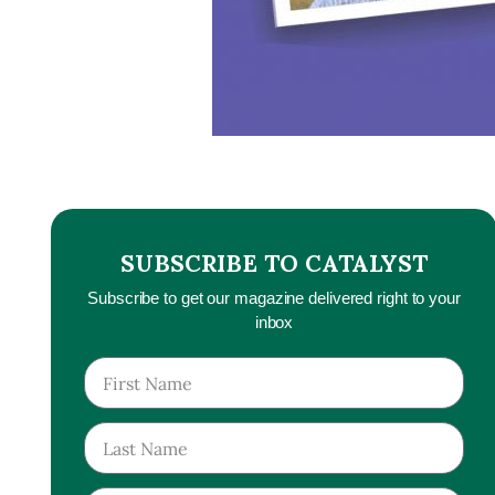
SUBSCRIBE TO CATALYST
Subscribe to get our magazine delivered right to your
inbox