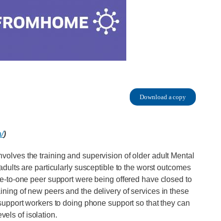
Download a copy
a/
)
 involves the training and supervision of older adult Mental
ults are particularly susceptible to the worst outcomes
-to-one peer support were being offered have closed to
raining of new peers and the delivery of services in these
upport workers to doing phone support so that they can
vels of isolation.