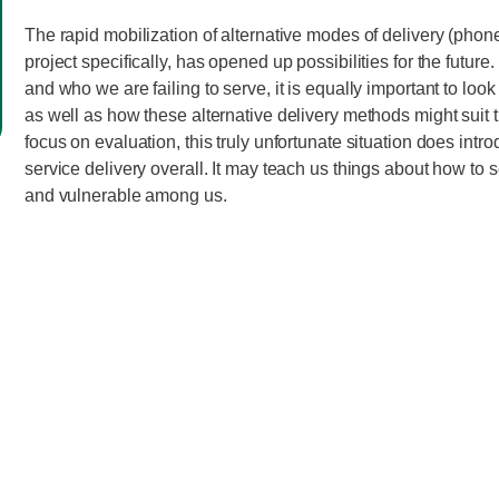
The rapid mobilization of alternative modes of delivery (phone
project specifically, has opened up possibilities for the futur
and who we are failing to serve, it is equally important to lo
as well as how these alternative delivery methods might suit t
focus on evaluation, this truly unfortunate situation does int
service delivery overall. It may teach us things about how to 
and vulnerable among us.