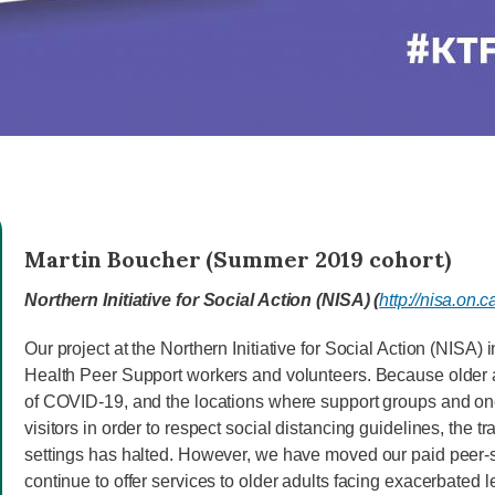
Martin Boucher (Summer 2019 cohort)
Northern Initiative for Social Action (NISA) (
http://nisa.on.c
Our project at the Northern Initiative for Social Action (NISA)
Health Peer Support workers and volunteers. Because older ad
of COVID-19, and the locations where support groups and one
visitors in order to respect social distancing guidelines, the t
settings has halted. However, we have moved our paid peer-s
continue to offer services to older adults facing exacerbated le