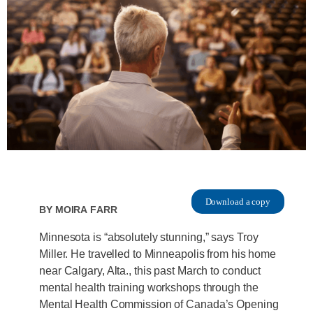
Download a copy
By
Moira Farr
Minnesota is “absolutely stunning,” says Troy
Miller. He travelled to Minneapolis from his home
near Calgary, Alta., this past March to conduct
mental health training workshops through the
Mental Health Commission of Canada’s Opening