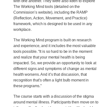
with one another. They were also keen to explore
The Working Mind tools (detailed on the
Commission’s website), including the RAMP
(Reflection, Action, Movement, and Practice)
framework, which is designed to be used in any
workplace.
The Working Mind program is built on research
and experience, and it includes the most valuable
tools possible. “It is so hard to be in the moment
and realize that your mental health is being
impacted. So, we provide an opportunity to look at
different signs and symptoms of change as mental
health worsens. And it’s that discussion, that
recognition that’s often a light bulb moment in
these programs.”
The course starts with a discussion of the stigma
around mental illness. Participants then move on to