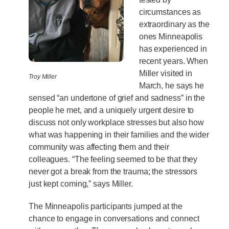
circumstances as
extraordinary as the
ones Minneapolis
has experienced in
recent years. When
Miller visited in
Troy Miller
March, he says he
sensed “an undertone of grief and sadness” in the
people he met, and a uniquely urgent desire to
discuss not only workplace stresses but also how
what was happening in their families and the wider
community was affecting them and their
colleagues. “The feeling seemed to be that they
never got a break from the trauma; the stressors
just kept coming,” says Miller.
The Minneapolis participants jumped at the
chance to engage in conversations and connect