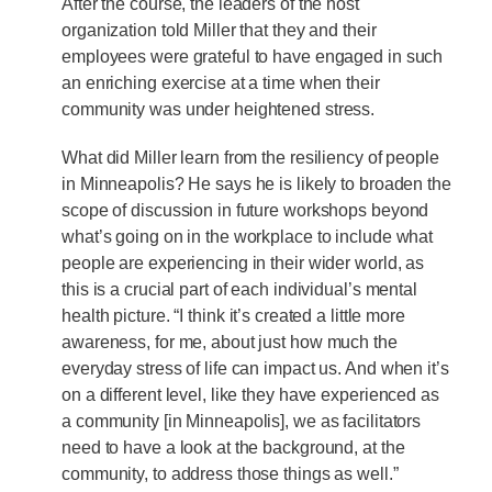
After the course, the leaders of the host
organization told Miller that they and their
employees were grateful to have engaged in such
an enriching exercise at a time when their
community was under heightened stress.
What did Miller learn from the resiliency of people
in Minneapolis? He says he is likely to broaden the
scope of discussion in future workshops beyond
what’s going on in the workplace to include what
people are experiencing in their wider world, as
this is a crucial part of each individual’s mental
health picture. “I think it’s created a little more
awareness, for me, about just how much the
everyday stress of life can impact us. And when it’s
on a different level, like they have experienced as
a community [in Minneapolis], we as facilitators
need to have a look at the background, at the
community, to address those things as well.”