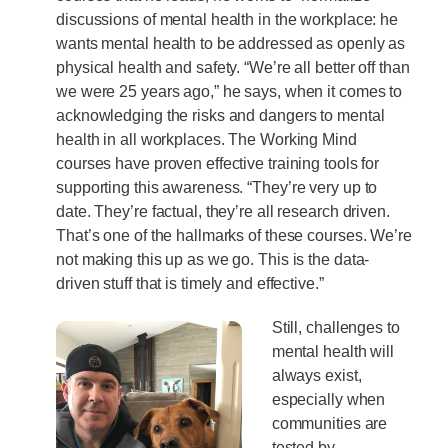
discussions of mental health in the workplace: he
wants mental health to be addressed as openly as
physical health and safety. “We’re all better off than
we were 25 years ago,” he says, when it comes to
acknowledging the risks and dangers to mental
health in all workplaces. The Working Mind
courses have proven effective training tools for
supporting this awareness. “They’re very up to
date. They’re factual, they’re all research driven.
That’s one of the hallmarks of these courses. We’re
not making this up as we go. This is the data-
driven stuff that is timely and effective.”
Still, challenges to
mental health will
always exist,
especially when
communities are
tested by