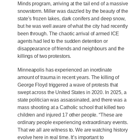
Minds program, arriving at the tail end of a massive
snowstorm. Miller was dazzled by the beauty of the
state’s frozen lakes, dark conifers and deep snow,
but he was well aware of what the city had recently
been through. The chaotic arrival of armed ICE
agents had led to the sudden detention or
disappearance of friends and neighbours and the
killings of two protestors.
Minneapolis has experienced an inordinate
amount of trauma in recent years. The killing of
George Floyd triggered a wave of protests that
swept across the United States in 2020. In 2025, a
state politician was assassinated, and there was a
mass shooting at a Catholic school that killed two
children and injured 17 other people. “These are
ordinary people experiencing extraordinary events.
That we all are witness to. We are watching history
evolve here in real time. It’s important to