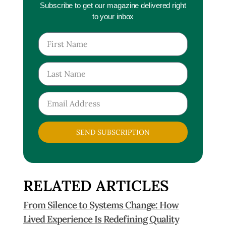
Subscribe to get our magazine delivered right
to your inbox
SEND SUBSCRIPTION
RELATED ARTICLES
From Silence to Systems Change: How
Lived Experience Is Redefining Quality