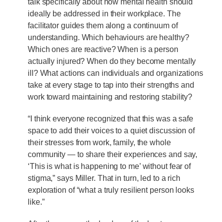
talk specifically about how mental health should
ideally be addressed in their workplace. The
facilitator guides them along a continuum of
understanding. Which behaviours are healthy?
Which ones are reactive? When is a person
actually injured? When do they become mentally
ill? What actions can individuals and organizations
take at every stage to tap into their strengths and
work toward maintaining and restoring stability?
“I think everyone recognized that this was a safe
space to add their voices to a quiet discussion of
their stresses from work, family, the whole
community — to share their experiences and say,
‘This is what is happening to me’ without fear of
stigma,” says Miller. That in turn, led to a rich
exploration of “what a truly resilient person looks
like.”