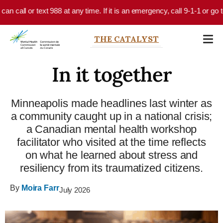
Skip to main content
call or text 988 at any time. If it is an emergency, call 9-1-1 or go to 
THE CATALYST
In it together
Minneapolis made headlines last winter as
a community caught up in a national crisis;
a Canadian mental health workshop
facilitator who visited at the time reflects
on what he learned about stress and
resiliency from its traumatized citizens.
By
Moira Farr
July 2026