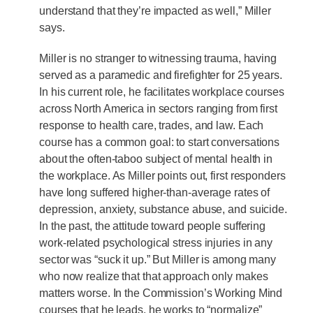
understand that they’re impacted as well,” Miller
says.
Miller is no stranger to witnessing trauma, having
served as a paramedic and firefighter for 25 years.
In his current role, he facilitates workplace courses
across North America in sectors ranging from first
response to health care, trades, and law. Each
course has a common goal: to start conversations
about the often-taboo subject of mental health in
the workplace. As Miller points out, first responders
have long suffered higher-than-average rates of
depression, anxiety, substance abuse, and suicide.
In the past, the attitude toward people suffering
work-related psychological stress injuries in any
sector was “suck it up.” But Miller is among many
who now realize that that approach only makes
matters worse. In the Commission’s Working Mind
courses that he leads, he works to “normalize”