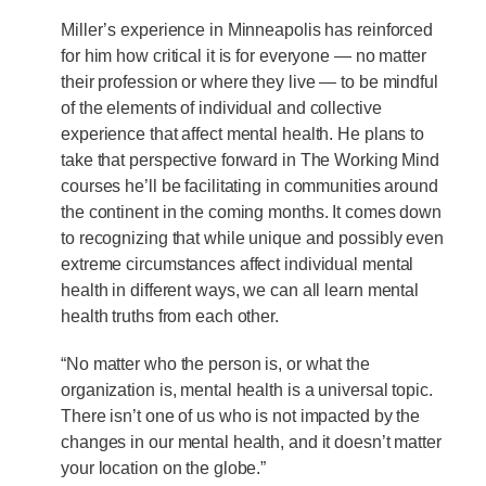
Miller’s experience in Minneapolis has reinforced
for him how critical it is for everyone — no matter
their profession or where they live — to be mindful
of the elements of individual and collective
experience that affect mental health. He plans to
take that perspective forward in The Working Mind
courses he’ll be facilitating in communities around
the continent in the coming months. It comes down
to recognizing that while unique and possibly even
extreme circumstances affect individual mental
health in different ways, we can all learn mental
health truths from each other.
“No matter who the person is, or what the
organization is, mental health is a universal topic.
There isn’t one of us who is not impacted by the
changes in our mental health, and it doesn’t matter
your location on the globe.”