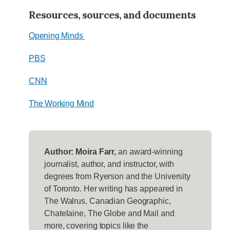
Resources, sources, and documents
Opening Minds
PBS
CNN
The Working Mind
Author: Moira Farr,
an award-winning
journalist, author, and instructor, with
degrees from Ryerson and the University
of Toronto. Her writing has appeared in
The Walrus, Canadian Geographic,
Chatelaine, The Globe and Mail and
more, covering topics like the