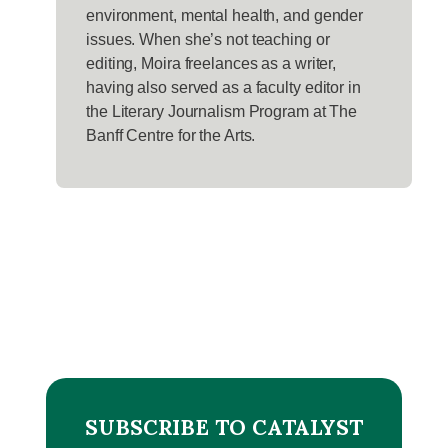
environment, mental health, and gender
issues. When she’s not teaching or
editing, Moira freelances as a writer,
having also served as a faculty editor in
the Literary Journalism Program at The
Banff Centre for the Arts.
SUBSCRIBE TO CATALYST