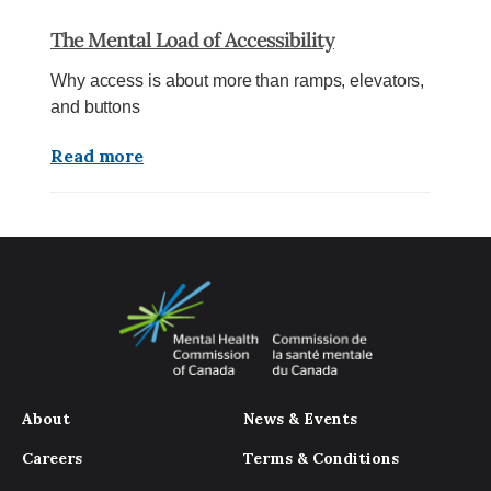
The Mental Load of Accessibility
Why access is about more than ramps, elevators,
and buttons
Read more
About
News & Events
Careers
Terms & Conditions