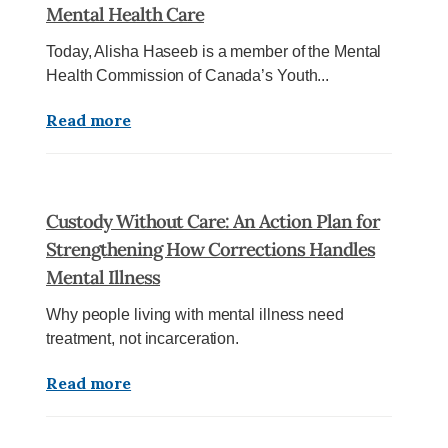
Mental Health Care
Today, Alisha Haseeb is a member of the Mental
Health Commission of Canada’s Youth...
Read more
Custody Without Care: An Action Plan for
Strengthening How Corrections Handles
Mental Illness
Why people living with mental illness need
treatment, not incarceration.
Read more