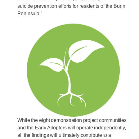
suicide prevention efforts for residents of the Burin
Peninsula.”
While the eight demonstration project communities
and the Early Adopters will operate independently,
all the findings will ultimately contribute to a