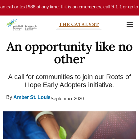
Skip to main content
call or text 988 at any time. If it is an emergency, call 9-1-1 or go to 
THE CATALYST
An opportunity like no
other
A call for communities to join our Roots of
Hope Early Adopters initiative.
By
Amber St. Louis
September 2020