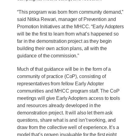
“This program was born from community demand,”
said Nitika Rewari, manager of Prevention and
Promotion Initiatives at the MHCC. “Early Adopters
will be the first to learn from what’s happened so
far in the demonstration project as they begin
building their own action plans, all with the
guidance of the commission.”
Much of that guidance will be in the form of a
community of practice (CoP), consisting of
representatives from fellow Early Adopter
communities and MHCC program staff. The CoP
meetings will give Early Adopters access to tools
and resources already developed in the
demonstration project. It will also let them ask
questions, share what is and isn’t working, and
draw from the collective well of experience. It’s a
model that’s proven invaluable for the first eight