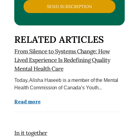
SEND SUBSCRIPTION
RELATED ARTICLES
From Silence to Systems Change: How
Lived Experience Is Redefining Quality
Mental Health Care
Today, Alisha Haseeb is a member of the Mental
Health Commission of Canada’s Youth...
Read more
In it together