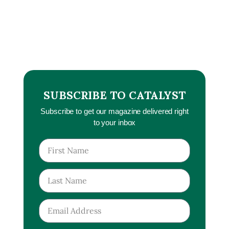
SUBSCRIBE TO CATALYST
Subscribe to get our magazine delivered right
to your inbox