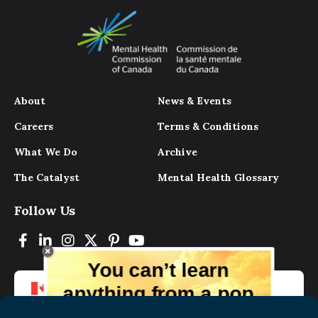
About
News & Events
Careers
Terms & Conditions
What We Do
Archive
The Catalyst
Mental Health Glossary
Follow Us
You can’t learn
anything from a pop
up.
But you can learn lots from our digital