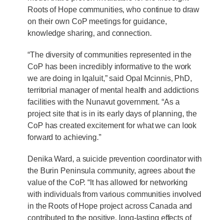
Roots of Hope communities, who continue to draw
on their own CoP meetings for guidance,
knowledge sharing, and connection.
“The diversity of communities represented in the
CoP has been incredibly informative to the work
we are doing in Iqaluit,” said Opal Mcinnis, PhD,
territorial manager of mental health and addictions
facilities with the Nunavut government. “As a
project site that is in its early days of planning, the
CoP has created excitement for what we can look
forward to achieving.”
Denika Ward, a suicide prevention coordinator with
the Burin Peninsula community, agrees about the
value of the CoP. “It has allowed for networking
with individuals from various communities involved
in the Roots of Hope project across Canada and
contributed to the positive, long-lasting effects of