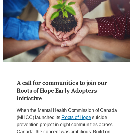
A call for communities to join our
Roots of Hope Early Adopters
initiative
When the Mental Health Commission of Canada
(MHCC) launched its
Roots of Hope
suicide
prevention project in eight communities across
Canada, the concept was ambitious: Build on