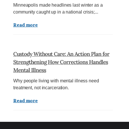
Minneapolis made headlines last winter as a
community caught up in a national crisis;...
Read more
Custody Without Care: An Action Plan for
Strengthening How Corrections Handles
Mental Illness
Why people living with mental illness need
treatment, not incarceration.
Read more