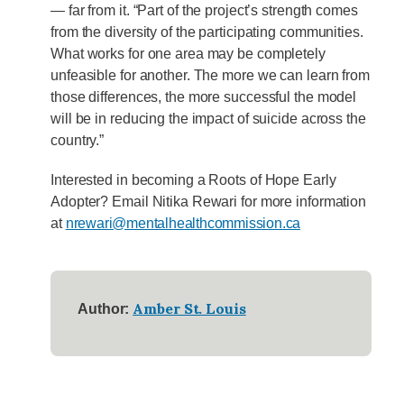
— far from it. “Part of the project’s strength comes
from the diversity of the participating communities.
What works for one area may be completely
unfeasible for another. The more we can learn from
those differences, the more successful the model
will be in reducing the impact of suicide across the
country.”
Interested in becoming a Roots of Hope Early
Adopter? Email Nitika Rewari for more information
at
nrewari@mentalhealthcommission.ca
Amber St. Louis
Author: