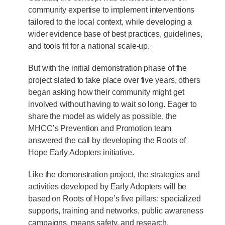
community expertise to implement interventions
tailored to the local context, while developing a
wider evidence base of best practices, guidelines,
and tools fit for a national scale-up.
But with the initial demonstration phase of the
project slated to take place over five years, others
began asking how their community might get
involved without having to wait so long. Eager to
share the model as widely as possible, the
MHCC’s Prevention and Promotion team
answered the call by developing the Roots of
Hope Early Adopters initiative.
Like the demonstration project, the strategies and
activities developed by Early Adopters will be
based on Roots of Hope’s five pillars: specialized
supports, training and networks, public awareness
campaigns, means safety, and research.