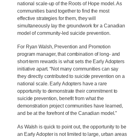
national scale-up of the Roots of Hope model. As
communities band together to find the most
effective strategies for them, they will
simultaneously lay the groundwork for a Canadian
model of community-led suicide prevention.
For Ryan Walsh, Prevention and Promotion
program manager, that combination of long- and
short-term rewards is what sets the Early Adopters
initiative apart. “Not many communities can say
they directly contributed to suicide prevention on a
national scale. Early Adopters have a rare
opportunity to demonstrate their commitment to
suicide prevention, benefit from what the
demonstration project communities have learned,
and be at the forefront of the Canadian model.”
As Walsh is quick to point out, the opportunity to be
an Early Adopter is not limited to large, urban areas