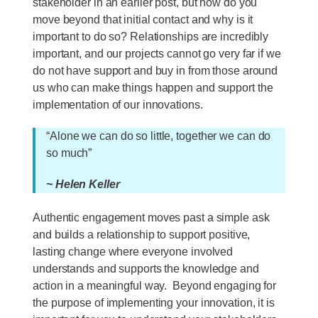
stakeholder in an earlier post, but how do you
move beyond that initial contact and why is it
important to do so? Relationships are incredibly
important, and our projects cannot go very far if we
do not have support and buy in from those around
us who can make things happen and support the
implementation of our innovations.
“Alone we can do so little, together we can do
so much”
~ Helen Keller
Authentic engagement moves past a simple ask
and builds a relationship to support positive,
lasting change where everyone involved
understands and supports the knowledge and
action in a meaningful way. Beyond engaging for
the purpose of implementing your innovation, it is