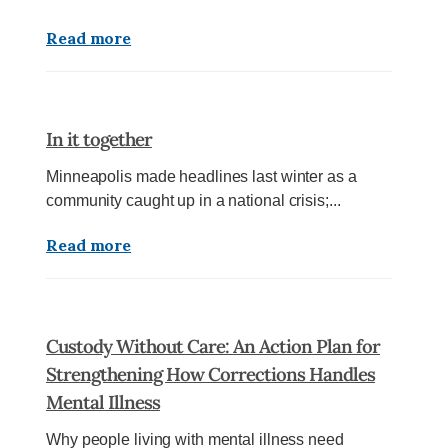
Read more
In it together
Minneapolis made headlines last winter as a
community caught up in a national crisis;...
Read more
Custody Without Care: An Action Plan for
Strengthening How Corrections Handles
Mental Illness
Why people living with mental illness need