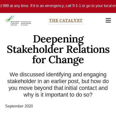
Skip to main content
 any time. If it is an emergency, call 9-1-1 or go to your local emergenc
THE CATALYST
Deepening
Stakeholder Relations
for Change
We discussed identifying and engaging
stakeholder in an earlier post, but how do
you move beyond that initial contact and
why is it important to do so?
September 2020