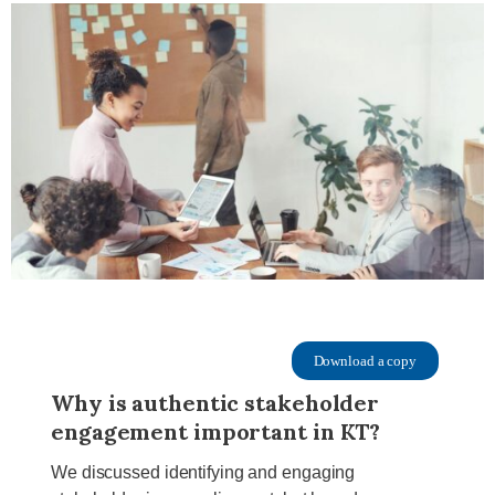
Download a copy
Why is authentic stakeholder
engagement important in KT?
We discussed identifying and engaging