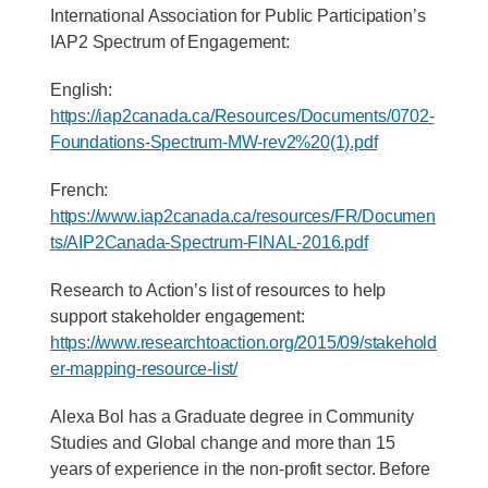
International Association for Public Participation’s
IAP2 Spectrum of Engagement:
English:
https://iap2canada.ca/Resources/Documents/0702-
Foundations-Spectrum-MW-rev2%20(1).pdf
French:
https://www.iap2canada.ca/resources/FR/Documen
ts/AIP2Canada-Spectrum-FINAL-2016.pdf
Research to Action’s list of resources to help
support stakeholder engagement:
https://www.researchtoaction.org/2015/09/stakehold
er-mapping-resource-list/
Alexa Bol has a Graduate degree in Community
Studies and Global change and more than 15
years of experience in the non-profit sector. Before