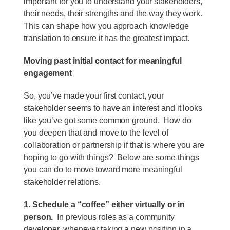
important for you to understand your stakeholders,
their needs, their strengths and the way they work.
This can shape how you approach knowledge
translation to ensure it has the greatest impact.
Moving past initial contact for meaningful
engagement
So, you’ve made your first contact, your
stakeholder seems to have an interest and it looks
like you’ve got some common ground. How do
you deepen that and move to the level of
collaboration or partnership if that is where you are
hoping to go with things? Below are some things
you can do to move toward more meaningful
stakeholder relations.
1. Schedule a “coffee” either virtually or in
person.
In previous roles as a community
developer, whenever taking a new position in a