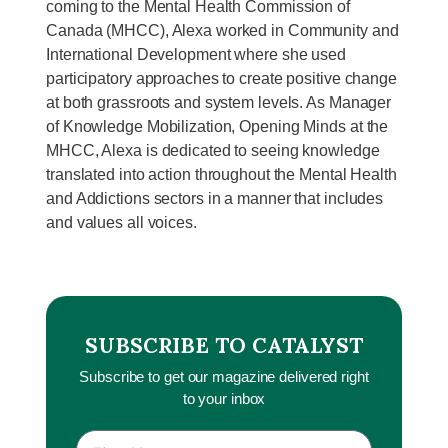
coming to the Mental Health Commission of
Canada (MHCC), Alexa worked in Community and
International Development where she used
participatory approaches to create positive change
at both grassroots and system levels. As Manager
of Knowledge Mobilization, Opening Minds at the
MHCC, Alexa is dedicated to seeing knowledge
translated into action throughout the Mental Health
and Addictions sectors in a manner that includes
and values all voices.
SUBSCRIBE TO CATALYST
Subscribe to get our magazine delivered right
to your inbox