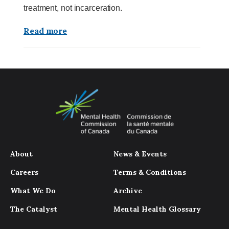
treatment, not incarceration.
Read more
About
News & Events
Careers
Terms & Conditions
What We Do
Archive
The Catalyst
Mental Health Glossary