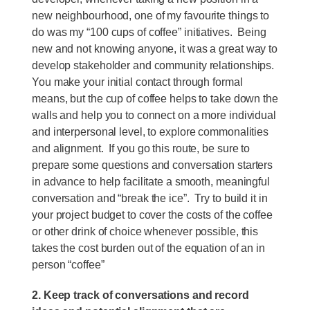
new neighbourhood, one of my favourite things to
do was my “100 cups of coffee” initiatives. Being
new and not knowing anyone, it was a great way to
develop stakeholder and community relationships.
You make your initial contact through formal
means, but the cup of coffee helps to take down the
walls and help you to connect on a more individual
and interpersonal level, to explore commonalities
and alignment. If you go this route, be sure to
prepare some questions and conversation starters
in advance to help facilitate a smooth, meaningful
conversation and “break the ice”. Try to build it in
your project budget to cover the costs of the coffee
or other drink of choice whenever possible, this
takes the cost burden out of the equation of an in
person “coffee”
2. Keep track of conversations and record