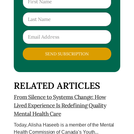
SEND SUBSCRIPTION
RELATED ARTICLES
From Silence to Systems Change: How
Lived Experience Is Redefining Quality
Mental Health Care
Today, Alisha Haseeb is a member of the Mental
Health Commission of Canada’s Youth...