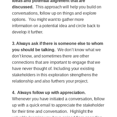
ideas and potential alignment that are
discussed.
This approach will help you build on
conversations, follow up on things and explore
options. You might want to gather more
information on a potential idea and circle back to
develop it further.
3. Always ask if there is someone else to whom
you should be talking.
We don’t know what we
don’t know, and sometimes there are other
connections that are important to engage that we
have never thought of. Including your existing
stakeholders in this exploration strengthens the
relationship and also furthers your project.
4. Always follow up with appreciation.
Whenever you have initiated a conversation, follow
up with a quick email to appreciate the stakeholder
for their time and conversation. Highlight the