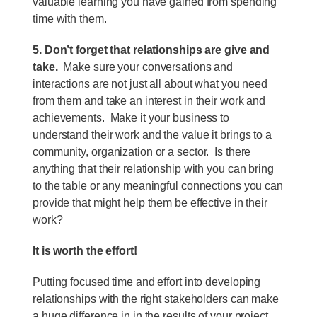
valuable learning you have gained from spending
time with them.
5. Don’t forget that relationships are give and
take.
Make sure your conversations and
interactions are not just all about what you need
from them and take an interest in their work and
achievements. Make it your business to
understand their work and the value it brings to a
community, organization or a sector. Is there
anything that their relationship with you can bring
to the table or any meaningful connections you can
provide that might help them be effective in their
work?
It is worth the effort!
Putting focused time and effort into developing
relationships with the right stakeholders can make
a huge difference in in the results of your project