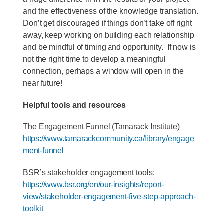
and the effectiveness of the knowledge translation.
Don’t get discouraged if things don’t take off right
away, keep working on building each relationship
and be mindful of timing and opportunity. If now is
not the right time to develop a meaningful
connection, perhaps a window will open in the
near future!
Helpful tools and resources
The Engagement Funnel (Tamarack Institute)
https://www.tamarackcommunity.ca/library/engage
ment-funnel
BSR’s stakeholder engagement tools:
https://www.bsr.org/en/our-insights/report-
view/stakeholder-engagement-five-step-approach-
toolkit