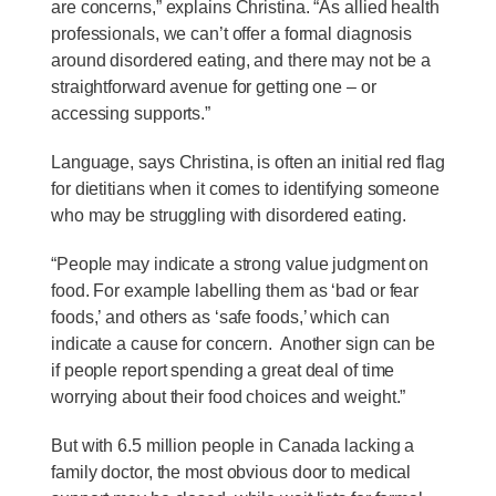
are concerns,” explains Christina. “As allied health
professionals, we can’t offer a formal diagnosis
around disordered eating, and there may not be a
straightforward avenue for getting one – or
accessing supports.”
Language, says Christina, is often an initial red flag
for dietitians when it comes to identifying someone
who may be struggling with disordered eating.
“People may indicate a strong value judgment on
food. For example labelling them as ‘bad or fear
foods,’ and others as ‘safe foods,’ which can
indicate a cause for concern. Another sign can be
if people report spending a great deal of time
worrying about their food choices and weight.”
But with 6.5 million people in Canada lacking a
family doctor, the most obvious door to medical