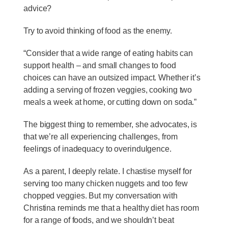
advice?
Try to avoid thinking of food as the enemy.
“Consider that a wide range of eating habits can
support health – and small changes to food
choices can have an outsized impact. Whether it’s
adding a serving of frozen veggies, cooking two
meals a week at home, or cutting down on soda.”
The biggest thing to remember, she advocates, is
that we’re all experiencing challenges, from
feelings of inadequacy to overindulgence.
As a parent, I deeply relate. I chastise myself for
serving too many chicken nuggets and too few
chopped veggies. But my conversation with
Christina reminds me that a healthy diet has room
for a range of foods, and we shouldn’t beat