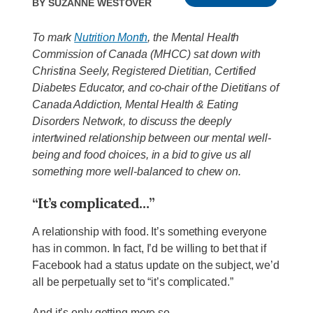
By
Suzanne Westover
To mark
Nutrition Month
, the Mental Health
Commission of Canada (MHCC) sat down with
Christina Seely, Registered Dietitian, Certified
Diabetes Educator, and co-chair of the Dietitians of
Canada Addiction, Mental Health & Eating
Disorders Network, to discuss the deeply
intertwined relationship between our mental well-
being and food choices, in a bid to give us all
something more well-balanced to chew on.
“It’s complicated…”
A relationship with food. It’s something everyone
has in common. In fact, I’d be willing to bet that if
Facebook had a status update on the subject, we’d
all be perpetually set to “it’s complicated.”
And it’s only getting more so.