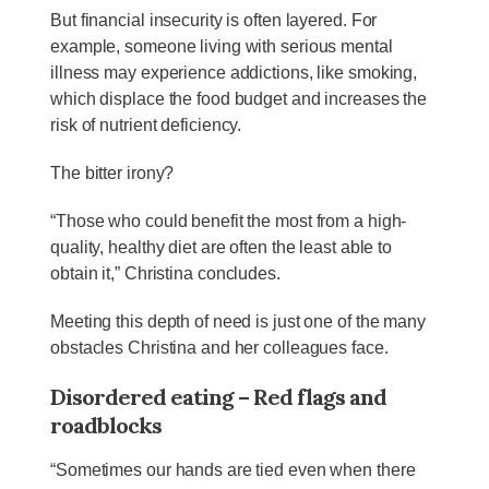
But financial insecurity is often layered. For
example, someone living with serious mental
illness may experience addictions, like smoking,
which displace the food budget and increases the
risk of nutrient deficiency.
The bitter irony?
“Those who could benefit the most from a high-
quality, healthy diet are often the least able to
obtain it,” Christina concludes.
Meeting this depth of need is just one of the many
obstacles Christina and her colleagues face.
Disordered eating – Red flags and
roadblocks
“Sometimes our hands are tied even when there