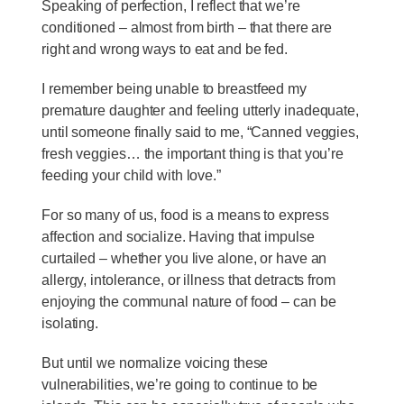
Speaking of perfection, I reflect that we’re
conditioned – almost from birth – that there are
right and wrong ways to eat and be fed.
I remember being unable to breastfeed my
premature daughter and feeling utterly inadequate,
until someone finally said to me, “Canned veggies,
fresh veggies… the important thing is that you’re
feeding your child with love.”
For so many of us, food is a means to express
affection and socialize. Having that impulse
curtailed – whether you live alone, or have an
allergy, intolerance, or illness that detracts from
enjoying the communal nature of food – can be
isolating.
But until we normalize voicing these
vulnerabilities, we’re going to continue to be