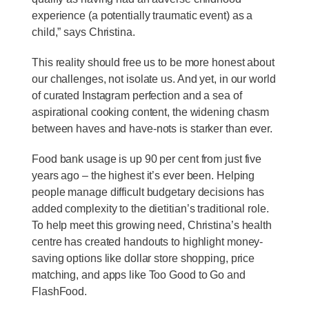
experience (a potentially traumatic event) as a
child,” says Christina.
This reality should free us to be more honest about
our challenges, not isolate us. And yet, in our world
of curated Instagram perfection and a sea of
aspirational cooking content, the widening chasm
between haves and have-nots is starker than ever.
Food bank usage is up 90 per cent from just five
years ago – the highest it’s ever been. Helping
people manage difficult budgetary decisions has
added complexity to the dietitian’s traditional role.
To help meet this growing need, Christina’s health
centre has created handouts to highlight money-
saving options like dollar store shopping, price
matching, and apps like Too Good to Go and
FlashFood.