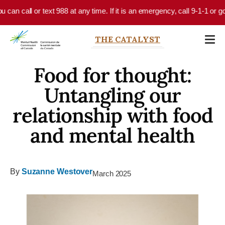
Skip to main content
call or text 988 at any time. If it is an emergency, call 9-1-1 or go to 
THE CATALYST
Food for thought:
Untangling our
relationship with food
and mental health
By
Suzanne Westover
March 2025