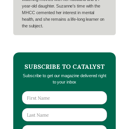
year-old daughter. Suzanne’s time with the
MHCC cemented her interest in mental
health, and she remains a life-long learner on
the subject.
SUBSCRIBE TO CATALYST
Subscribe to get our magazine delivered right
to your inbox