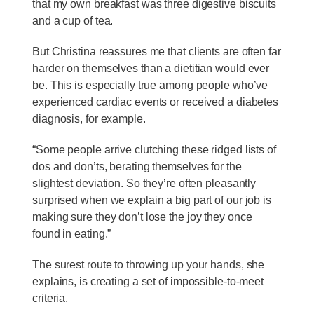
that my own breakfast was three digestive biscuits
and a cup of tea.
But Christina reassures me that clients are often far
harder on themselves than a dietitian would ever
be. This is especially true among people who’ve
experienced cardiac events or received a diabetes
diagnosis, for example.
“Some people arrive clutching these ridged lists of
dos and don’ts, berating themselves for the
slightest deviation. So they’re often pleasantly
surprised when we explain a big part of our job is
making sure they don’t lose the joy they once
found in eating.”
The surest route to throwing up your hands, she
explains, is creating a set of impossible-to-meet
criteria.