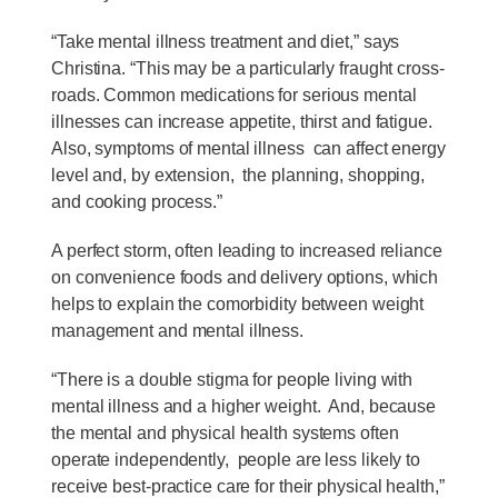
“Take mental illness treatment and diet,” says
Christina. “This may be a particularly fraught cross-
roads. Common medications for serious mental
illnesses can increase appetite, thirst and fatigue.
Also, symptoms of mental illness can affect energy
level and, by extension, the planning, shopping,
and cooking process.”
A perfect storm, often leading to increased reliance
on convenience foods and delivery options, which
helps to explain the comorbidity between weight
management and mental illness.
“There is a double stigma for people living with
mental illness and a higher weight. And, because
the mental and physical health systems often
operate independently, people are less likely to
receive best-practice care for their physical health,”