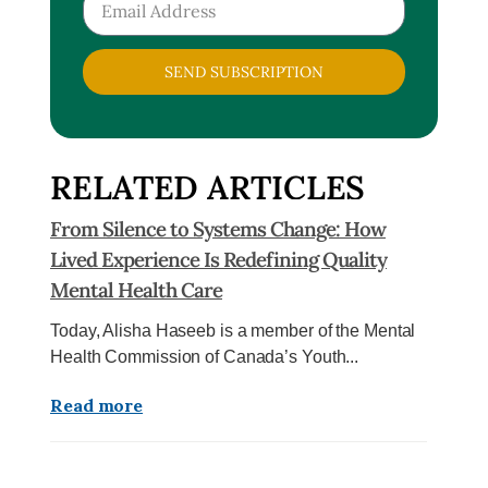
SEND SUBSCRIPTION
RELATED ARTICLES
From Silence to Systems Change: How
Lived Experience Is Redefining Quality
Mental Health Care
Today, Alisha Haseeb is a member of the Mental
Health Commission of Canada’s Youth...
Read more