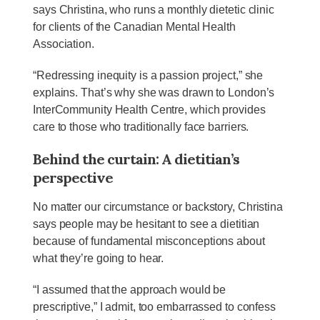
says Christina, who runs a monthly dietetic clinic
for clients of the Canadian Mental Health
Association.
“Redressing inequity is a passion project,” she
explains. That’s why she was drawn to London’s
InterCommunity Health Centre, which provides
care to those who traditionally face barriers.
Behind the curtain: A dietitian’s
perspective
No matter our circumstance or backstory, Christina
says people may be hesitant to see a dietitian
because of fundamental misconceptions about
what they’re going to hear.
“I assumed that the approach would be
prescriptive,” I admit, too embarrassed to confess