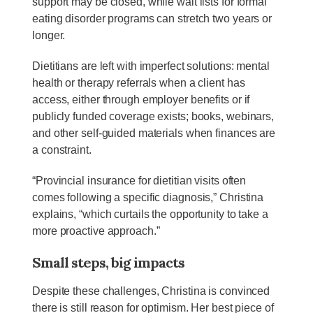
support may be closed, while wait lists for formal
eating disorder programs can stretch two years or
longer.
Dietitians are left with imperfect solutions: mental
health or therapy referrals when a client has
access, either through employer benefits or if
publicly funded coverage exists; books, webinars,
and other self-guided materials when finances are
a constraint.
“Provincial insurance for dietitian visits often
comes following a specific diagnosis,” Christina
explains, “which curtails the opportunity to take a
more proactive approach.”
Small steps, big impacts
Despite these challenges, Christina is convinced
there is still reason for optimism. Her best piece of