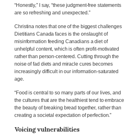
“Honestly,” I say, “these judgment-free statements
are so refreshing and unexpected.”
Christina notes that one of the biggest challenges
Dietitians Canada faces is the onslaught of
misinformation feeding Canadians a diet of
unhelpful content, which is often profit-motivated
rather than person-centered. Cutting through the
noise of fad diets and miracle cures becomes
increasingly difficult in our information-saturated
age.
“Food is central to so many parts of our lives, and
the cultures that are the healthiest tend to embrace
the beauty of breaking bread together, rather than
creating a societal expectation of perfection.”
Voicing vulnerabilities