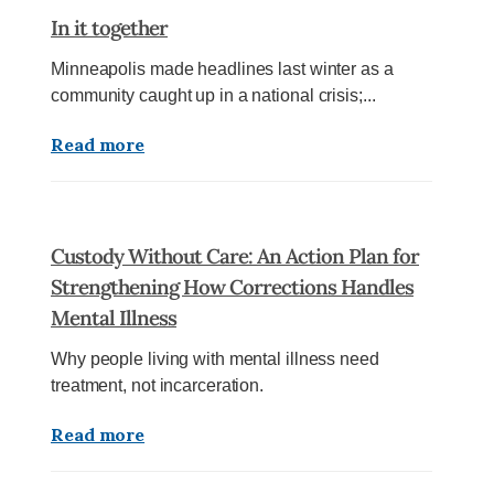
In it together
Minneapolis made headlines last winter as a
community caught up in a national crisis;...
Read more
Custody Without Care: An Action Plan for
Strengthening How Corrections Handles
Mental Illness
Why people living with mental illness need
treatment, not incarceration.
Read more