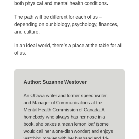
both physical and mental health conditions.
The path will be different for each of us –
depending on our biology, psychology, finances,
and culture.
In an ideal world, there’s a place at the table for all
of us.
Author: Suzanne Westover
An Ottawa writer and former speechwriter,
and Manager of Communications at the
Mental Health Commission of Canada. A
homebody who always has her nose in a
book, she bakes a mean lemon loaf (some
would call her a one-dish wonder) and enjoys
watching movies with her husband and 14-