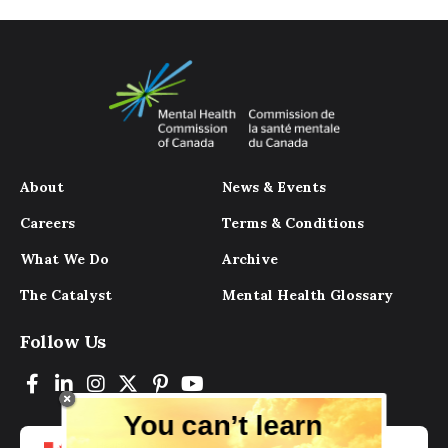
About
News & Events
Careers
Terms & Conditions
What We Do
Archive
The Catalyst
Mental Health Glossary
Follow Us
You can’t learn