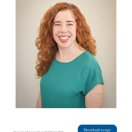
Download a copy