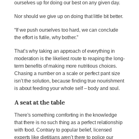
ourselves up for doing our best on any given day.
Nor should we give up on doing that little bit better.
“If we push ourselves too hard, we can conclude
the effort is futile, why bother.”
That’s why taking an approach of everything in
moderation is the likeliest route to reaping the long-
term benefits of making more nutritious choices.
Chasing a number on a scale or perfect pant size
isn’t the solution, because finding true nourishment
is about feeding your whole self – body and soul.
A seat at the table
There’s something comforting in the knowledge
that there is no such thing as a perfect relationship
with food. Contrary to popular belief, licensed
experts like dietitians aren’t there to police our