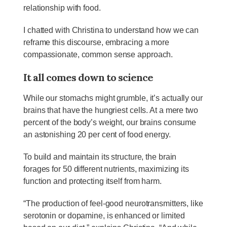
relationship with food.
I chatted with Christina to understand how we can
reframe this discourse, embracing a more
compassionate, common sense approach.
It all comes down to science
While our stomachs might grumble, it’s actually our
brains that have the hungriest cells. At a mere two
percent of the body’s weight, our brains consume
an astonishing 20 per cent of food energy.
To build and maintain its structure, the brain
forages for 50 different nutrients, maximizing its
function and protecting itself from harm.
“The production of feel-good neurotransmitters, like
serotonin or dopamine, is enhanced or limited