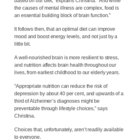
based on our diet,” explains Christina. “And while
the causes of mental illness are complex, food is
an essential building block of brain function.”
It follows then, that an optimal diet can improve
mood and boost energy levels, and not just by a
little bit.
A well-nourished brain is more resilient to stress,
and nutrition affects brain health throughout our
lives, from earliest childhood to our elderly years.
“Appropriate nutrition can reduce the risk of
depression by about 40 per cent, and upwards of a
third of Alzheimer’s diagnoses might be
preventable through lifestyle choices,” says
Christina.
Choices that, unfortunately, aren’t readily available
to everyone.