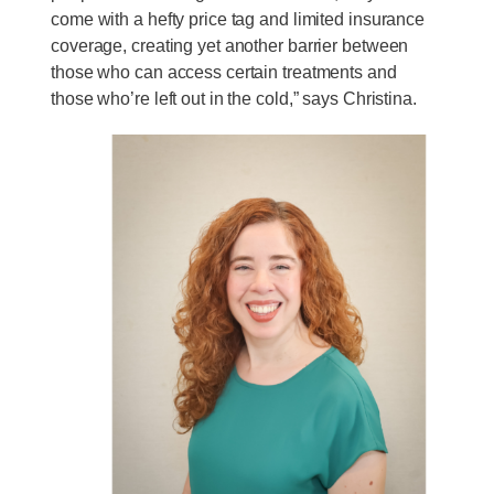
come with a hefty price tag and limited insurance
coverage, creating yet another barrier between
those who can access certain treatments and
those who’re left out in the cold,” says Christina.