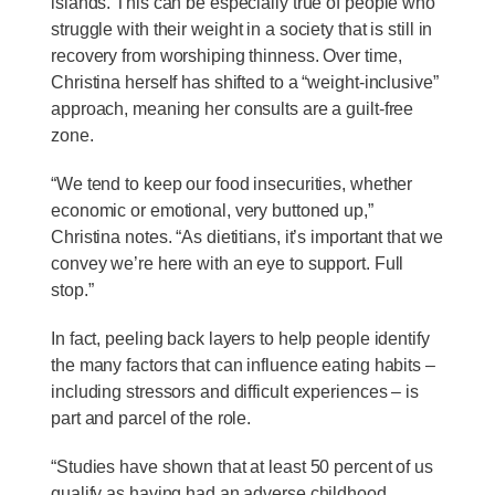
islands. This can be especially true of people who
struggle with their weight in a society that is still in
recovery from worshiping thinness. Over time,
Christina herself has shifted to a “weight-inclusive”
approach, meaning her consults are a guilt-free
zone.
“We tend to keep our food insecurities, whether
economic or emotional, very buttoned up,”
Christina notes. “As dietitians, it’s important that we
convey we’re here with an eye to support. Full
stop.”
In fact, peeling back layers to help people identify
the many factors that can influence eating habits –
including stressors and difficult experiences – is
part and parcel of the role.
“Studies have shown that at least 50 percent of us
qualify as having had an adverse childhood