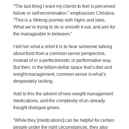
“The last thing I want my clients to feel is perceived
failure or self-recrimination,” emphasizes Christina.
“This is a lifelong journey with highs and lows.
What we’re trying to do is smooth it out, and aim for
the manageable in-between.”
I tell her what a relief it is to hear someone talking
about food from a common sense perspective,
instead of in a perfectionistic or performative way.
But then, in the billion-dollar space that’s diet and
weight management, common sense is what’s
desperately lacking.
Add to this the advent of new weight management
medications, and the complexity of an already
fraught dialogue grows.
“While they [medications] can be helpful for certain
people under the right circumstances, they also