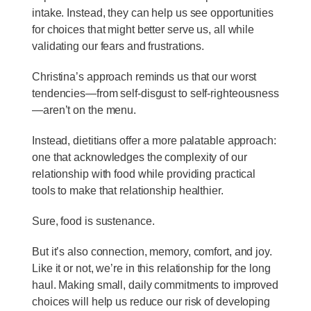
intake. Instead, they can help us see opportunities
for choices that might better serve us, all while
validating our fears and frustrations.
Christina’s approach reminds us that our worst
tendencies—from self-disgust to self-righteousness
—aren’t on the menu.
Instead, dietitians offer a more palatable approach:
one that acknowledges the complexity of our
relationship with food while providing practical
tools to make that relationship healthier.
Sure, food is sustenance.
But it’s also connection, memory, comfort, and joy.
Like it or not, we’re in this relationship for the long
haul. Making small, daily commitments to improved
choices will help us reduce our risk of developing