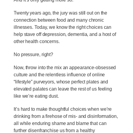
Twenty years ago, the jury was still out on the
connection between food and many chronic
illnesses. Today, we know the right choices can
help stave off depression, dementia, and a host of
other health concerns.
No pressure, right?
Now, throw into the mix an appearance-obsessed
culture and the relentless influence of online
“lifestyle” purveyors, whose perfect plates and
elevated palates can leave the rest of us feeling
like we’re eating dust.
It’s hard to make thoughtful choices when we’re
drinking from a firehose of mis- and disinformation,
all while enduring shame and blame that can
further disenfranchise us from a healthy