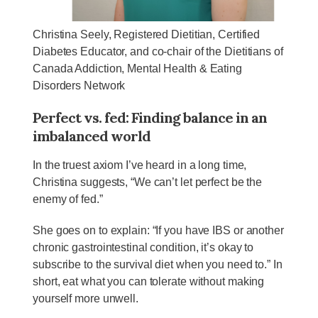
Christina Seely, Registered Dietitian, Certified
Diabetes Educator, and co-chair of the Dietitians of
Canada Addiction, Mental Health & Eating
Disorders Network
Perfect vs. fed: Finding balance in an
imbalanced world
In the truest axiom I’ve heard in a long time,
Christina suggests, “We can’t let perfect be the
enemy of fed.”
She goes on to explain: “If you have IBS or another
chronic gastrointestinal condition, it’s okay to
subscribe to the survival diet when you need to.” In
short, eat what you can tolerate without making
yourself more unwell.