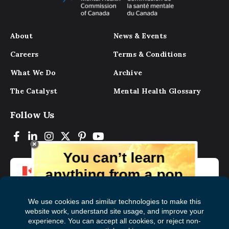
About
News & Events
Careers
Terms & Conditions
What We Do
Archive
The Catalyst
Mental Health Glossary
Follow Us
You can’t learn
anything from a pop
up.
But you can learn lots from our digital
magazine, the experts, and those who
have lived experience. Get tips and
insights delivered to your inbox every