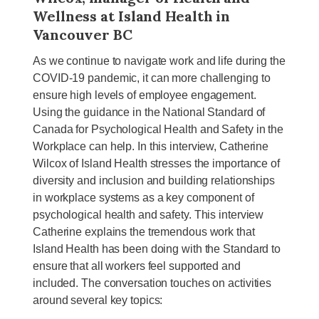
Wellness at Island Health in
Vancouver BC
As we continue to navigate work and life during the
COVID-19 pandemic, it can more challenging to
ensure high levels of employee engagement.
Using the guidance in the National Standard of
Canada for Psychological Health and Safety in the
Workplace can help. In this interview, Catherine
Wilcox of Island Health stresses the importance of
diversity and inclusion and building relationships
in workplace systems as a key component of
psychological health and safety. This interview
Catherine explains the tremendous work that
Island Health has been doing with the Standard to
ensure that all workers feel supported and
included. The conversation touches on activities
around several key topics: