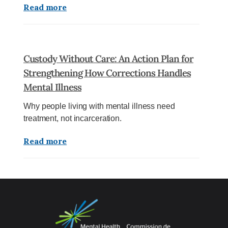
Read more
Custody Without Care: An Action Plan for
Strengthening How Corrections Handles
Mental Illness
Why people living with mental illness need
treatment, not incarceration.
Read more