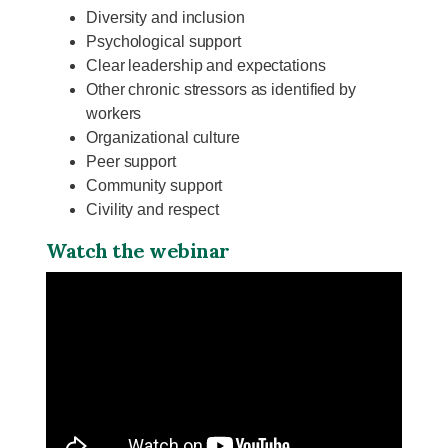
Diversity and inclusion
Psychological support
Clear leadership and expectations
Other chronic stressors as identified by
workers
Organizational culture
Peer support
Community support
Civility and respect
Watch the webinar