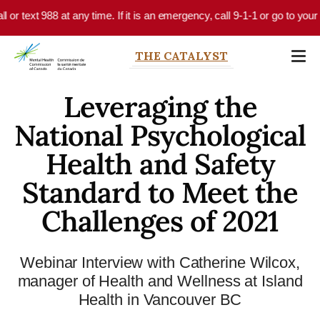
Skip to main content
l or text 988 at any time. If it is an emergency, call 9-1-1 or go to your
THE CATALYST
Leveraging the
National Psychological
Health and Safety
Standard to Meet the
Challenges of 2021
Webinar Interview with Catherine Wilcox,
manager of Health and Wellness at Island
Health in Vancouver BC