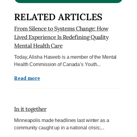
RELATED ARTICLES
From Silence to Systems Change: How
Lived Experience Is Redefining Quality
Mental Health Care
Today, Alisha Haseeb is a member of the Mental
Health Commission of Canada’s Youth...
Read more
In it together
Minneapolis made headlines last winter as a
community caught up in a national crisis;...