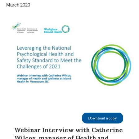
March 2020
Download a copy
Webinar Interview with Catherine
Wilcox, manager of Health and