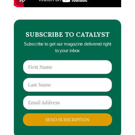
SUBSCRIBE TO CATALYST
Subscribe to get our magazine delivered right
to your inbox
SEND SUBSCRIPTION