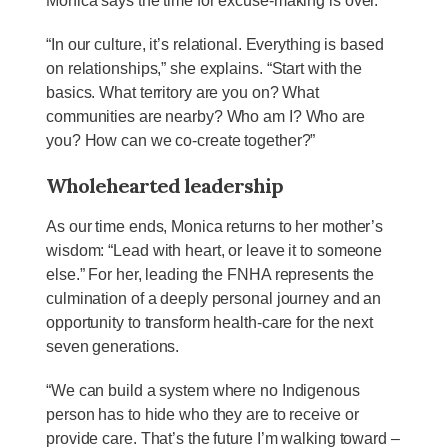
Monica says the time for excuse-making is over.
“In our culture, it’s relational. Everything is based
on relationships,” she explains. “Start with the
basics. What territory are you on? What
communities are nearby? Who am I? Who are
you? How can we co-create together?”
Wholehearted leadership
As our time ends, Monica returns to her mother’s
wisdom: “Lead with heart, or leave it to someone
else.” For her, leading the FNHA represents the
culmination of a deeply personal journey and an
opportunity to transform health-care for the next
seven generations.
“We can build a system where no Indigenous
person has to hide who they are to receive or
provide care. That’s the future I’m walking toward –