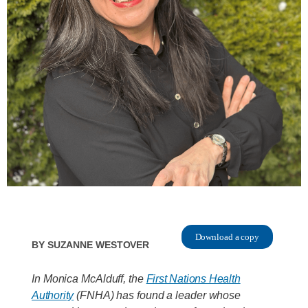
Download a copy
By
Suzanne Westover
In Monica McAlduff, the
First Nations Health
Authority
(FNHA) has found a leader whose