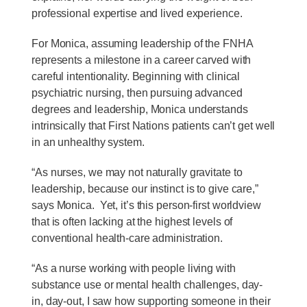
professional expertise and lived experience.
For Monica, assuming leadership of the FNHA
represents a milestone in a career carved with
careful intentionality. Beginning with clinical
psychiatric nursing, then pursuing advanced
degrees and leadership, Monica understands
intrinsically that First Nations patients can’t get well
in an unhealthy system.
“As nurses, we may not naturally gravitate to
leadership, because our instinct is to give care,”
says Monica. Yet, it’s this person-first worldview
that is often lacking at the highest levels of
conventional health-care administration.
“As a nurse working with people living with
substance use or mental health challenges, day-
in, day-out, I saw how supporting someone in their