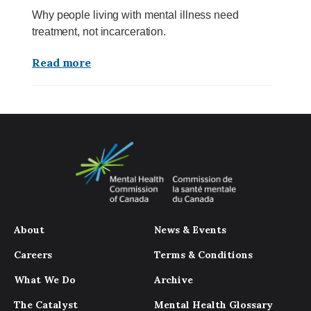
Why people living with mental illness need
treatment, not incarceration.
Read more
About
News & Events
Careers
Terms & Conditions
What We Do
Archive
The Catalyst
Mental Health Glossary