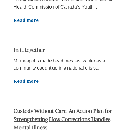
Health Commission of Canada’s Youth...
Read more
In it together
Minneapolis made headlines last winter as a
community caught up in a national crisis;...
Read more
Custody Without Care: An Action Plan for
Strengthening How Corrections Handles
Mental Illness