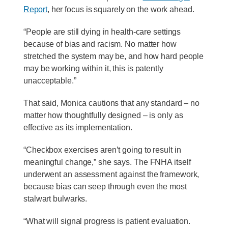
Report
, her focus is squarely on the work ahead.
“People are still dying in health-care settings
because of bias and racism. No matter how
stretched the system may be, and how hard people
may be working within it, this is patently
unacceptable.”
That said, Monica cautions that any standard – no
matter how thoughtfully designed – is only as
effective as its implementation.
“Checkbox exercises aren’t going to result in
meaningful change,” she says. The FNHA itself
underwent an assessment against the framework,
because bias can seep through even the most
stalwart bulwarks.
“What will signal progress is patient evaluation.