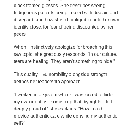
black-framed glasses. She describes seeing
Indigenous patients being treated with disdain and
disregard, and how she felt obliged to hold her own
identity close, for fear of being discounted by her
peers.
When I instinctively apologize for broaching this
raw topic, she graciously responds: “In our culture,
tears are healing. They aren’t something to hide.”
This duality – vulnerability alongside strength –
defines her leadership approach.
“I worked in a system where I was forced to hide
my own identity – something that, by rights, I felt
deeply proud of,” she explains. “How could I
provide authentic care while denying my authentic
self?”