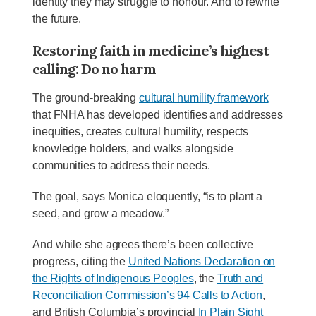
identity they may struggle to honour. And to rewrite
the future.
Restoring faith in medicine’s highest
calling: Do no harm
The ground-breaking
cultural humility framework
that FNHA has developed identifies and addresses
inequities, creates cultural humility, respects
knowledge holders, and walks alongside
communities to address their needs.
The goal, says Monica eloquently, “is to plant a
seed, and grow a meadow.”
And while she agrees there’s been collective
progress, citing the
United Nations Declaration on
the Rights of Indigenous Peoples
, the
Truth and
Reconciliation Commission’s 94 Calls to Action
,
and British Columbia’s provincial
In Plain Sight