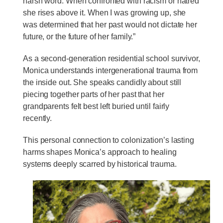
harsh word. When confronted with racism or hatred
she rises above it. When I was growing up, she
was determined that her past would not dictate her
future, or the future of her family.”
As a second-generation residential school survivor,
Monica understands intergenerational trauma from
the inside out. She speaks candidly about still
piecing together parts of her past that her
grandparents felt best left buried until fairly
recently.
This personal connection to colonization’s lasting
harms shapes Monica’s approach to healing
systems deeply scarred by historical trauma.