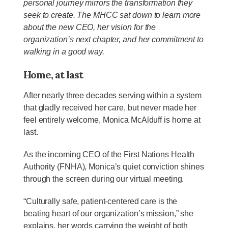
personal journey mirrors the transformation they
seek to create. The MHCC sat down to learn more
about the new CEO, her vision for the
organization’s next chapter, and her commitment to
walking in a good way.
Home, at last
After nearly three decades serving within a system
that gladly received her care, but never made her
feel entirely welcome, Monica McAlduff is home at
last.
As the incoming CEO of the First Nations Health
Authority (FNHA), Monica’s quiet conviction shines
through the screen during our virtual meeting.
“Culturally safe, patient-centered care is the
beating heart of our organization’s mission,” she
explains, her words carrying the weight of both