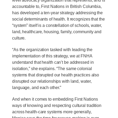
level advocacy organization that represents, and is
accountable to, First Nations in British Columbia,
has developed a ten-year strategy addressing the
social determinants of health. It recognizes that the
“system” itself is a constellation of schools, water,
land, healthcare, housing, family, community and
culture.
“As the organization tasked with leading the
implementation of this strategy, we at FNHA
understand that health can’t be addressed in
isolation,” she explains. “The same colonial
systems that disrupted our health practices also
disrupted our relationships with land, water,
language, and each other.”
And when it comes to embedding First Nations
ways of knowing and respecting cultural tradition
across health-care systems more generally,