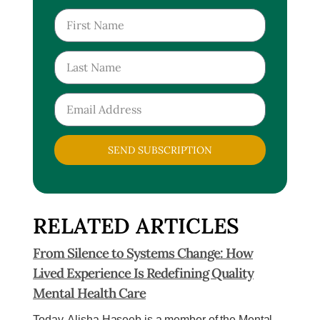
SEND SUBSCRIPTION
RELATED ARTICLES
From Silence to Systems Change: How
Lived Experience Is Redefining Quality
Mental Health Care
Today, Alisha Haseeb is a member of the Mental