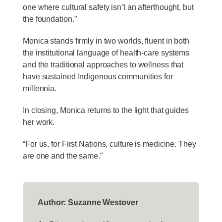
one where cultural safety isn’t an afterthought, but
the foundation.”
Monica stands firmly in two worlds, fluent in both
the institutional language of health-care systems
and the traditional approaches to wellness that
have sustained Indigenous communities for
millennia.
In closing, Monica returns to the light that guides
her work.
“For us, for First Nations, culture is medicine. They
are one and the same.”
Author: Suzanne Westover