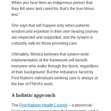
When you hear from an Indigenous person that
they felt seen and cared for, that’s the true litmus
test.”
She says that will happen only when patients’
wisdom and expertise in their own healing journey
are respected and supported, and the system is
culturally safe for those providing care.
Ultimately, Monica believes that system-wide
implementation of the framework will benefit
everyone who walks through the doors, regardless
of their background. But the imbalance faced by
First Nations individuals seeking care is always at
the fore of FNHA’s work.
A holistic approach
The
First Nations Health Council
– a provincial-