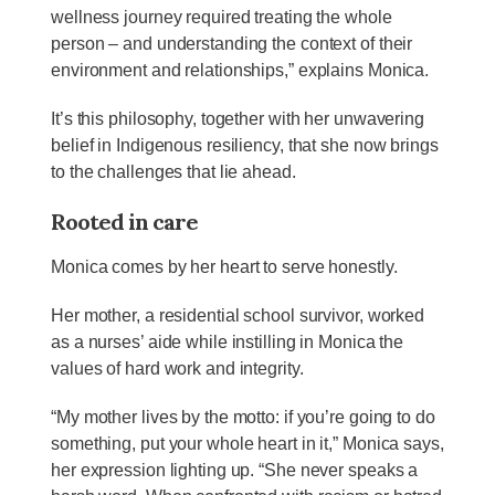
wellness journey required treating the whole
person – and understanding the context of their
environment and relationships,” explains Monica.
It’s this philosophy, together with her unwavering
belief in Indigenous resiliency, that she now brings
to the challenges that lie ahead.
Rooted in care
Monica comes by her heart to serve honestly.
Her mother, a residential school survivor, worked
as a nurses’ aide while instilling in Monica the
values of hard work and integrity.
“My mother lives by the motto: if you’re going to do
something, put your whole heart in it,” Monica says,
her expression lighting up. “She never speaks a