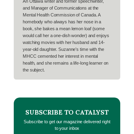
An Ottawa writer and former speechwriter,
and Manager of Communications at the
Mental Health Commission of Canada. A
homebody who always has her nose in a
book, she bakes a mean lemon loaf (some
would call her a one-dish wonder) and enjoys
watching movies with her husband and 14-
year-old daughter. Suzanne’s time with the
MHCC cemented her interest in mental
health, and she remains a life-long learner on
the subject.
SUBSCRIBE TO CATALYST
Subscribe to get our magazine delivered right
to your inbox