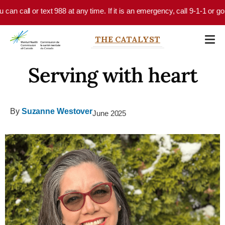
Skip to main content
call or text 988 at any time. If it is an emergency, call 9-1-1 or go to 
THE CATALYST
Serving with heart
By
Suzanne Westover
June 2025