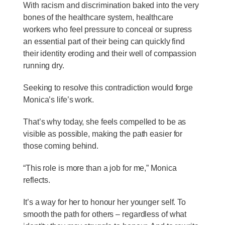
With racism and discrimination baked into the very
bones of the healthcare system, healthcare
workers who feel pressure to conceal or supress
an essential part of their being can quickly find
their identity eroding and their well of compassion
running dry.
Seeking to resolve this contradiction would forge
Monica’s life’s work.
That’s why today, she feels compelled to be as
visible as possible, making the path easier for
those coming behind.
“This role is more than a job for me,” Monica
reflects.
It’s a way for her to honour her younger self. To
smooth the path for others – regardless of what