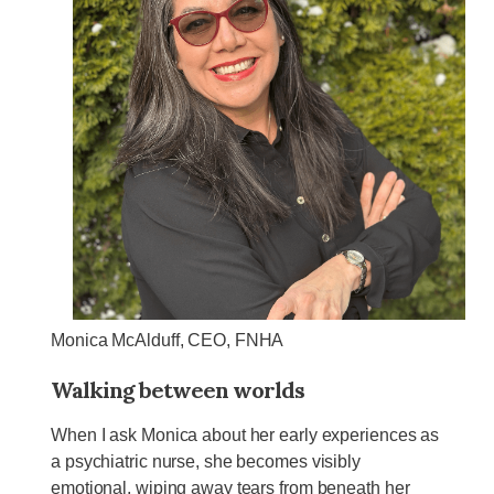
Monica McAlduff, CEO, FNHA
Walking between worlds
When I ask Monica about her early experiences as
a psychiatric nurse, she becomes visibly
emotional, wiping away tears from beneath her