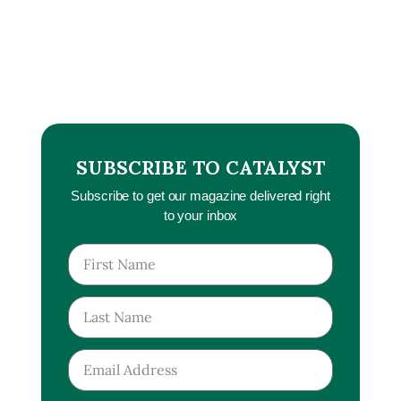
SUBSCRIBE TO CATALYST
Subscribe to get our magazine delivered right
to your inbox