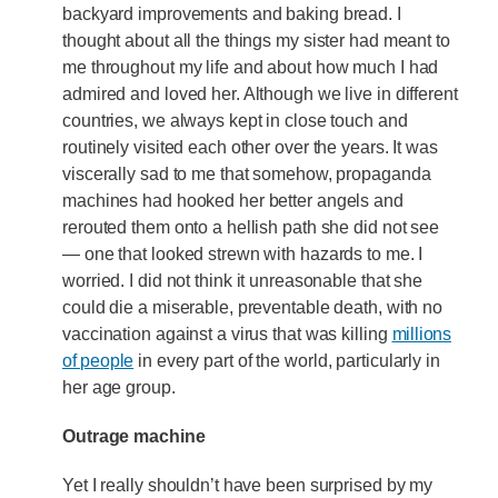
backyard improvements and baking bread. I
thought about all the things my sister had meant to
me throughout my life and about how much I had
admired and loved her. Although we live in different
countries, we always kept in close touch and
routinely visited each other over the years. It was
viscerally sad to me that somehow, propaganda
machines had hooked her better angels and
rerouted them onto a hellish path she did not see
— one that looked strewn with hazards to me. I
worried. I did not think it unreasonable that she
could die a miserable, preventable death, with no
vaccination against a virus that was killing
millions
of people
in every part of the world, particularly in
her age group.
Outrage machine
Yet I really shouldn’t have been surprised by my