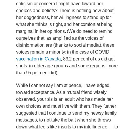
criticism or concern I might have toward her
choices and beliefs? There is nothing new about
her doggedness, her willingness to stand up for
what she thinks is right, and her comfort at being
marginal in her opinions. (We do need to remind
ourselves that, as amplified as the voices of
disinformation are (thanks to social media), these
voices remain a minority; in the case of COVID
vaccination in Canada
, 83.2 per cent of us did get
shots; in older age groups and some regions, more
than 95 per cent did).
While I cannot say I am at peace, I have edged
toward acceptance. As a mutual friend wisely
observed, your sis is an adult who has made her
own choices and must live with them. They further
suggested that I continue to send my newsy family
messages, to not take the bait when she throws
down what feels like insults to my intelligence — to