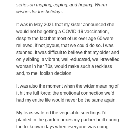
series on moping, coping, and hoping. Warm
wishes for the holidays.
It was in May 2021 that my sister announced she
would not be getting a COVID-19 vaccination,
despite the fact that most of us over age 60 were
relieved, if not joyous, that we could do so. I was
stunned. It was difficult to believe that my older and
only sibling, a vibrant, well-educated, well-travelled
woman in her 70s, would make such a reckless
and, to me, foolish decision.
It was also the moment when the wider meaning of
it hit me full force: the emotional connection we’d
had my entire life would never be the same again.
My tears watered the vegetable seedlings I’d
planted in the garden boxes my partner built during
the lockdown days when everyone was doing