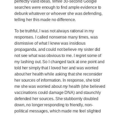
perfectly valid ideas. While 30-second Google
searches were enough to find ample evidence to
debunk whatever or whoever she was defending,
telling her this made no difference.
To be truthful, I was not always rational in my
responses. I called nonsense many times, was
dismissive of what I knew was insidious
propaganda, and could not believe my sister did
not see what was obvious to me. I regret some of
my lashing out. So I changed tack at one point and
told her simply that I loved her and was worried
about her health while asking that she reconsider
her sources of information. In response, she told
me she was worried about
my
health (she believed
vaccinations could damage DNA) and staunchly
defended her sources. She stubbornly doubled
down, no longer responding to friendly, non-
political messages, which made me feel slighted