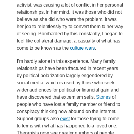
activist, was causing a lot of conflict in her personal
relationships. In her mind, it was those who did not
believe as she did who were the problem. It was
her job to relentlessly try to convert them to her way
of seeing. Bombarded by this constantly, I began to
feel like collateral damage, a casualty of what has
come to be known as the
culture wars
.
I’m hardly alone in this experience. Many family
relationships have been fractured in recent years
by political polarization largely engendered by
social media, which is used by those who seek
wider audiences for political or financial gain and
have discovered that extremism sells.
Stories
of
people who have lost a family member or friend to
conspiracy thinking now abound on the internet.
Support groups also
exist
for those trying to come
to terms with what has happened to a loved one.
Therapists now see greater numbers of people