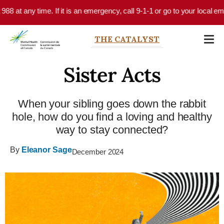
Skip to main content
. If it is an emergency, call 9-1-1 or go to your local emergency departm
THE CATALYST
Sister Acts
When your sibling goes down the rabbit
hole, how do you find a loving and healthy
way to stay connected?
By
Eleanor Sage
December 2024