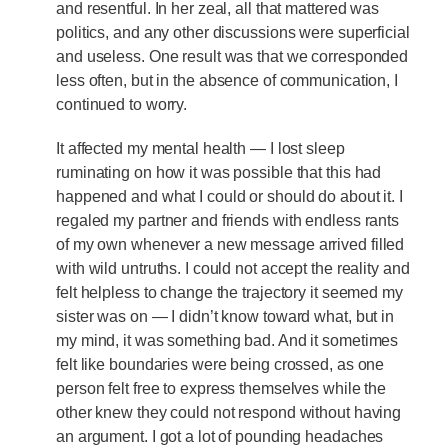
and resentful. In her zeal, all that mattered was
politics, and any other discussions were superficial
and useless. One result was that we corresponded
less often, but in the absence of communication, I
continued to worry.
It affected my mental health — I lost sleep
ruminating on how it was possible that this had
happened and what I could or should do about it. I
regaled my partner and friends with endless rants
of my own whenever a new message arrived filled
with wild untruths. I could not accept the reality and
felt helpless to change the trajectory it seemed my
sister was on — I didn’t know toward what, but in
my mind, it was something bad. And it sometimes
felt like boundaries were being crossed, as one
person felt free to express themselves while the
other knew they could not respond without having
an argument. I got a lot of pounding headaches