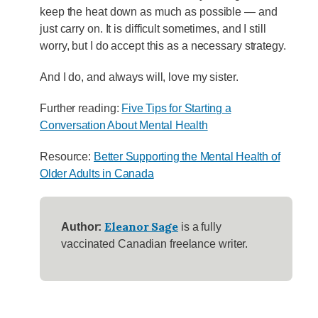
keep the heat down as much as possible — and
just carry on. It is difficult sometimes, and I still
worry, but I do accept this as a necessary strategy.
And I do, and always will, love my sister.
Further reading:
Five Tips for Starting a
Conversation About Mental Health
Resource:
Better Supporting the Mental Health of
Older Adults in Canada
Eleanor Sage
Author:
is a fully
vaccinated Canadian freelance writer.