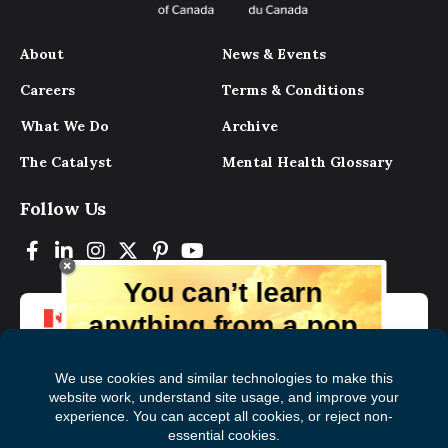
About
News & Events
Careers
Terms & Conditions
What We Do
Archive
The Catalyst
Mental Health Glossary
Follow Us
You can’t learn
anything from a pop
up.
But you can learn lots from our digital
magazine, the experts, and those who
have lived experience. Get tips and
insights delivered to your inbox every
Subscribe to The
First
month for free!