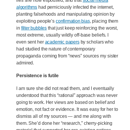
lies she now espoused, and that
social media
algorithms
had perniciously infected the internet,
planting falsehoods and manipulating opinion by
exploiting people’s
confirmation bias
, placing them
in
filter bubbles
that just keep reinforcing the worst,
most extreme, usually wildly off-base beliefs. I
even sent her
academic papers
by scholars who
had studied the nature of contemporary
propaganda coming from “news” sources my sister
admired.
Persistence is futile
I am sure she did not read them, and I eventually
understood that this “rational” approach was never
going to work. Her views are based on belief and
emotion, not fact or evidence. It was easy for her to
dismiss all of my sources — and me along with
them. She’d done her “research,” cherry-picking