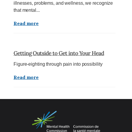
illnesses, problems, and wellness, we recognize
that mental...
Read more
Getting Outside to Get into Your Head
Figure-eighting through pain into possibility
Read more