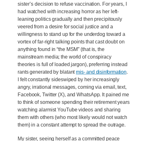
sister’s decision to refuse vaccination. For years, I
had watched with increasing horror as her left-
leaning politics gradually and then precipitously
veered from a desire for social justice and a
willingness to stand up for the underdog toward a
vortex of far-right talking points that cast doubt on
anything found in “the MSM” (that is, the
mainstream media; the world of conspiracy
theories is full of loaded jargon), preferring instead
rants generated by blatant
mis- and disinformation
.
I felt constantly sideswiped by her increasingly
angry, irrational messages, coming via email, text,
Facebook, Twitter (X), and WhatsApp. It pained me
to think of someone spending their retirement years
watching alarmist YouTube videos and sharing
them with others (who most likely would not watch
them) in a constant attempt to spread the outrage.
My sister, seeing herself as a committed peace