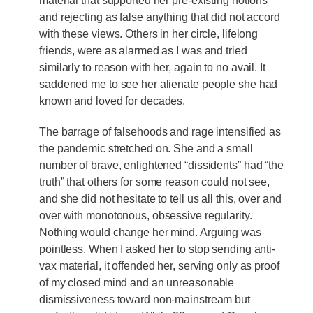
material that supported her pre-existing notions
and rejecting as false anything that did not accord
with these views. Others in her circle, lifelong
friends, were as alarmed as I was and tried
similarly to reason with her, again to no avail. It
saddened me to see her alienate people she had
known and loved for decades.
The barrage of falsehoods and rage intensified as
the pandemic stretched on. She and a small
number of brave, enlightened “dissidents” had “the
truth” that others for some reason could not see,
and she did not hesitate to tell us all this, over and
over with monotonous, obsessive regularity.
Nothing would change her mind. Arguing was
pointless. When I asked her to stop sending anti-
vax material, it offended her, serving only as proof
of my closed mind and an unreasonable
dismissiveness toward non-mainstream but