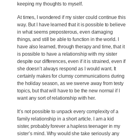
keeping my thoughts to myself.
At times, I wondered if my sister could continue this
way. But I have learned that it is possible to believe
in what seems preposterous, even damaging
things, and still be able to function in the world. I
have also learned, through therapy and time, that it
is possible to have a relationship with my sister
despite our differences, even if it is strained, even if
she doesn’t always respond as I would want. It
certainly makes for clumsy communications during
the holiday season, as we swerve away from testy
topics, but that will have to be the new normal if I
want any sort of relationship with her.
It’s not possible to unpack every complexity of a
family relationship in a short article. I am a kid
sister, probably forever a hapless teenager in my
sister’s mind. Why would she take seriously any