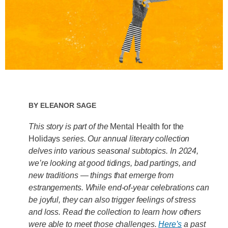
By
Eleanor Sage
This story is part of the
Mental Health for the
Holidays
series. Our annual literary collection
delves into various seasonal subtopics. In 2024,
we’re looking at good tidings, bad partings, and
new traditions — things that emerge from
estrangements. While end-of-year celebrations can
be joyful, they can also trigger feelings of stress
and loss. Read the collection to learn how others
were able to meet those challenges.
Here’s
a past