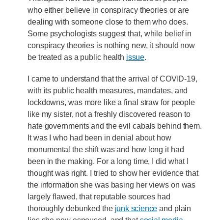
who either believe in conspiracy theories or are
dealing with someone close to them who does.
Some psychologists suggest that, while belief in
conspiracy theories is nothing new, it should now
be treated as a public health
issue
.
I came to understand that the arrival of COVID-19,
with its public health measures, mandates, and
lockdowns, was more like a final straw for people
like my sister, not a freshly discovered reason to
hate governments and the evil cabals behind them.
It was I who had been in denial about how
monumental the shift was and how long it had
been in the making. For a long time, I did what I
thought was right. I tried to show her evidence that
the information she was basing her views on was
largely flawed, that reputable sources had
thoroughly debunked the
junk science
and plain