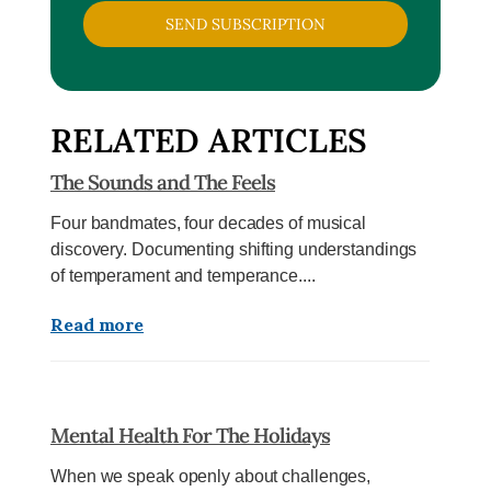
SEND SUBSCRIPTION
RELATED ARTICLES
The Sounds and The Feels
Four bandmates, four decades of musical
discovery. Documenting shifting understandings
of temperament and temperance....
Read more
Mental Health For The Holidays
When we speak openly about challenges,