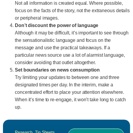
Not all information is created equal. Where possible,
focus on the facts of the story, not the extraneous details
or peripheral images.
Don’t discount the power of language
Although it may be difficult, it’s important to see through
the sensationalistic language and focus on the
message and use the practical takeaways. If a
particular news source use a lot of alarmist language,
consider avoiding that outlet altogether.
Set boundaries on news consumption
Try limiting your updates to between one and three
designated times per day. In the interim, make a
concentrated effort to place your attention elsewhere.
When it’s time to re-engage, it won’t take long to catch
up.
Research
,
Tip Sheets