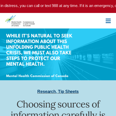
Skip to main content
n distress, you can call or text 988 at any time. If it is an emergency, 
Research
,
Tip Sheets
Choosing sources of
information carefully is