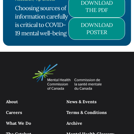
DOWNLOAD
Choosing sources of
THE PDF
information carefully
is critical to COVID-
DOWNLOAD
POSTER
19 mental well-being
About
News & Events
Careers
Terms & Conditions
What We Do
Archive
The Catalyst
Mental Health Glossary