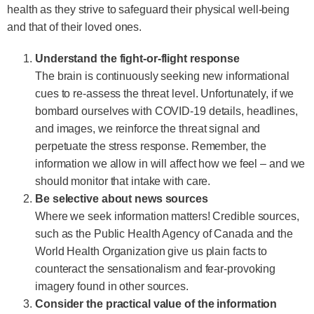
health as they strive to safeguard their physical well-being
and that of their loved ones.
Understand the fight-or-flight response
The brain is continuously seeking new informational
cues to re-assess the threat level. Unfortunately, if we
bombard ourselves with COVID-19 details, headlines,
and images, we reinforce the threat signal and
perpetuate the stress response. Remember, the
information we allow in will affect how we feel – and we
should monitor that intake with care.
Be selective about news sources
Where we seek information matters! Credible sources,
such as the Public Health Agency of Canada and the
World Health Organization give us plain facts to
counteract the sensationalism and fear-provoking
imagery found in other sources.
Consider the practical value of the information