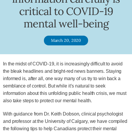
critical to COVID-19
mental well-being
March 20, 2020
In the midst of COVID-19, it is increasingly difficult to avoid
the bleak headlines and bright-red news banners. Staying
informed is, after all, one way many of us try to win back a
semblance of control. But while it’s natural to seek
information about this unfolding public health crisis, we must
also take steps to protect our mental health.
With guidance from Dr. Keith Dobson, clinical psychologist
and professor at the University of Calgary, we have compiled
the following tips to help Canadians protect their mental