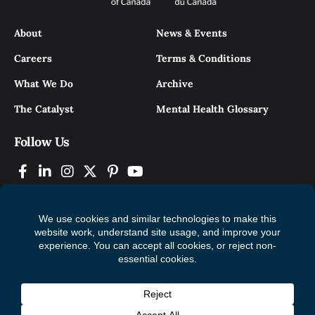
About
News & Events
Careers
Terms & Conditions
What We Do
Archive
The Catalyst
Mental Health Glossary
Follow Us