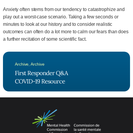
Anxiety often stems from our tendency to catastrophize and
play out a worst-case scenario. Taking a few seconds or
minutes to look at our history and to consider realistic
outcomes can often do a lot more to calm our fears than does
a further recitation of some scientific fact.
Archive
,
Archive
First Responder Q&A
COVID-19 Resource