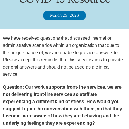
March 23, 2026
We have received questions that discussed internal or
administrative scenarios within an organization that due to
the unique nature of, we are unable to provide answers to.
Please accept this reminder that this service aims to provide
general answers and should not be used as a clinical
service.
Question: Our work supports front-line services, we are
not delivering front-line services so staff are
experiencing a different kind of stress. How would you
suggest I open the conversation with them, so that they
become more aware of how they are behaving and the
underlying feelings they are experiencing?