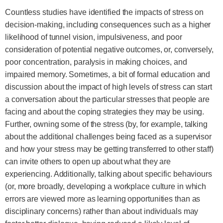
Countless studies have identified the impacts of stress on
decision-making, including consequences such as a higher
likelihood of tunnel vision, impulsiveness, and poor
consideration of potential negative outcomes, or, conversely,
poor concentration, paralysis in making choices, and
impaired memory. Sometimes, a bit of formal education and
discussion about the impact of high levels of stress can start
a conversation about the particular stresses that people are
facing and about the coping strategies they may be using.
Further, owning some of the stress (by, for example, talking
about the additional challenges being faced as a supervisor
and how your stress may be getting transferred to other staff)
can invite others to open up about what they are
experiencing. Additionally, talking about specific behaviours
(or, more broadly, developing a workplace culture in which
errors are viewed more as learning opportunities than as
disciplinary concerns) rather than about individuals may