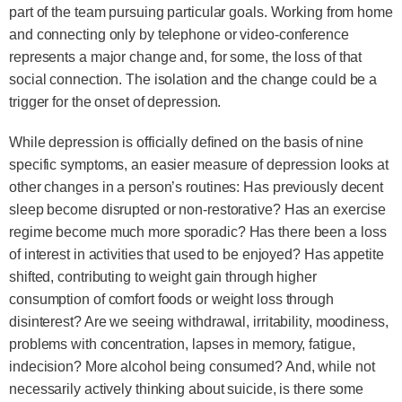
part of the team pursuing particular goals. Working from home
and connecting only by telephone or video-conference
represents a major change and, for some, the loss of that
social connection. The isolation and the change could be a
trigger for the onset of depression.
While depression is officially defined on the basis of nine
specific symptoms, an easier measure of depression looks at
other changes in a person’s routines: Has previously decent
sleep become disrupted or non-restorative? Has an exercise
regime become much more sporadic? Has there been a loss
of interest in activities that used to be enjoyed? Has appetite
shifted, contributing to weight gain through higher
consumption of comfort foods or weight loss through
disinterest? Are we seeing withdrawal, irritability, moodiness,
problems with concentration, lapses in memory, fatigue,
indecision? More alcohol being consumed? And, while not
necessarily actively thinking about suicide, is there some