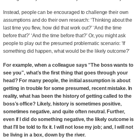
Instead, people can be encouraged to challenge their own
assumptions and do their own research: ‘Thinking about the
last time you flew, how did that work out?’ ‘And the time
before that?’ ‘And the time before that?’ Or, you might ask
people to play out the presumed problematic scenario: ‘If
something did happen, what would be the likely outcome?’
For example, when a colleague says “The boss wants to
see you”, what’s the first thing that goes through your
head? For many people, the initial assumption is about
getting in trouble for some presumed, recent mistake. In
reality, what has been the history of getting called to the
boss’s office? Likely, history is sometimes positive,
sometimes negative, and quite often neutral. Further,
even if I did do something negative, the likely outcome is
that I’ll be told to fix it. I will not lose my job; and, I will not
be living in a box, down by the river.