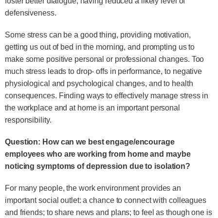
foster better dialogue, having reduced a likely level of
defensiveness.
Some stress can be a good thing, providing motivation,
getting us out of bed in the morning, and prompting us to
make some positive personal or professional changes. Too
much stress leads to drop- offs in performance, to negative
physiological and psychological changes, and to health
consequences. Finding ways to effectively manage stress in
the workplace and at home is an important personal
responsibility.
Question: How can we best engage/encourage
employees who are working from home and maybe
noticing symptoms of depression due to isolation?
For many people, the work environment provides an
important social outlet: a chance to connect with colleagues
and friends; to share news and plans; to feel as though one is