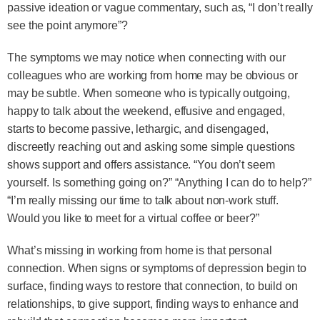
passive ideation or vague commentary, such as, “I don’t really
see the point anymore”?
The symptoms we may notice when connecting with our
colleagues who are working from home may be obvious or
may be subtle. When someone who is typically outgoing,
happy to talk about the weekend, effusive and engaged,
starts to become passive, lethargic, and disengaged,
discreetly reaching out and asking some simple questions
shows support and offers assistance. “You don’t seem
yourself. Is something going on?” “Anything I can do to help?”
“I’m really missing our time to talk about non-work stuff.
Would you like to meet for a virtual coffee or beer?”
What’s missing in working from home is that personal
connection. When signs or symptoms of depression begin to
surface, finding ways to restore that connection, to build on
relationships, to give support, finding ways to enhance and