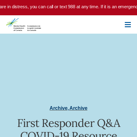
Skip to main content
e in distress, you can call or text 988 at any time. If it is an emergenc
Archive
,
Archive
First Responder Q&A
COVID-19 Resource