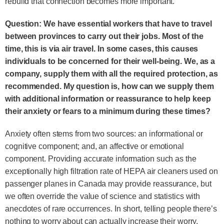
rebuild that connection becomes more important.
Question: We have essential workers that have to travel
between provinces to carry out their jobs. Most of the
time, this is via air travel. In some cases, this causes
individuals to be concerned for their well-being. We, as a
company, supply them with all the required protection, as
recommended. My question is, how can we supply them
with additional information or reassurance to help keep
their anxiety or fears to a minimum during these times?
Anxiety often stems from two sources: an informational or
cognitive component; and, an affective or emotional
component. Providing accurate information such as the
exceptionally high filtration rate of HEPA air cleaners used on
passenger planes in Canada may provide reassurance, but
we often override the value of science and statistics with
anecdotes of rare occurrences. In short, telling people there’s
nothing to worry about can actually increase their worry.