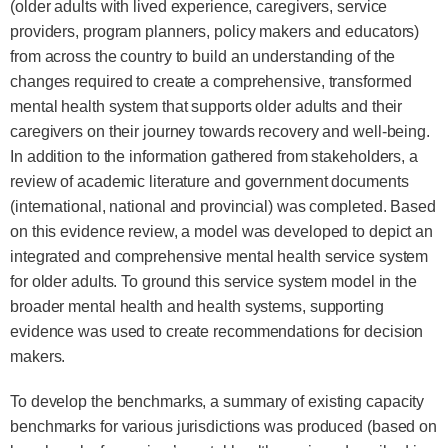
(older adults with lived experience, caregivers, service
providers, program planners, policy makers and educators)
from across the country to build an understanding of the
changes required to create a comprehensive, transformed
mental health system that supports older adults and their
caregivers on their journey towards recovery and well-being.
In addition to the information gathered from stakeholders, a
review of academic literature and government documents
(international, national and provincial) was completed. Based
on this evidence review, a model was developed to depict an
integrated and comprehensive mental health service system
for older adults. To ground this service system model in the
broader mental health and health systems, supporting
evidence was used to create recommendations for decision
makers.
To develop the benchmarks, a summary of existing capacity
benchmarks for various jurisdictions was produced (based on