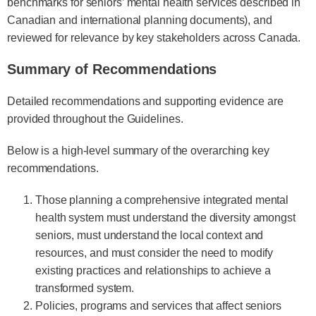
benchmarks for seniors’ mental health services described in
Canadian and international planning documents), and
reviewed for relevance by key stakeholders across Canada.
Summary of Recommendations
Detailed recommendations and supporting evidence are
provided throughout the Guidelines.
Below is a high-level summary of the overarching key
recommendations.
Those planning a comprehensive integrated mental
health system must understand the diversity amongst
seniors, must understand the local context and
resources, and must consider the need to modify
existing practices and relationships to achieve a
transformed system.
Policies, programs and services that affect seniors