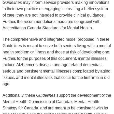
Guidelines
may inform service providers making innovations
in their own practice or engaging in creating a better system
of care, they are not intended to provide clinical guidance.
Further, the recommendations made are congruent with
Accreditation Canada Standards for Mental Health.
The comprehensive and integrated model proposed in these
Guidelines is meant to serve both seniors living with a mental
health problem or illness and those at risk of developing one.
Further, for the purposes of this document, mental illnesses
include Alzheimer’s disease and age-related dementias,
serious and persistent mental illnesses complicated by aging
issues, and mental illnesses that occur for the first time in old
age.
Additionally, these
Guidelines
support the development of the
Mental Health Commission of Canada’s Mental Health
Strategy for Canada, and are meant to be consistent with its