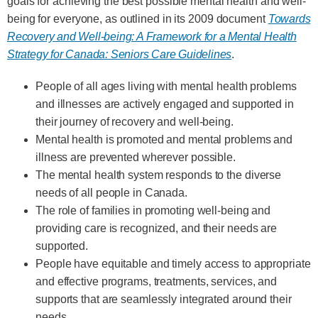
goals for achieving the best possible mental health and well-
being for everyone, as outlined in its 2009 document
Towards
Recovery and Well‑being: A Framework for a Mental Health
Strategy for Canada: Seniors Care Guidelines
.
People of all ages living with mental health problems
and illnesses are actively engaged and supported in
their journey of recovery and well-being.
Mental health is promoted and mental problems and
illness are prevented wherever possible.
The mental health system responds to the diverse
needs of all people in Canada.
The role of families in promoting well-being and
providing care is recognized, and their needs are
supported.
People have equitable and timely access to appropriate
and effective programs, treatments, services, and
supports that are seamlessly integrated around their
needs.