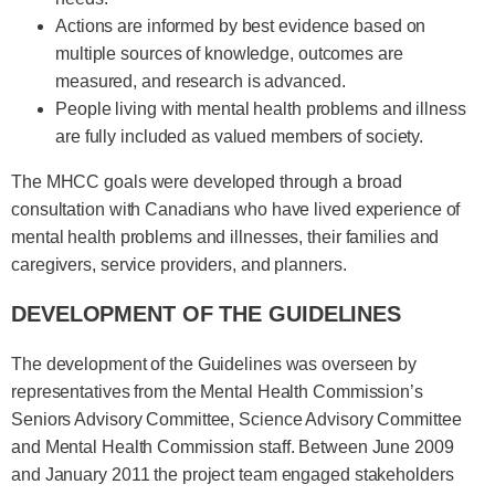
Actions are informed by best evidence based on
multiple sources of knowledge, outcomes are
measured, and research is advanced.
People living with mental health problems and illness
are fully included as valued members of society.
The MHCC goals were developed through a broad
consultation with Canadians who have lived experience of
mental health problems and illnesses, their families and
caregivers, service providers, and planners.
DEVELOPMENT OF THE GUIDELINES
The development of the Guidelines was overseen by
representatives from the Mental Health Commission’s
Seniors Advisory Committee, Science Advisory Committee
and Mental Health Commission staff. Between June 2009
and January 2011 the project team engaged stakeholders