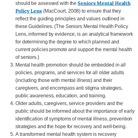
Seniors Mental Health
should be assessed with the
Policy Lens
(MacCourt, 2008) to ensure that they
reflect the guiding principles and values outlined in
these Guidelines. (The Seniors Mental Health Policy
Lens, informed by evidence, is an analytical framework
for determining the degree to which planned and
current policies promote and support the mental health
of seniors.)
Mental health promotion should be embedded in all
policies, programs, and services for all older adults
(including those with mental illness) and their
caregivers, and encompass anti stigma strategies,
public awareness, education, and training.
Older adults, caregivers, service providers and the
public should be informed about the importance of early
identification of symptoms of mental illness, prevention
strategies and the hope for recovery and well-being.
A transformed mental health system is recovery