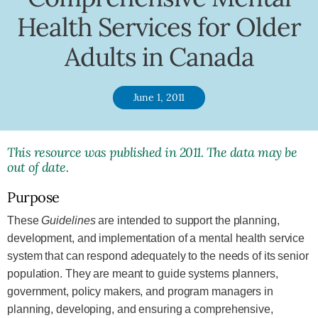
Health Services for Older
Adults in Canada
June 1, 2011
This resource was published in 2011. The data may be
out of date.
Purpose
These
Guidelines
are intended to support the planning,
development, and implementation of a mental health service
system that can respond adequately to the needs of its senior
population. They are meant to guide systems planners,
government, policy makers, and program managers in
planning, developing, and ensuring a comprehensive,