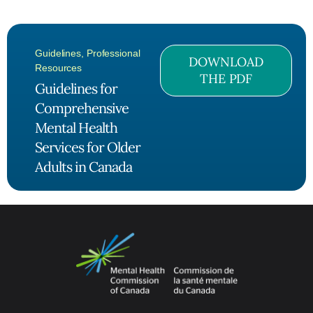
Guidelines
,
Professional
DOWNLOAD
Resources
THE PDF
Guidelines for
Comprehensive
Mental Health
Services for Older
Adults in Canada