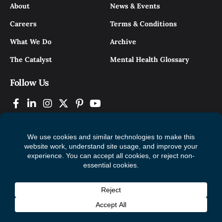
About
News & Events
Careers
Terms & Conditions
What We Do
Archive
The Catalyst
Mental Health Glossary
Follow Us