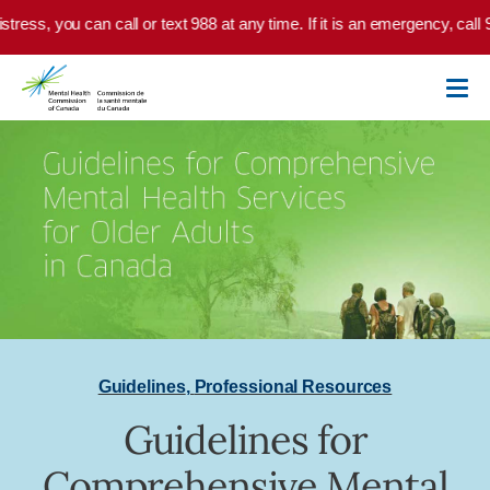
Skip to main content
tress, you can call or text 988 at any time. If it is an emergency, call 
Guidelines
,
Professional Resources
Guidelines for
Comprehensive Mental