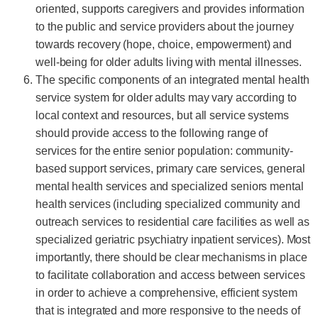
oriented, supports caregivers and provides information
to the public and service providers about the journey
towards recovery (hope, choice, empowerment) and
well-being for older adults living with mental illnesses.
The specific components of an integrated mental health
service system for older adults may vary according to
local context and resources, but all service systems
should provide access to the following range of
services for the entire senior population: community-
based support services, primary care services, general
mental health services and specialized seniors mental
health services (including specialized community and
outreach services to residential care facilities as well as
specialized geriatric psychiatry inpatient services). Most
importantly, there should be clear mechanisms in place
to facilitate collaboration and access between services
in order to achieve a comprehensive, efficient system
that is integrated and more responsive to the needs of