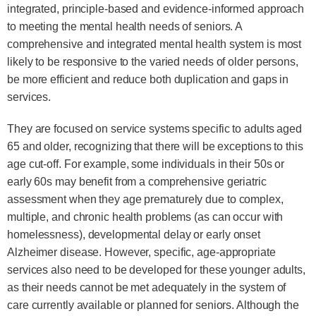
integrated, principle-based and evidence-informed approach
to meeting the mental health needs of seniors. A
comprehensive and integrated mental health system is most
likely to be responsive to the varied needs of older persons,
be more efficient and reduce both duplication and gaps in
services.
They are focused on service systems specific to adults aged
65 and older, recognizing that there will be exceptions to this
age cut-off. For example, some individuals in their 50s or
early 60s may benefit from a comprehensive geriatric
assessment when they age prematurely due to complex,
multiple, and chronic health problems (as can occur with
homelessness), developmental delay or early onset
Alzheimer disease. However, specific, age-appropriate
services also need to be developed for these younger adults,
as their needs cannot be met adequately in the system of
care currently available or planned for seniors. Although the