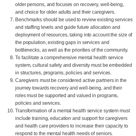
older persons, and focuses on recovery, well-being,
and choice for older adults and their caregivers.
Benchmarks should be used to review existing services
and staffing levels and guide future allocation and
deployment of resources, taking into account the size of
the population, existing gaps in services and
bottlenecks, as well as the priorities of the community.
To facilitate a comprehensive mental health service
system, cultural safety and diversity must be embedded
in structures, programs, policies and services.
Caregivers must be considered active partners in the
journey towards recovery and well-being, and their
roles must be supported and valued in programs,
policies and services.
Transformation of a mental health service system must
include training, education and support for caregivers
and health care providers to increase their capacity to
respond to the mental health needs of seniors.