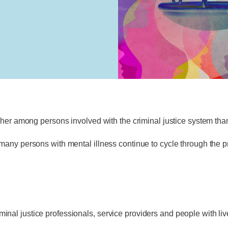
gher among persons involved with the criminal justice system than
any persons with mental illness continue to cycle through the pr
al justice professionals, service providers and people with li