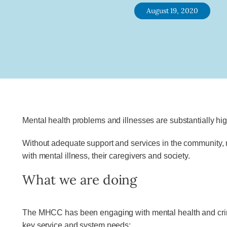
August 19, 2020
Mental health problems and illnesses are substantially hi
Without adequate support and services in the community, m
with mental illness, their caregivers and society.
What we are doing
The MHCC has been engaging with mental health and crimin
key service and system needs: