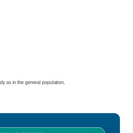
ody as in the general population.