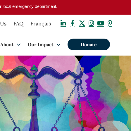
your local emergency department.
 Us
FAQ
Français
About
Our Impact
Donate