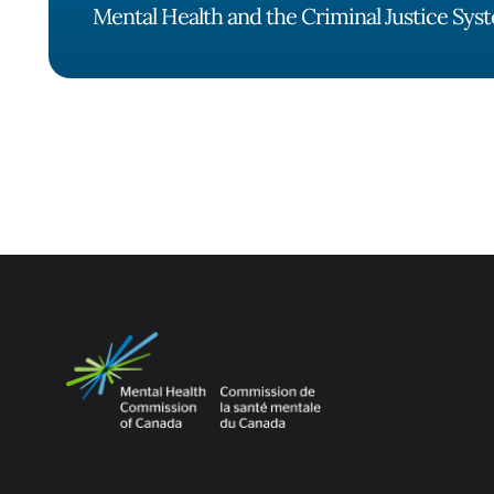
Mental Health and the Criminal Justice Sys