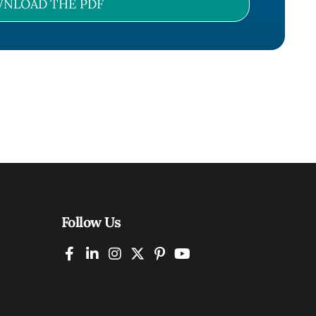
NLOAD THE PDF
Follow Us