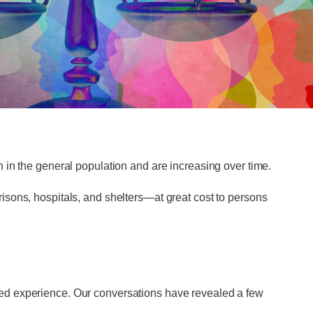
 in the general population and are increasing over time.
isons, hospitals, and shelters—at great cost to persons
ved experience. Our conversations have revealed a few