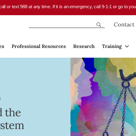
 call or text 988 at any time. If it is an emergency, call 9-1-1 or go to 
Contact
es
Professional Resources
Research
Training
s
d the
ystem