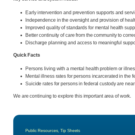
Early intervention and prevention supports and servic
Independence in the oversight and provision of healt
Improved quality of standards for mental health supp
Better continuity of care from the community to correc
Discharge planning and access to meaningful suppo
Quick Facts
Persons living with a mental health problem or illness
Mental illness rates for persons incarcerated in the 
Suicide rates for persons in federal custody are near
We are continuing to explore this important area of work.
Public Resources
,
Tip Sheets