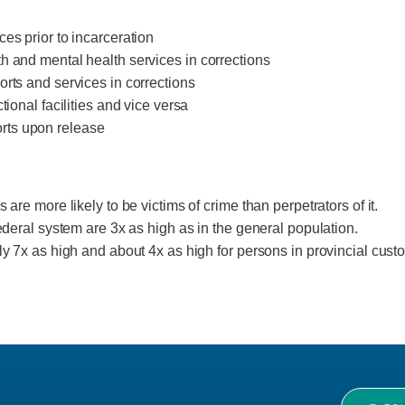
es prior to incarceration
h and mental health services in corrections
orts and services in corrections
tional facilities and vice versa
rts upon release
 are more likely to be victims of crime than perpetrators of it.
federal system are 3x as high as in the general population.
ly 7x as high and about 4x as high for persons in provincial cust