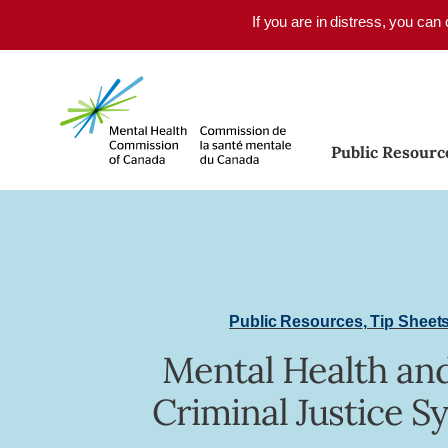
Skip to main content
If you are in distress, you can
Public Resourc
Public Resources
,
Tip Sheet
Mental Health an
Criminal Justice S