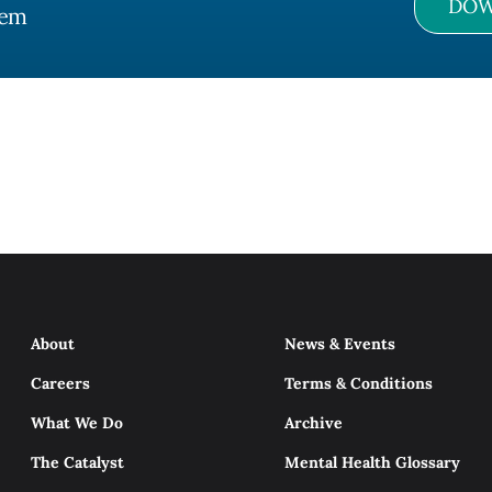
DOW
tem
About
News & Events
Careers
Terms & Conditions
What We Do
Archive
The Catalyst
Mental Health Glossary